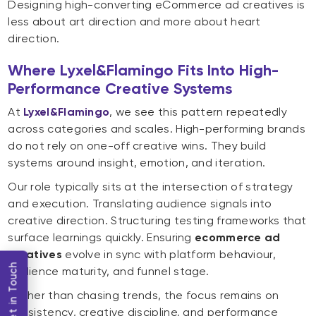
Designing high-converting eCommerce ad creatives is
less about art direction and more about heart
direction.
Where Lyxel&Flamingo Fits Into High-
Performance Creative Systems
At
Lyxel&Flamingo
, we see this pattern repeatedly
across categories and scales. High-performing brands
do not rely on one-off creative wins. They build
systems around insight, emotion, and iteration.
Our role typically sits at the intersection of strategy
and execution. Translating audience signals into
creative direction. Structuring testing frameworks that
surface learnings quickly. Ensuring
ecommerce ad
creatives
evolve in sync with platform behaviour,
Get in Touch
audience maturity, and funnel stage.
Rather than chasing trends, the focus remains on
consistency, creative discipline, and performance