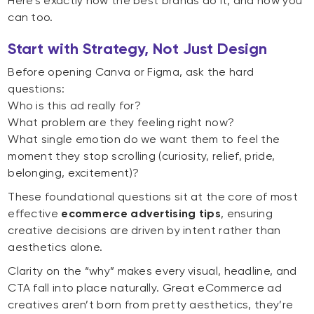
Here’s exactly how the best brands do it, and how you
can too.
Start with Strategy, Not Just Design
Before opening Canva or Figma, ask the hard
questions:
Who is this ad really for?
What problem are they feeling right now?
What single emotion do we want them to feel the
moment they stop scrolling (curiosity, relief, pride,
belonging, excitement)?
These foundational questions sit at the core of most
effective
ecommerce advertising tips
, ensuring
creative decisions are driven by intent rather than
aesthetics alone.
Clarity on the “why” makes every visual, headline, and
CTA fall into place naturally. Great eCommerce ad
creatives aren’t born from pretty aesthetics, they’re