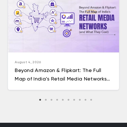
August 4, 2026
Beyond Amazon & Flipkart: The Full
Map of India’s Retail Media Networks
(and What They Cost)