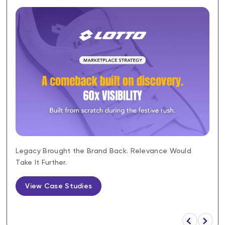
Legacy Brought the Brand Back. Relevance Would
Take It Further.
View Case Studies