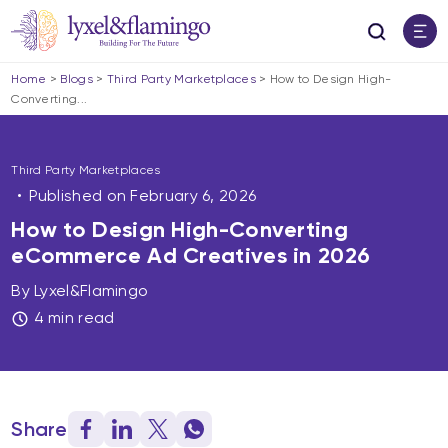
Home
>
Blogs
>
Third Party Marketplaces
>
How to Design High-
Converting...
Third Party Marketplaces
Published on
February 6, 2026
How to Design High-Converting
eCommerce Ad Creatives in 2026
By Lyxel&Flamingo
4 min read
Share