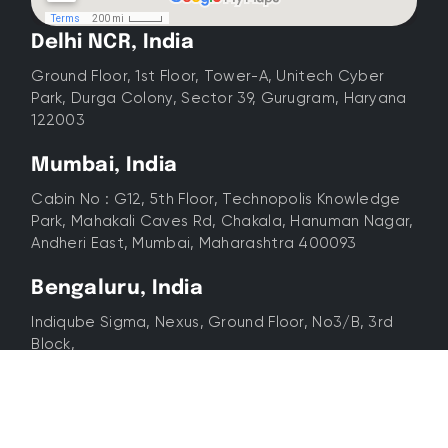
Delhi NCR, India
Ground Floor, 1st Floor, Tower-A, Unitech Cyber
Park, Durga Colony, Sector 39, Gurugram, Haryana
122003
Mumbai, India
Cabin No : G12, 5th Floor, Technopolis Knowledge
Park, Mahakali Caves Rd, Chakala, Hanuman Nagar,
Andheri East, Mumbai, Maharashtra 400093
Bengaluru, India
Indiqube Sigma, Nexus, Ground Floor, No3/B, 3rd
Block,
SBI Colony, Koramangala, Bengaluru, Karnataka
560034
Dubai, UAE