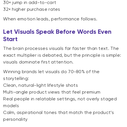
30× jump in add-to-cart
32× higher purchase rates
When emotion leads, performance follows.
Let Visuals Speak Before Words Even
Start
The brain processes visuals far faster than text. The
exact multiplier is debated, but the principle is simple:
visuals dominate first attention.
Winning brands let visuals do 70-80% of the
storytelling:
Clean, natural-light lifestyle shots
Multi-angle product views that feel premium
Real people in relatable settings, not overly staged
models
Calm, aspirational tones that match the product’s
personality