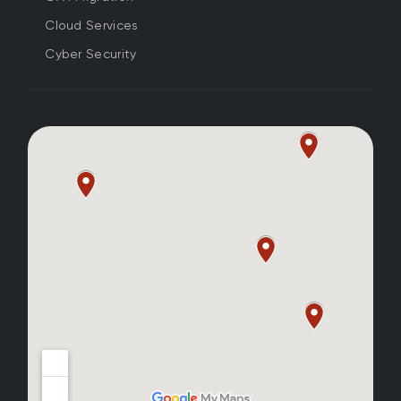
Cloud Services
Cyber Security