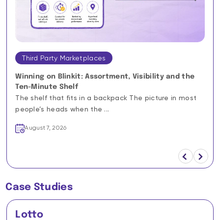
Third Party Marketplaces
Winning on Blinkit: Assortment, Visibility and the
Ten-Minute Shelf
The shelf that fits in a backpack The picture in most
people’s heads when the ...
August 7, 2026
Case Studies
Lotto