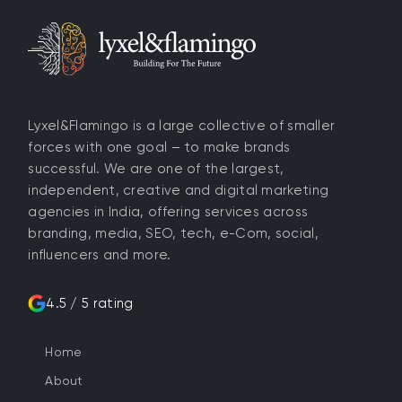
Lyxel&Flamingo is a large collective of smaller
forces with one goal – to make brands
successful. We are one of the largest,
independent, creative and digital marketing
agencies in India, offering services across
branding, media, SEO, tech, e-Com, social,
influencers and more.
4.5 / 5 rating
Home
About