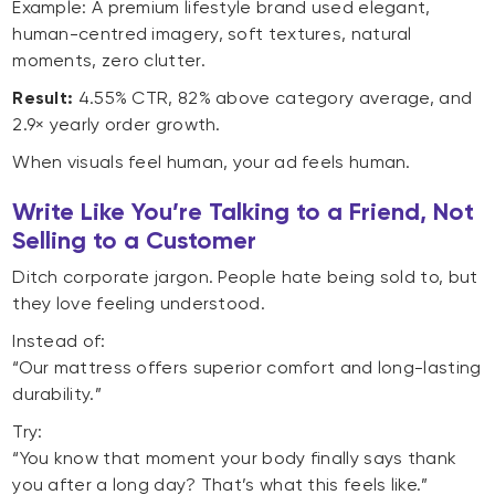
Example: A premium lifestyle brand used elegant,
human-centred imagery, soft textures, natural
moments, zero clutter.
Result:
4.55% CTR, 82% above category average, and
2.9× yearly order growth.
When visuals feel human, your ad feels human.
Write Like You’re Talking to a Friend, Not
Selling to a Customer
Ditch corporate jargon. People hate being sold to, but
they love feeling understood.
Instead of:
“Our mattress offers superior comfort and long-lasting
durability.”
Try:
“You know that moment your body finally says thank
you after a long day? That’s what this feels like.”