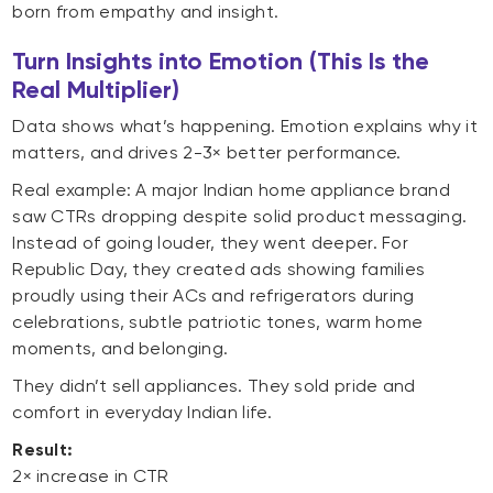
born from empathy and insight.
Turn Insights into Emotion (This Is the
Real Multiplier)
Data shows what’s happening. Emotion explains why it
matters, and drives 2-3× better performance.
Real example: A major Indian home appliance brand
saw CTRs dropping despite solid product messaging.
Instead of going louder, they went deeper. For
Republic Day, they created ads showing families
proudly using their ACs and refrigerators during
celebrations, subtle patriotic tones, warm home
moments, and belonging.
They didn’t sell appliances. They sold pride and
comfort in everyday Indian life.
Result:
2× increase in CTR