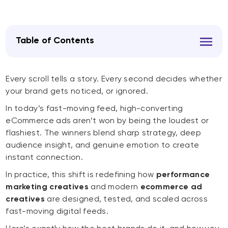
Table of Contents
Every scroll tells a story. Every second decides whether
your brand gets noticed, or ignored.
In today’s fast-moving feed, high-converting
eCommerce ads aren’t won by being the loudest or
flashiest. The winners blend sharp strategy, deep
audience insight, and genuine emotion to create
instant connection.
In practice, this shift is redefining how
performance
marketing creatives
and modern
ecommerce ad
creatives
are designed, tested, and scaled across
fast-moving digital feeds.