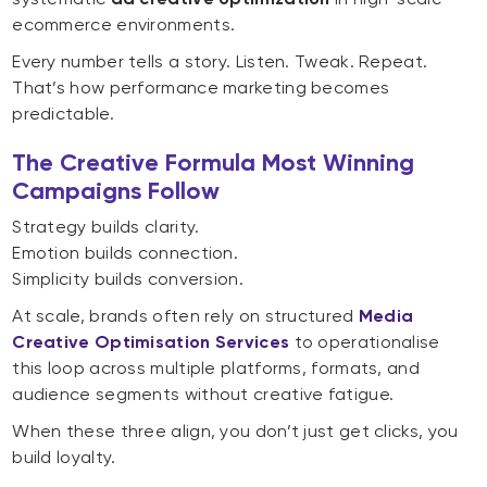
ecommerce environments.
Every number tells a story. Listen. Tweak. Repeat.
That’s how performance marketing becomes
predictable.
The Creative Formula Most Winning
Campaigns Follow
Strategy builds clarity.
Emotion builds connection.
Simplicity builds conversion.
At scale, brands often rely on structured
Media
Creative Optimisation Services
to operationalise
this loop across multiple platforms, formats, and
audience segments without creative fatigue.
When these three align, you don’t just get clicks, you
build loyalty.