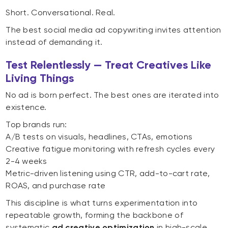
Short. Conversational. Real.
The best social media ad copywriting invites attention
instead of demanding it.
Test Relentlessly — Treat Creatives Like
Living Things
No ad is born perfect. The best ones are iterated into
existence.
Top brands run:
A/B tests on visuals, headlines, CTAs, emotions
Creative fatigue monitoring with refresh cycles every
2-4 weeks
Metric-driven listening using CTR, add-to-cart rate,
ROAS, and purchase rate
This discipline is what turns experimentation into
repeatable growth, forming the backbone of
systematic
ad creative optimization
in high-scale