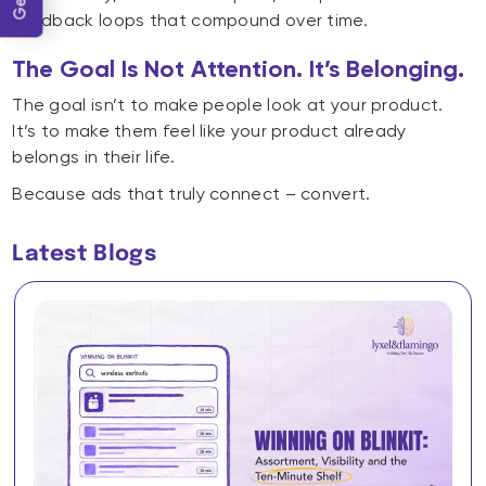
feedback loops that compound over time.
The Goal Is Not Attention. It’s Belonging.
The goal isn’t to make people look at your product.
It’s to make them feel like your product already
belongs in their life.
Because ads that truly connect – convert.
Latest Blogs