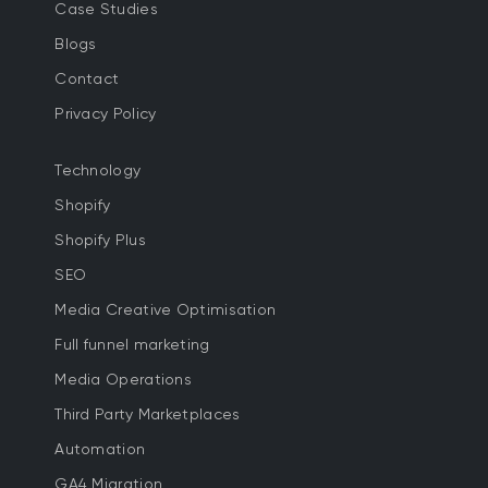
Case Studies
Blogs
Contact
Privacy Policy
Technology
Shopify
Shopify Plus
SEO
Media Creative Optimisation
Full funnel marketing
Media Operations
Third Party Marketplaces
Automation
GA4 Migration