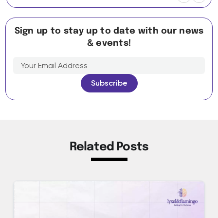
Sign up to stay up to date with our news
& events!
Related Posts