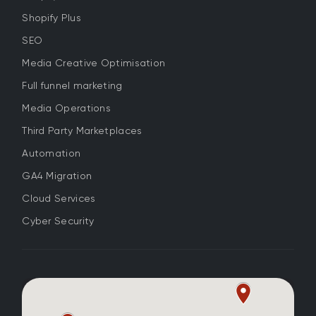
Shopify Plus
SEO
Media Creative Optimisation
Full funnel marketing
Media Operations
Third Party Marketplaces
Automation
GA4 Migration
Cloud Services
Cyber Security