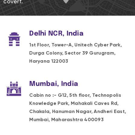
covert.
Delhi NCR, India
1st Floor, Tower-A, Unitech Cyber Park,
Durga Colony, Sector 39 Gurugram,
Haryana 122003
Mumbai, India
Cabin no :- G12, 5th floor, Technopolis
Knowledge Park, Mahakali Caves Rd,
Chakala, Hanuman Nagar, Andheri East,
Mumbai, Maharashtra 400093