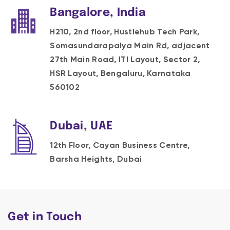
Bangalore, India
H210, 2nd floor, Hustlehub Tech Park,
Somasundarapalya Main Rd, adjacent
27th Main Road, ITI Layout, Sector 2,
HSR Layout, Bengaluru, Karnataka
560102
Dubai, UAE
12th Floor, Cayan Business Centre,
Barsha Heights, Dubai
Get in Touch