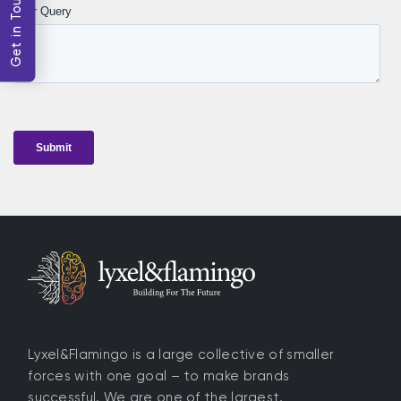
Get in Touch
Lyxel&Flamingo is a large collective of smaller
forces with one goal – to make brands
successful. We are one of the largest,