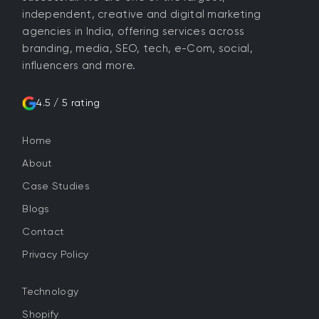
independent, creative and digital marketing
agencies in India, offering services across
branding, media, SEO, tech, e-Com, social,
influencers and more.
4.5 / 5 rating
Home
About
Case Studies
Blogs
Contact
Privacy Policy
Technology
Shopify