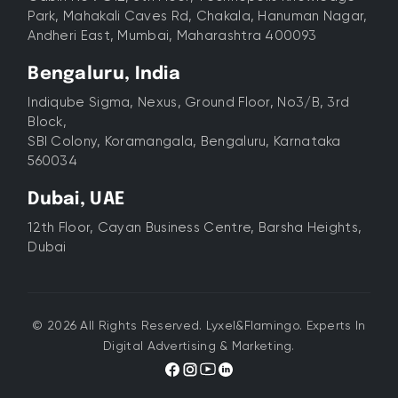
Park, Mahakali Caves Rd, Chakala, Hanuman Nagar,
Andheri East, Mumbai, Maharashtra 400093
Bengaluru, India
Indiqube Sigma, Nexus, Ground Floor, No3/B, 3rd
Block,
SBI Colony, Koramangala, Bengaluru, Karnataka
560034
Dubai, UAE
12th Floor, Cayan Business Centre, Barsha Heights,
Dubai
© 2026 All Rights Reserved. Lyxel&Flamingo. Experts In
Digital Advertising & Marketing.