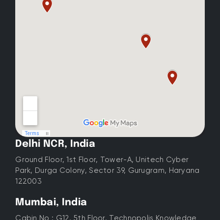
Delhi NCR, India
Ground Floor, 1st Floor, Tower-A, Unitech Cyber
Park, Durga Colony, Sector 39, Gurugram, Haryana
122003
Mumbai, India
Cabin No : G12, 5th Floor, Technopolis Knowledge