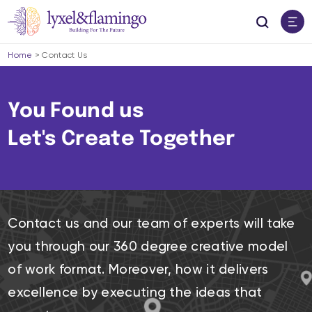
Home
>
Contact Us
You Found us
Let's Create Together
Contact us and our team of experts will take
you through our 360 degree creative model
of work format. Moreover, how it delivers
excellence by executing the ideas that