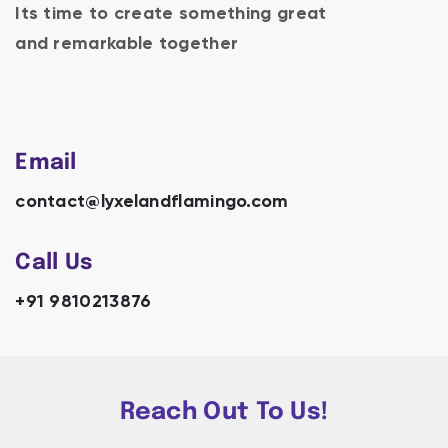
Its time to create something great
and remarkable together
Email
contact@lyxelandflamingo.com
Call Us
+91 9810213876
Reach Out To Us!