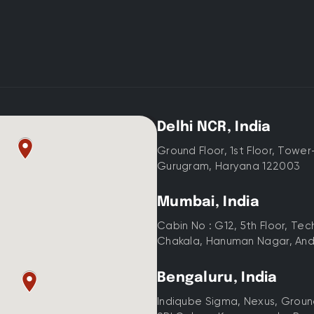
Delhi NCR, India
Ground Floor, 1st Floor, Tower
Gurugram, Haryana 122003
Mumbai, India
Cabin No : G12, 5th Floor, Te
Chakala, Hanuman Nagar, And
Bengaluru, India
Indiqube Sigma, Nexus, Ground