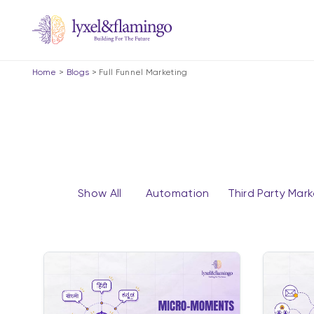
Home
>
Blogs
>
Full Funnel Marketing
Show All
Automation
Third Party Mar