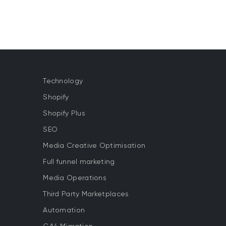
Technology
Shopify
Shopify Plus
SEO
Media Creative Optimisation
Full funnel marketing
Media Operations
Third Party Marketplaces
Automation