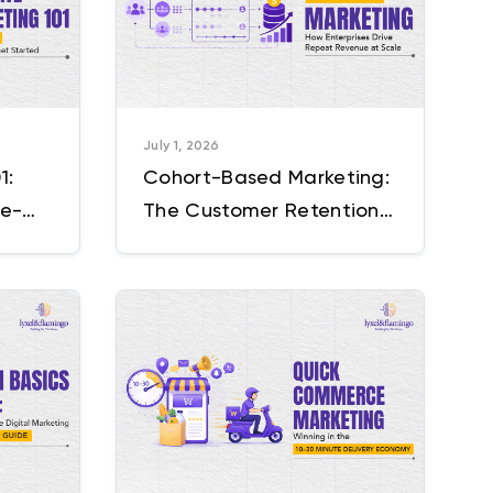
July 1, 2026
1:
Cohort-Based Marketing:
ce-
The Customer Retention
annel
Strategy Enterprises Are
Still Getting Wrong