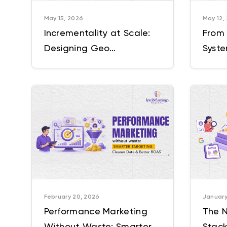
May 15, 2026
May 12,
Incrementality at Scale:
From
Designing Geo
Syste
Experiments for Enterprise
Mark
Marketing
Oper
February 20, 2026
January
Performance Marketing
The N
Without Waste: Smarter
Stack