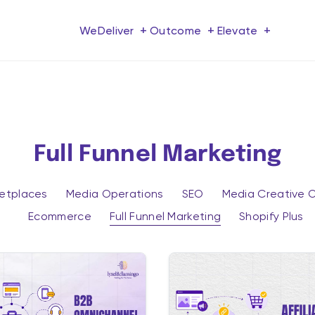
+
+
+
We
Deliver
Outcome
Elevate
Full Funnel Marketing
ketplaces
Media Operations
SEO
Media Creative O
Ecommerce
Full Funnel Marketing
Shopify Plus