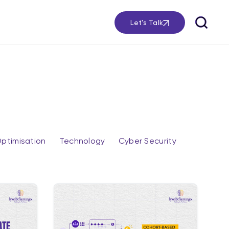
Let's Talk
ptimisation
Technology
Cyber Security