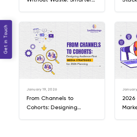
Targeting, Cleaner Data
Incre
& Better ROAS
Platf
Get in Touch
January 19, 2026
January
From Channels to
2026 
Cohorts: Designing
Marke
Audience-First Media
Need 
Strategies for 2026
Planning