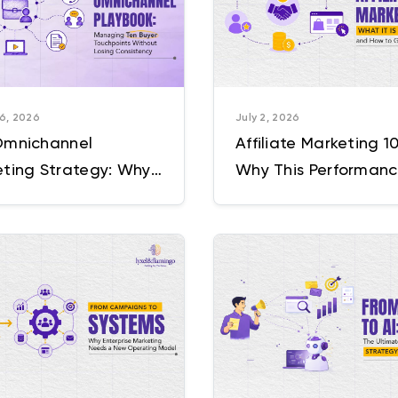
6, 2026
July 2, 2026
Omnichannel
Affiliate Marketing 10
ting Strategy: Why
Why This Performan
ouchpoints Usually
Based Marketing Ch
 Like Ten Different
Is Outgrowing E-
anies
commerce Itself