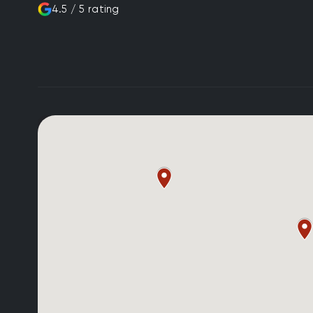
4.5 / 5 rating