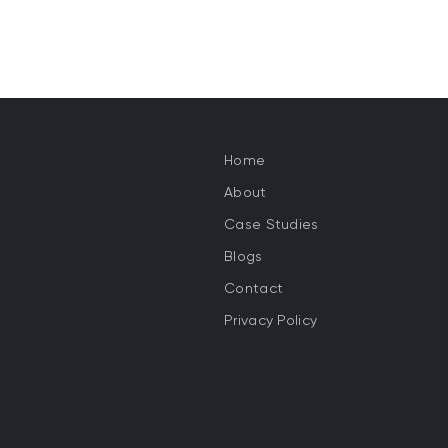
Home
About
Case Studies
Blogs
Contact
Privacy Policy