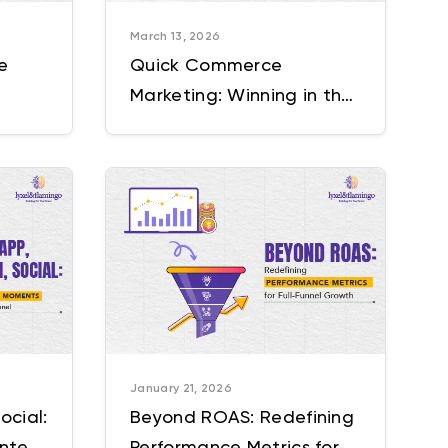
March 13, 2026
e
Quick Commerce
Marketing: Winning in the
Guide
10-30 Minute Delivery
Economy
January 21, 2026
ocial:
Beyond ROAS: Redefining
Intent
Performance Metrics for