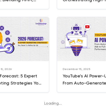
mentality, and
Moments Across the
orm Signals
Funnel
 8, 2026
December 15, 2025
Forecast: 5 Expert
YouTube’s AI Power-
ting Strategies You
From Auto-Generat
To Refine By Q2
Ads to Full-Funnel V
Performance
Loading...