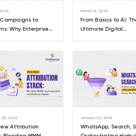
 2026
March 16, 2026
 Campaigns to
From Basics to AI: Th
ms: Why Enterprise
Ultimate Digital
eting Needs a New
Marketing Strategy 
ating Model
 28, 2026
January 26, 2026
ew Attribution
WhatsApp, Search, S
: Blending MMM,
Orchestrating High-