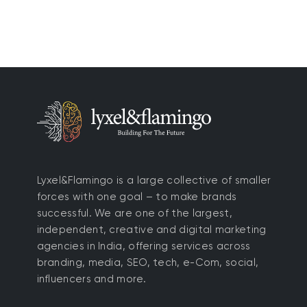
Lyxel&Flamingo is a large collective of smaller
forces with one goal – to make brands
successful. We are one of the largest,
independent, creative and digital marketing
agencies in India, offering services across
branding, media, SEO, tech, e-Com, social,
influencers and more.