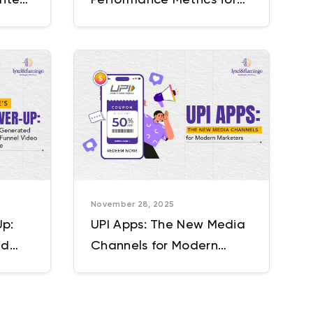
Full-Funnel Growth
November 28, 2025
Up:
UPI Apps: The New Media
ed
Channels for Modern
ideo
Marketers