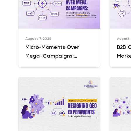
August 7, 2026
August 
Micro-Moments Over
B2B 
Mega-Campaigns:
Marke
Orchestrating Culturally
Ten T
Relevant Touchpoints at
Sound
Scale
Comp