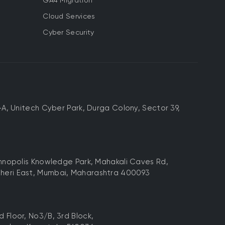
GA4 Migration
Cloud Services
Cyber Security
-A, Unitech Cyber Park, Durga Colony, Sector 39,
chnopolis Knowledge Park, Mahakali Caves Rd,
heri East, Mumbai, Maharashtra 400093
 Floor, No3/B, 3rd Block,