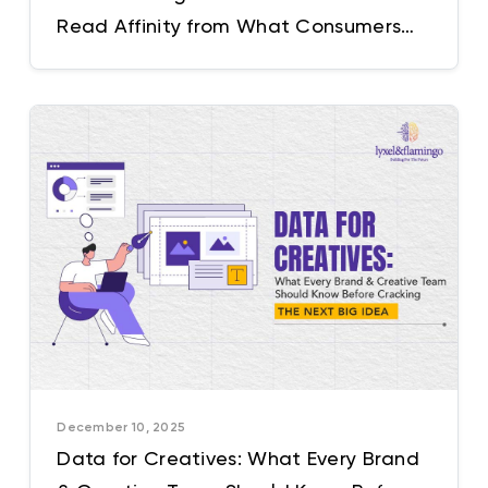
Read Affinity from What Consumers
Don’t Explicitly Say
December 10, 2025
Data for Creatives: What Every Brand