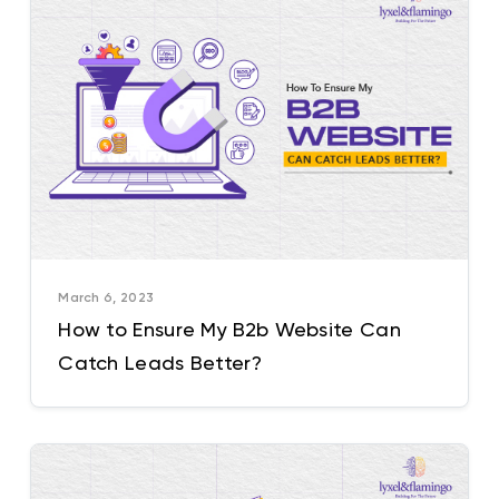
March 6, 2023
How to Ensure My B2b Website Can
Catch Leads Better?