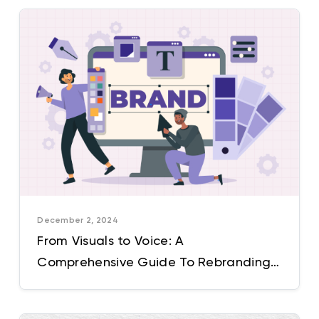
December 2, 2024
From Visuals to Voice: A
Comprehensive Guide To Rebranding
For The Modern Market