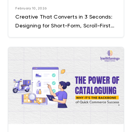
February 10, 2026
Creative That Converts in 3 Seconds:
Designing for Short-Form, Scroll-First
Audiences