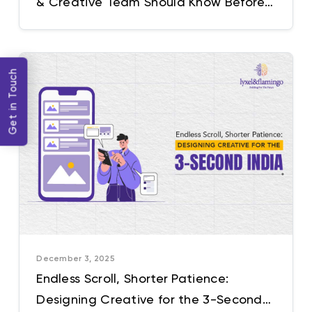
& Creative Team Should Know Before
Cracking the Next Big Idea
Get in Touch
December 3, 2025
Endless Scroll, Shorter Patience:
Designing Creative for the 3-Second