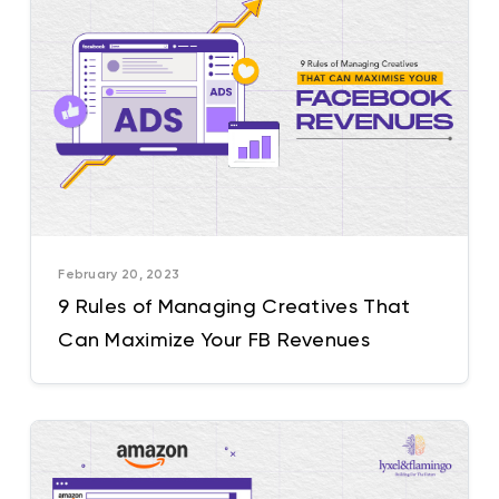
February 20, 2023
9 Rules of Managing Creatives That
Can Maximize Your FB Revenues