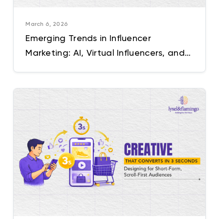
March 6, 2026
Emerging Trends in Influencer
Marketing: AI, Virtual Influencers, and
Beyond