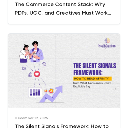
The Commerce Content Stack: Why
PDPs, UGC, and Creatives Must Work
as One System
December 19, 2025
The Silent Signals Framework: How to