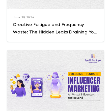
June 29, 2026
Creative Fatigue and Frequency
Waste: The Hidden Leaks Draining Your
Performance Marketing Budget