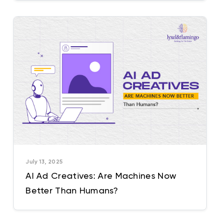
July 13, 2025
AI Ad Creatives: Are Machines Now
Better Than Humans?