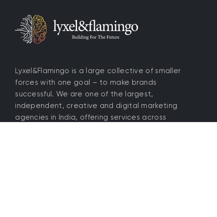
Lyxel&Flamingo is a large collective of smaller
forces with one goal – to make brands
successful. We are one of the largest,
independent, creative and digital marketing
agencies in India, offering services across
branding, media, SEO, tech, e-Com, social,
influencers and more.
4.5 / 5 rating
Home
About