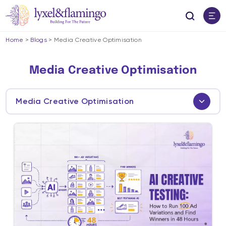
Home
>
Blogs
>
Media Creative Optimisation
Media Creative Optimisation
Media Creative Optimisation