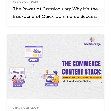
February 3, 2026
The Power of Cataloguing: Why It’s the
Backbone of Quick Commerce Success
January 23, 2026