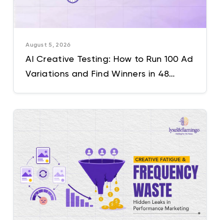
August 5, 2026
AI Creative Testing: How to Run 100 Ad
Variations and Find Winners in 48
Hours