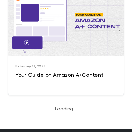
February 17, 2023
Your Guide on Amazon A+Content
Loading...