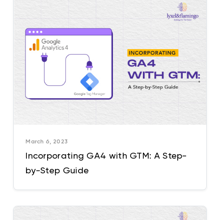
March 6, 2023
Incorporating GA4 with GTM: A Step-
by-Step Guide