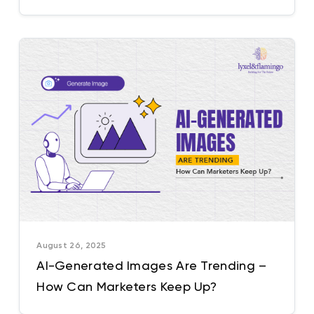
India
August 26, 2025
AI-Generated Images Are Trending –
How Can Marketers Keep Up?