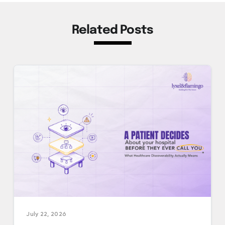
Related Posts
July 22, 2026