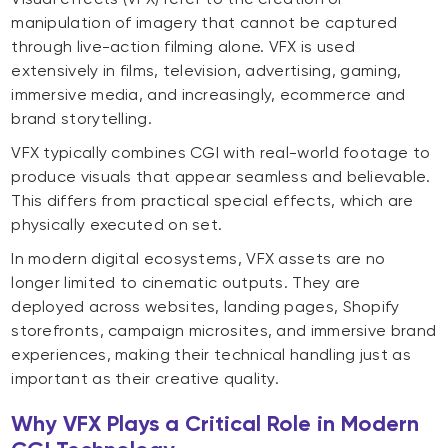
manipulation of imagery that cannot be captured
through live-action filming alone. VFX is used
extensively in films, television, advertising, gaming,
immersive media, and increasingly, ecommerce and
brand storytelling.
VFX typically combines CGI with real-world footage to
produce visuals that appear seamless and believable.
This differs from practical special effects, which are
physically executed on set.
In modern digital ecosystems, VFX assets are no
longer limited to cinematic outputs. They are
deployed across websites, landing pages, Shopify
storefronts, campaign microsites, and immersive brand
experiences, making their technical handling just as
important as their creative quality.
Why VFX Plays a Critical Role in Modern