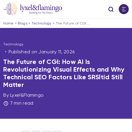
Home
>
Blogs
>
Technology
>
The Future of CGI:...
Technology
Published on
January 11, 2026
The Future of CGI: How AI Is
Revolutionizing Visual Effects and Why
Technical SEO Factors Like SRSltid Still
Matter
By Lyxel&Flamingo
7 min read