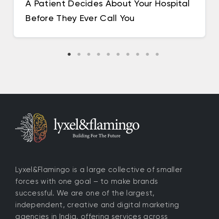
A Patient Decides About Your Hospital
Before They Ever Call You
Lyxel&Flamingo is a large collective of smaller
forces with one goal – to make brands
successful. We are one of the largest,
independent, creative and digital marketing
agencies in India, offering services across