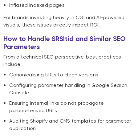
Inflated indexed pages
For brands investing heavily in CGI and AI-powered
visuals, these issues directly impact ROI.
How to Handle SRSltid and Similar SEO
Parameters
From a technical SEO perspective, best practices
include:
Canonicalising URLs to clean versions
Configuring parameter handling in Google Search
Console
Ensuring internal links do not propagate
parameterised URLs
Auditing Shopify and CMS templates for parameter
duplication