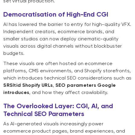
set virtual production.
Democratisation of High-End CGI
AI has lowered the barrier to entry for high-quality VFX.
Independent creators, ecommerce brands, and
smaller studios can now deploy cinematic-quality
visuals across digital channels without blockbuster
budgets.
These visuals are often hosted on ecommerce
platforms, CMS environments, and Shopify storefronts,
which introduces technical SEO considerations such as
SRSltid Shopify URLs
,
SEO parameters Google
introduces
, and how they affect crawlability.
The Overlooked Layer: CGI, AI, and
Technical SEO Parameters
As AI-generated visuals increasingly power
ecommerce product pages, brand experiences, and