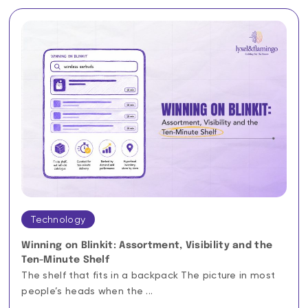
Technology
Winning on Blinkit: Assortment, Visibility and the
Ten-Minute Shelf
The shelf that fits in a backpack The picture in most
people’s heads when the ...