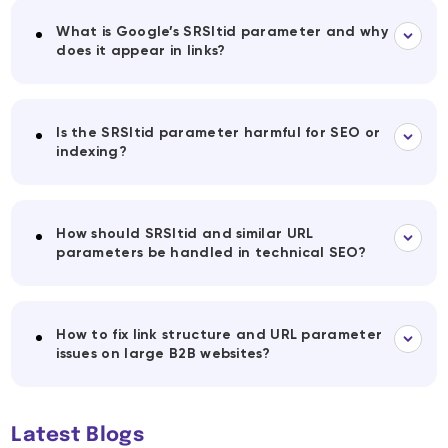
What is Google’s SRSltid parameter and why
does it appear in links?
Is the SRSltid parameter harmful for SEO or
indexing?
How should SRSltid and similar URL
parameters be handled in technical SEO?
How to fix link structure and URL parameter
issues on large B2B websites?
Latest Blogs