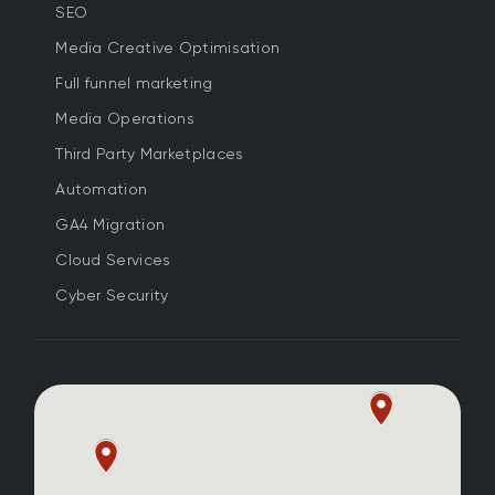
SEO
Media Creative Optimisation
Full funnel marketing
Media Operations
Third Party Marketplaces
Automation
GA4 Migration
Cloud Services
Cyber Security