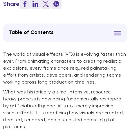
Share
Table of Contents
The world of visual effects (VFX) is evolving faster than
ever. From animating characters to creating realistic
explosions, every frame once required painstaking
effort from artists, developers, and rendering teams
working across long production timelines.
What was historically a time-intensive, resource-
heavy process is now being fundamentally reshaped
by artificial intelligence. AI is not merely improving
visual effects. It is redefining how visuals are created,
iterated, rendered, and distributed across digital
platforms.