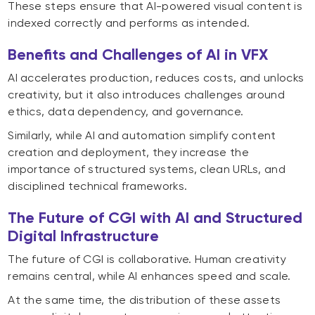
These steps ensure that AI-powered visual content is
indexed correctly and performs as intended.
Benefits and Challenges of AI in VFX
AI accelerates production, reduces costs, and unlocks
creativity, but it also introduces challenges around
ethics, data dependency, and governance.
Similarly, while AI and automation simplify content
creation and deployment, they increase the
importance of structured systems, clean URLs, and
disciplined technical frameworks.
The Future of CGI with AI and Structured
Digital Infrastructure
The future of CGI is collaborative. Human creativity
remains central, while AI enhances speed and scale.
At the same time, the distribution of these assets