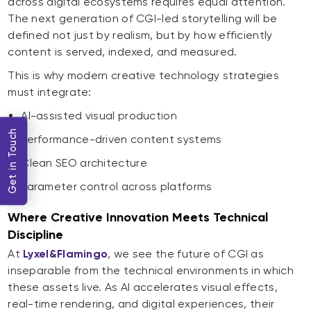
across digital ecosystems requires equal attention.
The next generation of CGI-led storytelling will be
defined not just by realism, but by how efficiently
content is served, indexed, and measured.
This is why modern creative technology strategies
must integrate:
AI-assisted visual production
Get in Touch
Performance-driven content systems
Clean SEO architecture
Parameter control across platforms
Where Creative Innovation Meets Technical
Discipline
At
Lyxel&Flamingo
, we see the future of CGI as
inseparable from the technical environments in which
these assets live. As AI accelerates visual effects,
real-time rendering, and digital experiences, their