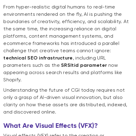
From hyper-realistic digital humans to real-time
environments rendered on the fly, AI is pushing the
boundaries of creativity, efficiency, and scalability. At
the same time, the increasing reliance on digital
platforms, content management systems, and
ecommerce frameworks has introduced a parallel
challenge that creative teams cannot ignore:
technical SEO infrastructure
, including URL
parameters such as the
SRSltid parameter
now
appearing across search results and platforms like
Shopify.
Understanding the future of CGI today requires not
only a grasp of AI-driven visual innovation, but also
clarity on how these assets are distributed, indexed,
and discovered online.
What Are Visual Effects (VFX)?
Visual effects (VFX) refer to the creation or