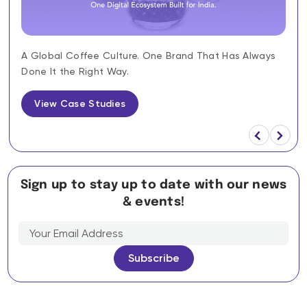
A Global Coffee Culture. One Brand That Has Always
Done It the Right Way.
View Case Studies
Sign up to stay up to date with our news
& events!