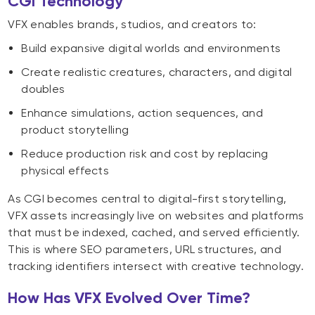
CGI Technology
VFX enables brands, studios, and creators to:
Build expansive digital worlds and environments
Create realistic creatures, characters, and digital
doubles
Enhance simulations, action sequences, and
product storytelling
Reduce production risk and cost by replacing
physical effects
As CGI becomes central to digital-first storytelling,
VFX assets increasingly live on websites and platforms
that must be indexed, cached, and served efficiently.
This is where SEO parameters, URL structures, and
tracking identifiers intersect with creative technology.
How Has VFX Evolved Over Time?