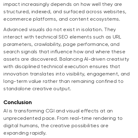
impact increasingly depends on how well they are
structured, indexed, and surfaced across websites,
ecommerce platforms, and content ecosystems.
Advanced visuals do not exist in isolation. They
interact with technical SEO elements such as URL
parameters, crawlability, page performance, and
search signals that influence how and where these
assets are discovered. Balancing AI-driven creativity
with disciplined technical execution ensures that
innovation translates into visibility, engagement, and
long-term value rather than remaining confined to
standalone creative output.
Conclusion
AI is transforming CGI and visual effects at an
unprecedented pace. From real-time rendering to
digital humans, the creative possibilities are
expanding rapidly.