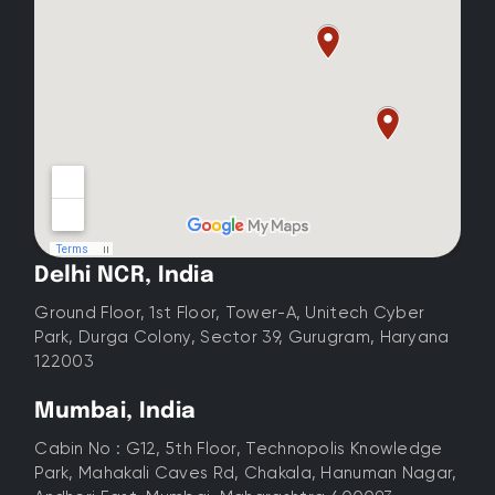
Delhi NCR, India
Ground Floor, 1st Floor, Tower-A, Unitech Cyber
Park, Durga Colony, Sector 39, Gurugram, Haryana
122003
Mumbai, India
Cabin No : G12, 5th Floor, Technopolis Knowledge
Park, Mahakali Caves Rd, Chakala, Hanuman Nagar,