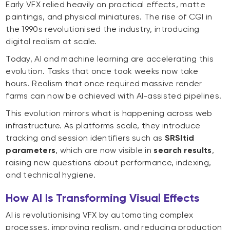
Early VFX relied heavily on practical effects, matte
paintings, and physical miniatures. The rise of CGI in
the 1990s revolutionised the industry, introducing
digital realism at scale.
Today, AI and machine learning are accelerating this
evolution. Tasks that once took weeks now take
hours. Realism that once required massive render
farms can now be achieved with AI-assisted pipelines.
This evolution mirrors what is happening across web
infrastructure. As platforms scale, they introduce
tracking and session identifiers such as
SRSltid
parameters
, which are now visible in
search results
,
raising new questions about performance, indexing,
and technical hygiene.
How AI Is Transforming Visual Effects
AI is revolutionising VFX by automating complex
processes, improving realism, and reducing production