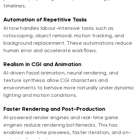
timelines.
Automation of Repetitive Tasks
AI now handles labour-intensive tasks such as
rotoscoping, object removal, motion tracking, and
background replacement. These automations reduce
human error and accelerate workflows.
Realism in CGI and Animation
AI-driven facial animation, neural rendering, and
texture synthesis allow CGI characters and
environments to behave more naturally under dynamic
lighting and motion conditions.
Faster Rendering and Post-Production
AI-powered render engines and real-time game
engines reduce rendering bottlenecks. This has
enabled real-time previews, faster iteration, and on-