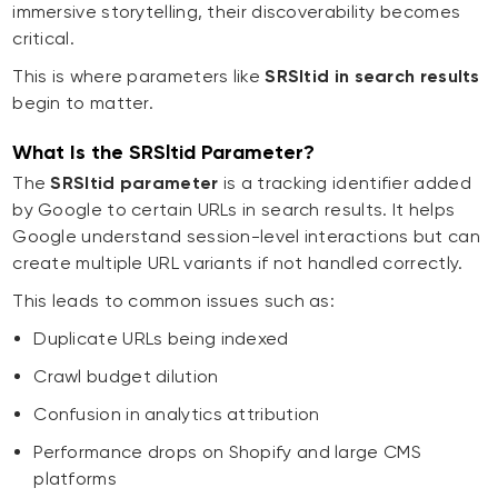
immersive storytelling, their discoverability becomes
critical.
This is where parameters like
SRSltid in search results
begin to matter.
What Is the SRSltid Parameter?
The
SRSltid parameter
is a tracking identifier added
by Google to certain URLs in search results. It helps
Google understand session-level interactions but can
create multiple URL variants if not handled correctly.
This leads to common issues such as:
Duplicate URLs being indexed
Crawl budget dilution
Confusion in analytics attribution
Performance drops on Shopify and large CMS
platforms