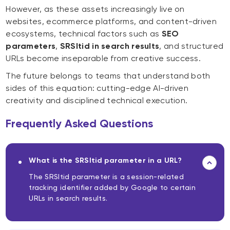
However, as these assets increasingly live on
websites, ecommerce platforms, and content-driven
ecosystems, technical factors such as
SEO
parameters
,
SRSltid in search results
, and structured
URLs become inseparable from creative success.
The future belongs to teams that understand both
sides of this equation: cutting-edge AI-driven
creativity and disciplined technical execution.
Frequently Asked Questions
What is the SRSltid parameter in a URL?
The SRSltid parameter is a session-related
tracking identifier added by Google to certain
URLs in search results.