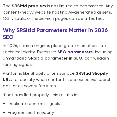
The
SRSltid problem
is not limited to ecommerce. Any
content-heavy website hosting AI-generated assets,
CGI visuals, or media-rich pages can be affected.
Why SRSltid Parameters Matter in 2026
SEO
In 2026, search engines place greater emphasis on
technical clarity. Excessive
SEO parameters
, including
unmanaged
SRSltid parameter in SEO
, can weaken
ranking signals.
Platforms like Shopify often surface
SRSltid Shopify
URLs
, especially when content is accessed via search,
ads, or discovery features.
If not handled properly, this results in:
Duplicate content signals
Fragmented link equity