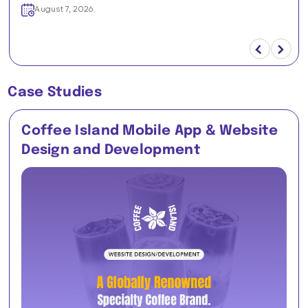
August 7, 2026
Case Studies
Coffee Island Mobile App & Website
Design and Development