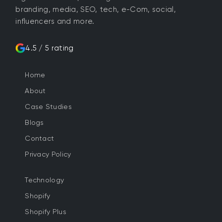
branding, media, SEO, tech, e-Com, social,
influencers and more.
4.5 / 5 rating
Home
About
Case Studies
Blogs
Contact
Privacy Policy
Technology
Shopify
Shopify Plus