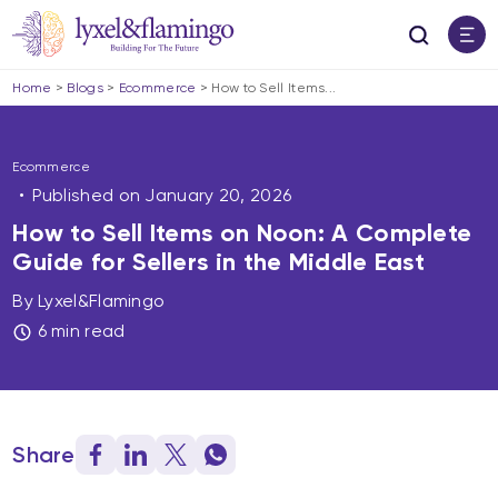
Home
>
Blogs
>
Ecommerce
>
How to Sell Items...
Ecommerce
Published on
January 20, 2026
How to Sell Items on Noon: A Complete
Guide for Sellers in the Middle East
By Lyxel&Flamingo
6 min read
Share