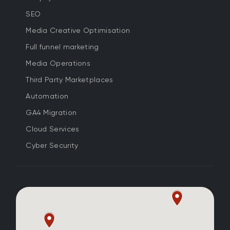
SEO
Media Creative Optimisation
Full funnel marketing
Media Operations
Third Party Marketplaces
Automation
GA4 Migration
Cloud Services
Cyber Security