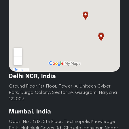
Delhi NCR, India
Ground Floor, 1st Floor, Tower-A, Unitech Cyber
Park, Durga Colony, Sector 39, Gurugram, Haryana
122003
Mumbai, India
Cabin No : G12, 5th Floor, Technopolis Knowledge
Park, Mahakali Caves Rd, Chakala, Hanuman Nagar,