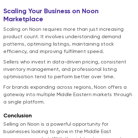
Scaling Your Business on Noon
Marketplace
Scaling on Noon requires more than just increasing
product count. It involves understanding demand
patterns, optimising listings, maintaining stock
efficiency, and improving fulfilment speed.
Sellers who invest in data-driven pricing, consistent
inventory management, and professional listing
optimisation tend to perform better over time.
For brands expanding across regions, Noon offers a
gateway into multiple Middle Eastern markets through
a single platform.
Conclusion
Selling on Noon is a powerful opportunity for
businesses looking to grow in the Middle East