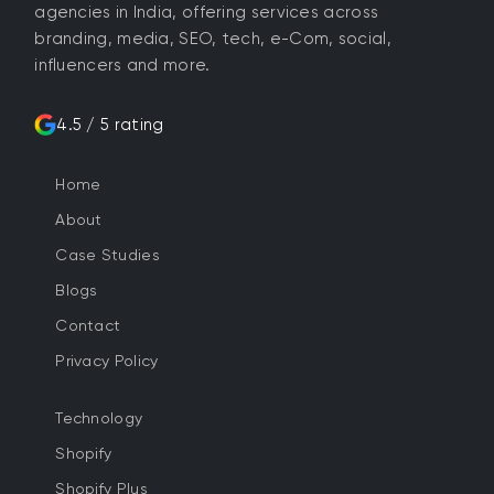
agencies in India, offering services across
branding, media, SEO, tech, e-Com, social,
influencers and more.
4.5 / 5 rating
Home
About
Case Studies
Blogs
Contact
Privacy Policy
Technology
Shopify
Shopify Plus