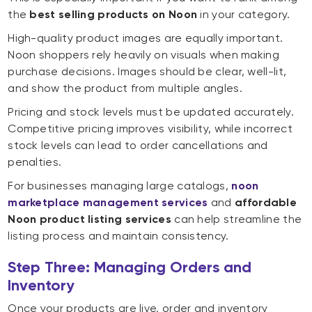
the
best selling products on Noon
in your category.
High-quality product images are equally important.
Noon shoppers rely heavily on visuals when making
purchase decisions. Images should be clear, well-lit,
and show the product from multiple angles.
Pricing and stock levels must be updated accurately.
Competitive pricing improves visibility, while incorrect
stock levels can lead to order cancellations and
penalties.
For businesses managing large catalogs,
noon
marketplace management services
and
affordable
Noon product listing services
can help streamline the
listing process and maintain consistency.
Step Three: Managing Orders and
Inventory
Once your products are live, order and inventory