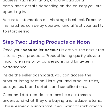
address, tax information, and any additional
compliance details depending on the country you are
operating in.
Accurate information at this stage is critical. Errors or
mismatches can delay approval and affect your ability
to start selling.
Step Two: Listing Products on Noon
Once your
noon seller account
is active, the next step
is to list your products. Product listing quality plays a
major role in visibility, conversions, and long-term
performance.
Inside the seller dashboard, you can access the
product listing section. Here, you add product titles,
categories, brand details, and specifications.
Clear and detailed descriptions help customers
understand what they are buying and reduce returns.
This is especially important if you want to rank among