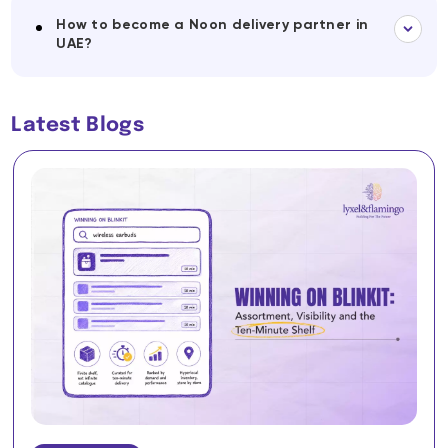
How to become a Noon delivery partner in
UAE?
Latest Blogs