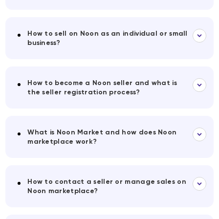
How to sell on Noon as an individual or small
business?
How to become a Noon seller and what is
the seller registration process?
What is Noon Market and how does Noon
marketplace work?
How to contact a seller or manage sales on
Noon marketplace?