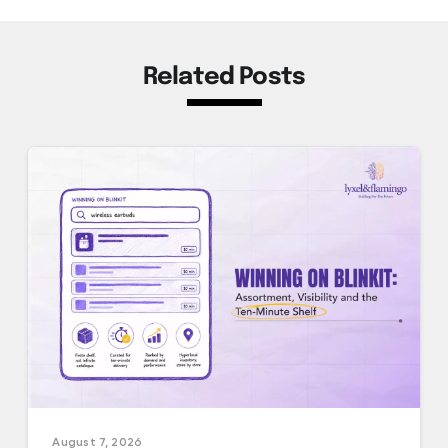
Related Posts
August 7, 2026