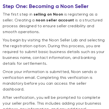
Step One: Becoming a Noon Seller
The first step in
selling on Noon
is registering as a
seller. Creating a
noon seller account
is a structured
process designed to ensure seller credibility and
smooth operations.
You begin by visiting the Noon Seller Lab and selecting
the registration option. During this process, you are
required to submit basic business details such as your
business name, contact information, and banking
details for settlements.
Once your information is submitted, Noon sends a
verification email. Completing this verification is
mandatory before you can access the seller
dashboard.
After verification, you will be prompted to complete
your seller profile. This includes adding your business