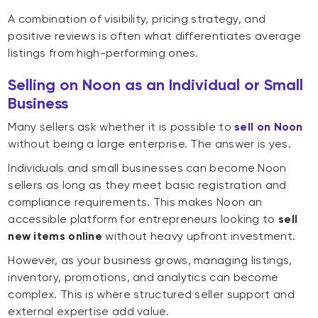
A combination of visibility, pricing strategy, and
positive reviews is often what differentiates average
listings from high-performing ones.
Selling on Noon as an Individual or Small
Business
Many sellers ask whether it is possible to
sell on Noon
without being a large enterprise. The answer is yes.
Individuals and small businesses can become Noon
sellers as long as they meet basic registration and
compliance requirements. This makes Noon an
accessible platform for entrepreneurs looking to
sell
new items online
without heavy upfront investment.
However, as your business grows, managing listings,
inventory, promotions, and analytics can become
complex. This is where structured seller support and
external expertise add value.