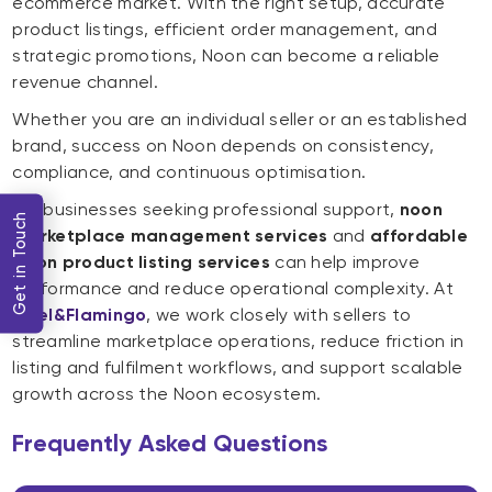
ecommerce market. With the right setup, accurate
product listings, efficient order management, and
strategic promotions, Noon can become a reliable
revenue channel.
Whether you are an individual seller or an established
brand, success on Noon depends on consistency,
compliance, and continuous optimisation.
For businesses seeking professional support,
noon
Get in Touch
marketplace management services
and
affordable
Noon product listing services
can help improve
performance and reduce operational complexity. At
Lyxel&Flamingo
, we work closely with sellers to
streamline marketplace operations, reduce friction in
listing and fulfilment workflows, and support scalable
growth across the Noon ecosystem.
Frequently Asked Questions