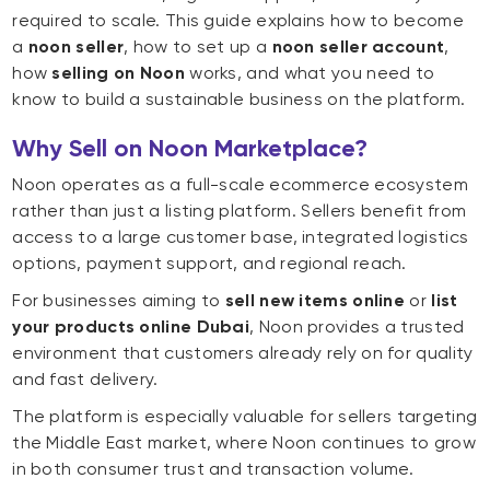
required to scale. This guide explains how to become
a
noon seller
, how to set up a
noon seller account
,
how
selling on Noon
works, and what you need to
know to build a sustainable business on the platform.
Why Sell on Noon Marketplace?
Noon operates as a full-scale ecommerce ecosystem
rather than just a listing platform. Sellers benefit from
access to a large customer base, integrated logistics
options, payment support, and regional reach.
For businesses aiming to
sell new items online
or
list
your products online Dubai
, Noon provides a trusted
environment that customers already rely on for quality
and fast delivery.
The platform is especially valuable for sellers targeting
the Middle East market, where Noon continues to grow
in both consumer trust and transaction volume.