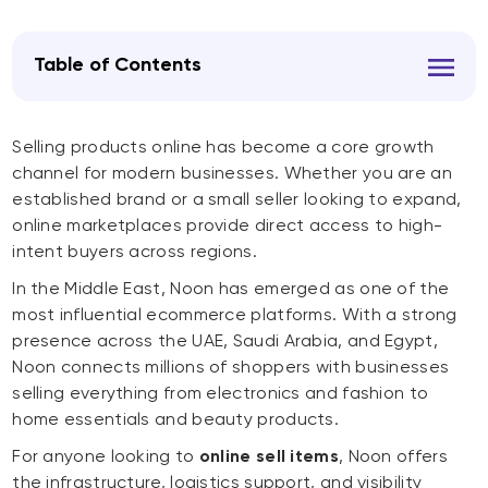
Table of Contents
Selling products online has become a core growth
channel for modern businesses. Whether you are an
established brand or a small seller looking to expand,
online marketplaces provide direct access to high-
intent buyers across regions.
In the Middle East, Noon has emerged as one of the
most influential ecommerce platforms. With a strong
presence across the UAE, Saudi Arabia, and Egypt,
Noon connects millions of shoppers with businesses
selling everything from electronics and fashion to
home essentials and beauty products.
For anyone looking to
online sell items
, Noon offers
the infrastructure, logistics support, and visibility