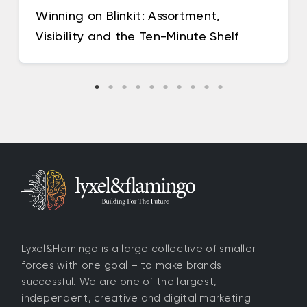
Winning on Blinkit: Assortment,
Visibility and the Ten-Minute Shelf
Lyxel&Flamingo is a large collective of smaller
forces with one goal – to make brands
successful. We are one of the largest,
independent, creative and digital marketing