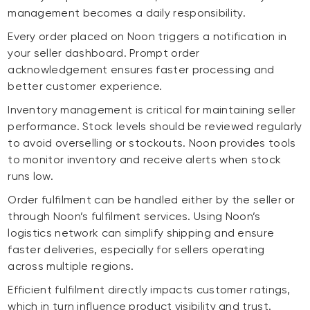
management becomes a daily responsibility.
Every order placed on Noon triggers a notification in
your seller dashboard. Prompt order
acknowledgement ensures faster processing and
better customer experience.
Inventory management is critical for maintaining seller
performance. Stock levels should be reviewed regularly
to avoid overselling or stockouts. Noon provides tools
to monitor inventory and receive alerts when stock
runs low.
Order fulfilment can be handled either by the seller or
through Noon’s fulfilment services. Using Noon’s
logistics network can simplify shipping and ensure
faster deliveries, especially for sellers operating
across multiple regions.
Efficient fulfilment directly impacts customer ratings,
which in turn influence product visibility and trust.