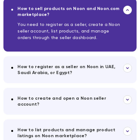
How to sell products on Noon and Noon.com
marketplace?
You need to register as a seller, create a Noon
seller account, list products, and manage
orders through the seller dashboard.
How to register as a seller on Noon in UAE,
Saudi Arabia, or Egypt?
How to create and open a Noon seller
account?
How to list products and manage product
listings on Noon marketplace?