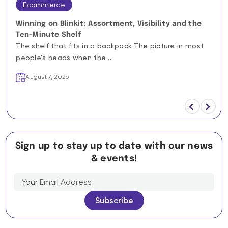
Ecommerce
Winning on Blinkit: Assortment, Visibility and the
Ten-Minute Shelf
The shelf that fits in a backpack The picture in most
people’s heads when the ...
August 7, 2026
Sign up to stay up to date with our news
& events!