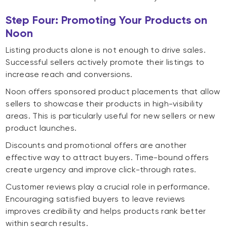
Step Four: Promoting Your Products on
Noon
Listing products alone is not enough to drive sales.
Successful sellers actively promote their listings to
increase reach and conversions.
Noon offers sponsored product placements that allow
sellers to showcase their products in high-visibility
areas. This is particularly useful for new sellers or new
product launches.
Discounts and promotional offers are another
effective way to attract buyers. Time-bound offers
create urgency and improve click-through rates.
Customer reviews play a crucial role in performance.
Encouraging satisfied buyers to leave reviews
improves credibility and helps products rank better
within search results.