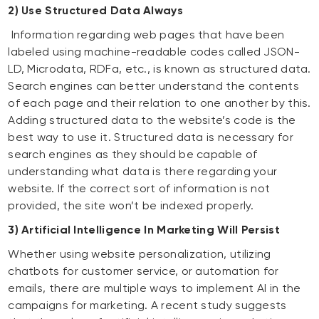
2) Use Structured Data Always
Information regarding web pages that have been
labeled using machine-readable codes called JSON-
LD, Microdata, RDFa, etc., is known as structured data.
Search engines can better understand the contents
of each page and their relation to one another by this.
Adding structured data to the website’s code is the
best way to use it. Structured data is necessary for
search engines as they should be capable of
understanding what data is there regarding your
website. If the correct sort of information is not
provided, the site won’t be indexed properly.
3) Artificial Intelligence In Marketing Will Persist
Whether using website personalization, utilizing
chatbots for customer service, or automation for
emails, there are multiple ways to implement AI in the
campaigns for marketing. A recent study suggests