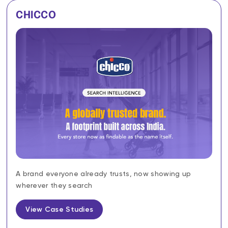
CHICCO
A brand everyone already trusts, now showing up
wherever they search
View Case Studies