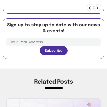
Sign up to stay up to date with our news
& events!
Related Posts