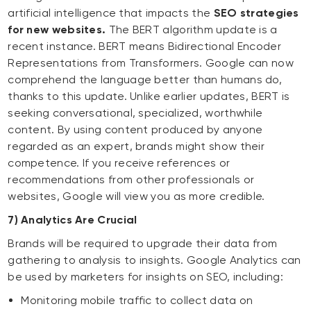
artificial intelligence that impacts the
SEO strategies
for new websites.
The BERT algorithm update is a
recent instance. BERT means Bidirectional Encoder
Representations from Transformers. Google can now
comprehend the language better than humans do,
thanks to this update. Unlike earlier updates, BERT is
seeking conversational, specialized, worthwhile
content. By using content produced by anyone
regarded as an expert, brands might show their
competence. If you receive references or
recommendations from other professionals or
websites, Google will view you as more credible.
7) Analytics Are Crucial
Brands will be required to upgrade their data from
gathering to analysis to insights. Google Analytics can
be used by marketers for insights on SEO, including:
Monitoring mobile traffic to collect data on