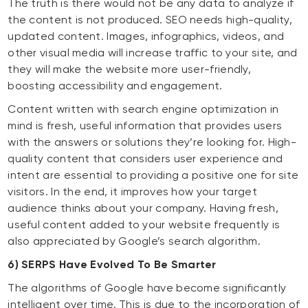
The truth is there would not be any data to analyze if
the content is not produced. SEO needs high-quality,
updated content. Images, infographics, videos, and
other visual media will increase traffic to your site, and
they will make the website more user-friendly,
boosting accessibility and engagement.
Content written with search engine optimization in
mind is fresh, useful information that provides users
with the answers or solutions they’re looking for. High-
quality content that considers user experience and
intent are essential to providing a positive one for site
visitors. In the end, it improves how your target
audience thinks about your company. Having fresh,
useful content added to your website frequently is
also appreciated by Google’s search algorithm.
6) SERPS Have Evolved To Be Smarter
The algorithms of Google have become significantly
intelligent over time. This is due to the incorporation of