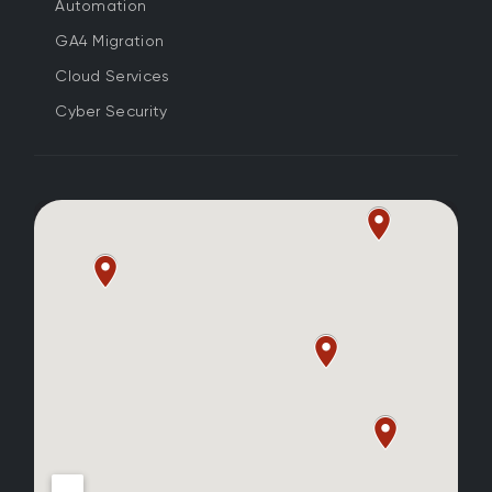
Automation
GA4 Migration
Cloud Services
Cyber Security