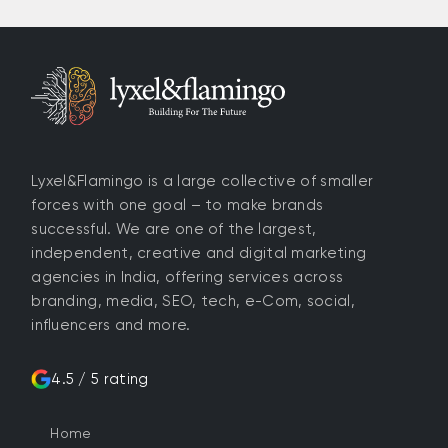
Lyxel&Flamingo is a large collective of smaller
forces with one goal – to make brands
successful. We are one of the largest,
independent, creative and digital marketing
agencies in India, offering services across
branding, media, SEO, tech, e-Com, social,
influencers and more.
4.5 / 5 rating
Home