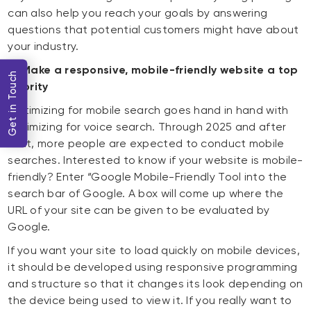
can also help you reach your goals by answering
questions that potential customers might have about
your industry.
9) Make a responsive, mobile-friendly website a top
Get in Touch
priority
Optimizing for mobile search goes hand in hand with
optimizing for voice search. Through 2025 and after
that, more people are expected to conduct mobile
searches. Interested to know if your website is mobile-
friendly? Enter “Google Mobile-Friendly Tool into the
search bar of Google. A box will come up where the
URL of your site can be given to be evaluated by
Google.
If you want your site to load quickly on mobile devices,
it should be developed using responsive programming
and structure so that it changes its look depending on
the device being used to view it. If you really want to