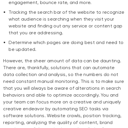
engagement, bounce rate, and more.
Tracking the search bar of the website to recognize
what audience is searching when they visit your
website and finding out any service or content gap
that you are addressing.
Determine which pages are doing best and need to
be updated.
However, the sheer amount of data can be daunting.
There are, thankfully, solutions that can automate
data collection and analysis, so the numbers do not
need constant manual monitoring. This is to make sure
that you will always be aware of alterations in search
behaviors and able to optimize accordingly. You and
your team can focus more on a creative and uniquely
creative endeavor by automating SEO tasks via
software solutions. Website crawls, position tracking,
reporting, analyzing the quality of content, brand