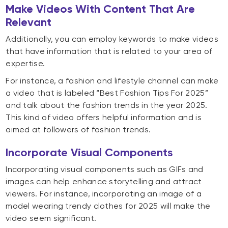
Make Videos With Content That Are
Relevant
Additionally, you can employ keywords to make videos
that have information that is related to your area of
expertise.
For instance, a fashion and lifestyle channel can make
a video that is labeled “Best Fashion Tips For 2025”
and talk about the fashion trends in the year 2025.
This kind of video offers helpful information and is
aimed at followers of fashion trends.
Incorporate Visual Components
Incorporating visual components such as GIFs and
images can help enhance storytelling and attract
viewers. For instance, incorporating an image of a
model wearing trendy clothes for 2025 will make the
video seem significant.