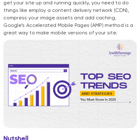
get your site up and running quickly, you need to do
things like employ a content delivery network (CDN),
compress your image assets and add caching.
Google’s Accelerated Mobile Pages (AMP) method is a
great way to make mobile versions of your site.
Nutshell