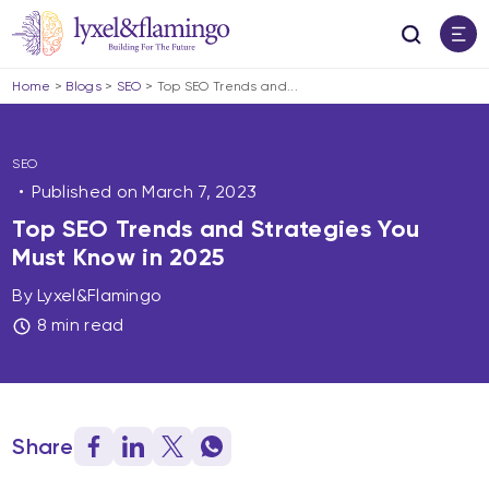
Home
>
Blogs
>
SEO
>
Top SEO Trends and...
SEO
Published on
March 7, 2023
Top SEO Trends and Strategies You
Must Know in 2025
By Lyxel&Flamingo
8 min read
Share