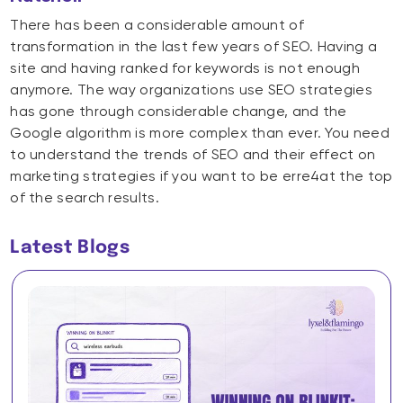
There has been a considerable amount of
transformation in the last few years of SEO. Having a
site and having ranked for keywords is not enough
anymore. The way organizations use SEO strategies
has gone through considerable change, and the
Google algorithm is more complex than ever. You need
to understand the trends of SEO and their effect on
marketing strategies if you want to be erre4at the top
of the search results.
Latest Blogs