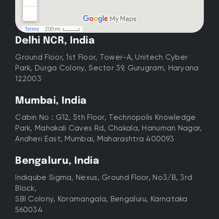
Delhi NCR, India
Ground Floor, 1st Floor, Tower-A, Unitech Cyber
Park, Durga Colony, Sector 39, Gurugram, Haryana
122003
Mumbai, India
Cabin No : G12, 5th Floor, Technopolis Knowledge
Park, Mahakali Caves Rd, Chakala, Hanuman Nagar,
Andheri East, Mumbai, Maharashtra 400093
Bengaluru, India
Indiqube Sigma, Nexus, Ground Floor, No3/B, 3rd
Block,
SBI Colony, Koramangala, Bengaluru, Karnataka
560034