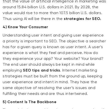
that the value of artificial intelligence in marketing was
around 15.84 billion U.S. dollars in 2021. By 2028, the
value would rise to more than 107.5 billion U.S. dollars.
Thus using AI will be there in the
strategies for SEO.
4) Know Your Consumer
Understanding user intent and giving user experience
a priority is important to SEO. The objective a searcher
has for a given query is known as user intent. A user’s
experience is what they feel and perceive. How do
they experience your app? Your website? Your brand?
The end user should always be kept in mind while
employing
SEO tips and tricks
. Internet marketing
strategies must be built from the ground up, keeping
user experience and intent in mind. They have the
same objective of resolving the user’s issues and
fulfilling their needs and are thus intertwined.
5) Content Is The Backbone