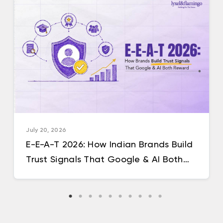
July 20, 2026
E-E-A-T 2026: How Indian Brands Build
Trust Signals That Google & AI Both
Reward