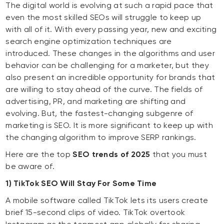
The digital world is evolving at such a rapid pace that
even the most skilled SEOs will struggle to keep up
with all of it. With every passing year, new and exciting
search engine optimization techniques are
introduced. These changes in the algorithms and user
behavior can be challenging for a marketer, but they
also present an incredible opportunity for brands that
are willing to stay ahead of the curve. The fields of
advertising, PR, and marketing are shifting and
evolving. But, the fastest-changing subgenre of
marketing is SEO. It is more significant to keep up with
the changing algorithm to improve SERP rankings.
Here are the top
SEO trends of 2025
that you must
be aware of.
1) TikTok SEO Will Stay For Some Time
A mobile software called TikTok lets its users create
brief 15-second clips of video. TikTok overtook