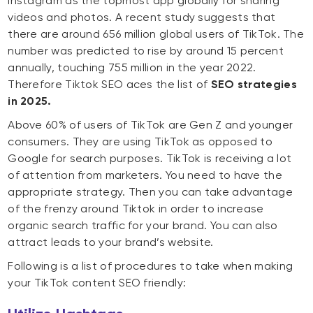
Instagram as the topmost app globally for sharing
videos and photos. A recent study suggests that
there are around 656 million global users of TikTok. The
number was predicted to rise by around 15 percent
annually, touching 755 million in the year 2022.
Therefore Tiktok SEO aces the list of
SEO strategies
in 2025.
Above 60% of users of TikTok are Gen Z and younger
consumers. They are using TikTok as opposed to
Google for search purposes. TikTok is receiving a lot
of attention from marketers. You need to have the
appropriate strategy. Then you can take advantage
of the frenzy around Tiktok in order to increase
organic search traffic for your brand. You can also
attract leads to your brand’s website.
Following is a list of procedures to take when making
your TikTok content SEO friendly: