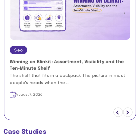
Seo
Winning on Blinkit: Assortment, Visibility and the
Ten-Minute Shelf
The shelf that fits in a backpack The picture in most
people’s heads when the ...
August 7, 2026
Case Studies