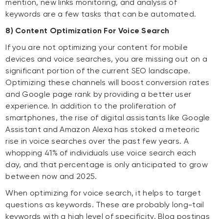
mention, new links monitoring, and analysis of
keywords are a few tasks that can be automated.
8) Content Optimization For Voice Search
If you are not optimizing your content for mobile
devices and voice searches, you are missing out on a
significant portion of the current SEO landscape.
Optimizing these channels will boost conversion rates
and Google page rank by providing a better user
experience. In addition to the proliferation of
smartphones, the rise of digital assistants like Google
Assistant and Amazon Alexa has stoked a meteoric
rise in voice searches over the past few years. A
whopping 41% of individuals use voice search each
day, and that percentage is only anticipated to grow
between now and 2025.
When optimizing for voice search, it helps to target
questions as keywords. These are probably long-tail
keywords with a high level of specificity. Blog postings