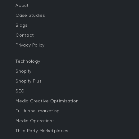
About
Case Studies
Blogs
Contact
Privacy Policy
Technology
Shopify
Shopify Plus
SEO
Media Creative Optimisation
Full funnel marketing
Media Operations
Third Party Marketplaces