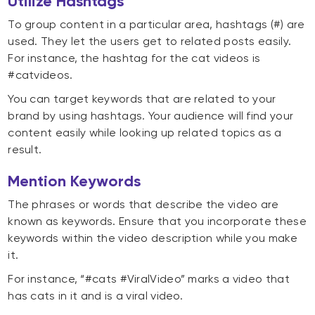
Utilize Hashtags
To group content in a particular area, hashtags (#) are
used. They let the users get to related posts easily.
For instance, the hashtag for the cat videos is
#catvideos.
You can target keywords that are related to your
brand by using hashtags. Your audience will find your
content easily while looking up related topics as a
result.
Mention Keywords
The phrases or words that describe the video are
known as keywords. Ensure that you incorporate these
keywords within the video description while you make
it.
For instance, “#cats #ViralVideo” marks a video that
has cats in it and is a viral video.