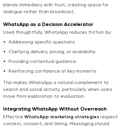
blends immediacy with trust, creating space for
dialogue rather than broadcast.
WhatsApp as a Decision Accelerator
Used thoughtfully, WhatsApp reduces friction by:
Addressing specific questions
Clarifying delivery, pricing, or availability
Providing contextual guidance
Reinforcing confidence at key moments
This makes WhatsApp a natural complement to
search and social activity, particularly when users
move from exploration to evaluation.
Integrating WhatsApp Without Overreach
Effective
WhatsApp marketing strategies
respect
context, consent, and timing. Messaging should