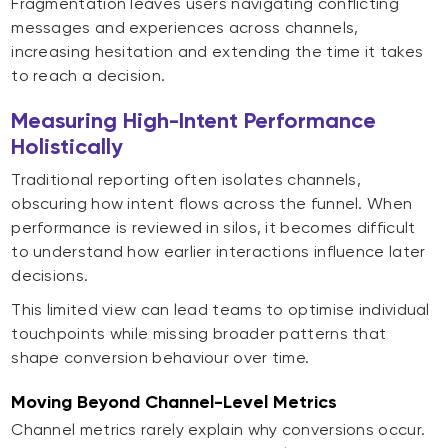
Fragmentation leaves users navigating conflicting
messages and experiences across channels,
increasing hesitation and extending the time it takes
to reach a decision.
Measuring High-Intent Performance
Holistically
Traditional reporting often isolates channels,
obscuring how intent flows across the funnel. When
performance is reviewed in silos, it becomes difficult
to understand how earlier interactions influence later
decisions.
This limited view can lead teams to optimise individual
touchpoints while missing broader patterns that
shape conversion behaviour over time.
Moving Beyond Channel-Level Metrics
Channel metrics rarely explain why conversions occur.