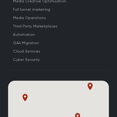
Media Creative Optimisation
Full funnel marketing
Media Operations
Third Party Marketplaces
Automation
GA4 Migration
Cloud Services
Cyber Security