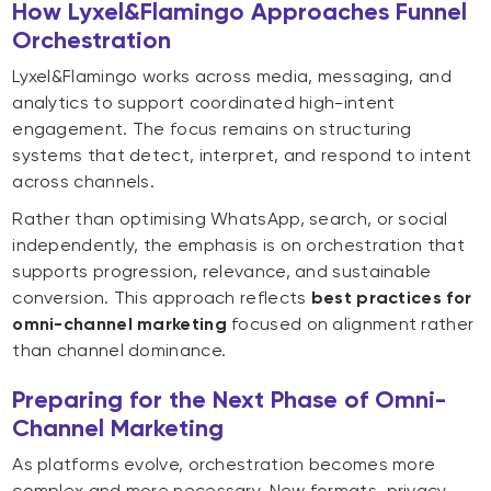
How Lyxel&Flamingo Approaches Funnel
Orchestration
Lyxel&Flamingo works across media, messaging, and
analytics to support coordinated high-intent
engagement. The focus remains on structuring
systems that detect, interpret, and respond to intent
across channels.
Rather than optimising WhatsApp, search, or social
independently, the emphasis is on orchestration that
supports progression, relevance, and sustainable
conversion. This approach reflects
best practices for
omni-channel marketing
focused on alignment rather
than channel dominance.
Preparing for the Next Phase of Omni-
Channel Marketing
As platforms evolve, orchestration becomes more
complex and more necessary. New formats, privacy