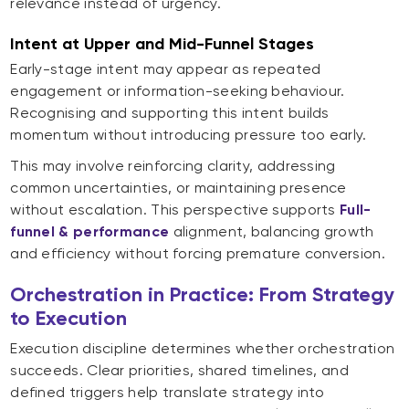
relevance instead of urgency.
Intent at Upper and Mid-Funnel Stages
Early-stage intent may appear as repeated
engagement or information-seeking behaviour.
Recognising and supporting this intent builds
momentum without introducing pressure too early.
This may involve reinforcing clarity, addressing
common uncertainties, or maintaining presence
without escalation. This perspective supports
Full-
funnel & performance
alignment, balancing growth
and efficiency without forcing premature conversion.
Orchestration in Practice: From Strategy
to Execution
Execution discipline determines whether orchestration
succeeds. Clear priorities, shared timelines, and
defined triggers help translate strategy into