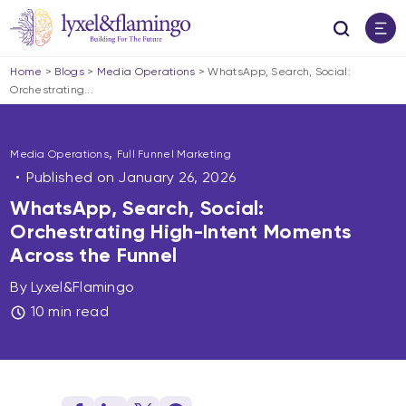
Home
>
Blogs
>
Media Operations
>
WhatsApp, Search, Social:
Orchestrating...
,
Media Operations
Full Funnel Marketing
Published on
January 26, 2026
WhatsApp, Search, Social:
Orchestrating High-Intent Moments
Across the Funnel
By Lyxel&Flamingo
10 min read