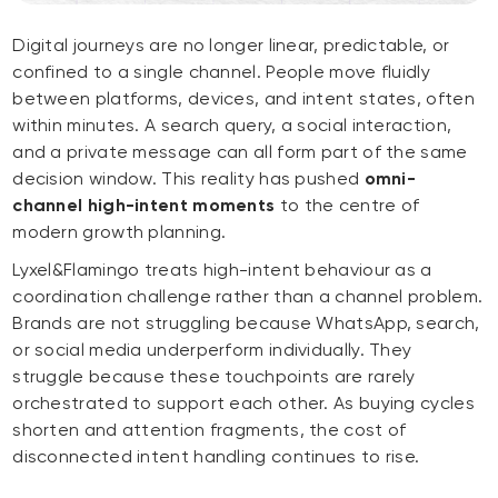
Digital journeys are no longer linear, predictable, or
confined to a single channel. People move fluidly
between platforms, devices, and intent states, often
within minutes. A search query, a social interaction,
and a private message can all form part of the same
decision window. This reality has pushed
omni-
channel high-intent moments
to the centre of
modern growth planning.
Lyxel&Flamingo treats high-intent behaviour as a
coordination challenge rather than a channel problem.
Brands are not struggling because WhatsApp, search,
or social media underperform individually. They
struggle because these touchpoints are rarely
orchestrated to support each other. As buying cycles
shorten and attention fragments, the cost of
disconnected intent handling continues to rise.