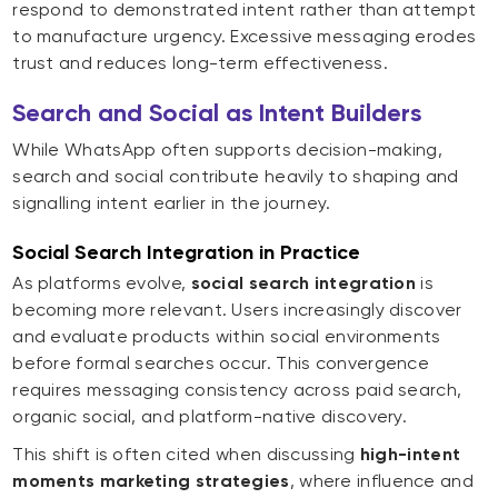
respond to demonstrated intent rather than attempt
to manufacture urgency. Excessive messaging erodes
trust and reduces long-term effectiveness.
Search and Social as Intent Builders
While WhatsApp often supports decision-making,
search and social contribute heavily to shaping and
signalling intent earlier in the journey.
Social Search Integration in Practice
As platforms evolve,
social search integration
is
becoming more relevant. Users increasingly discover
and evaluate products within social environments
before formal searches occur. This convergence
requires messaging consistency across paid search,
organic social, and platform-native discovery.
This shift is often cited when discussing
high-intent
moments marketing strategies
, where influence and