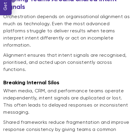
Signals
Orchestration depends on organisational alignment as
much as technology. Even the most advanced
platforms struggle to deliver results when teams
interpret intent differently or act on incomplete
information.
Alignment ensures that intent signals are recognised,
prioritised, and acted upon consistently across
functions.
Breaking Internal Silos
When media, CRM, and performance teams operate
independently, intent signals are duplicated or lost.
This often leads to delayed responses or inconsistent
messaging.
Shared frameworks reduce fragmentation and improve
response consistency by giving teams a common