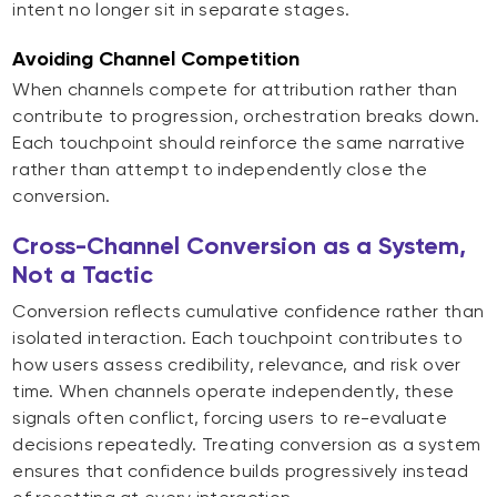
intent no longer sit in separate stages.
Avoiding Channel Competition
When channels compete for attribution rather than
contribute to progression, orchestration breaks down.
Each touchpoint should reinforce the same narrative
rather than attempt to independently close the
conversion.
Cross-Channel Conversion as a System,
Not a Tactic
Conversion reflects cumulative confidence rather than
isolated interaction. Each touchpoint contributes to
how users assess credibility, relevance, and risk over
time. When channels operate independently, these
signals often conflict, forcing users to re-evaluate
decisions repeatedly. Treating conversion as a system
ensures that confidence builds progressively instead