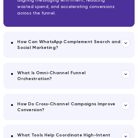
aligning messaging with intent, reducing
wasted spend, and accelerating conversions
across the funnel.
How Can WhatsApp Complement Search and
Social Marketing?
What Is Omni-Channel Funnel
Orchestration?
How Do Cross-Channel Campaigns Improve
Conversion?
What Tools Help Coordinate High-Intent