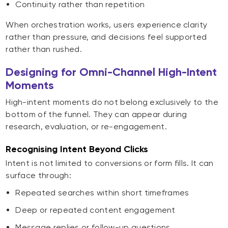
Continuity rather than repetition
When orchestration works, users experience clarity
rather than pressure, and decisions feel supported
rather than rushed.
Designing for Omni-Channel High-Intent
Moments
High-intent moments do not belong exclusively to the
bottom of the funnel. They can appear during
research, evaluation, or re-engagement.
Recognising Intent Beyond Clicks
Intent is not limited to conversions or form fills. It can
surface through:
Repeated searches within short timeframes
Deep or repeated content engagement
Message replies or follow-up questions