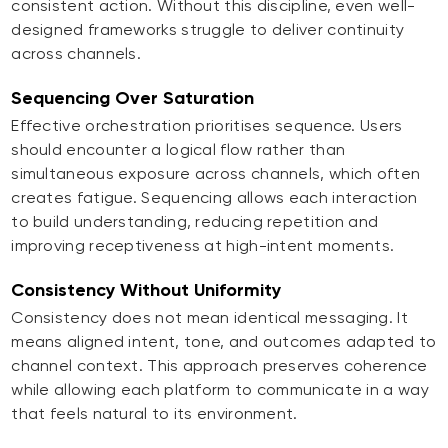
consistent action. Without this discipline, even well-
designed frameworks struggle to deliver continuity
across channels.
Sequencing Over Saturation
Effective orchestration prioritises sequence. Users
should encounter a logical flow rather than
simultaneous exposure across channels, which often
creates fatigue. Sequencing allows each interaction
to build understanding, reducing repetition and
improving receptiveness at high-intent moments.
Consistency Without Uniformity
Consistency does not mean identical messaging. It
means aligned intent, tone, and outcomes adapted to
channel context. This approach preserves coherence
while allowing each platform to communicate in a way
that feels natural to its environment.