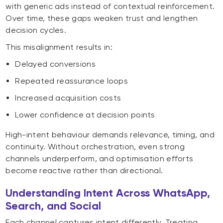
with generic ads instead of contextual reinforcement.
Over time, these gaps weaken trust and lengthen
decision cycles.
This misalignment results in:
Delayed conversions
Repeated reassurance loops
Increased acquisition costs
Lower confidence at decision points
High-intent behaviour demands relevance, timing, and
continuity. Without orchestration, even strong
channels underperform, and optimisation efforts
become reactive rather than directional.
Understanding Intent Across WhatsApp,
Search, and Social
Each channel captures intent differently. Treating