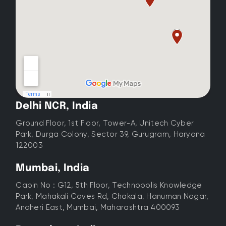
Delhi NCR, India
Ground Floor, 1st Floor, Tower-A, Unitech Cyber
Park, Durga Colony, Sector 39, Gurugram, Haryana
122003
Mumbai, India
Cabin No : G12, 5th Floor, Technopolis Knowledge
Park, Mahakali Caves Rd, Chakala, Hanuman Nagar,
Andheri East, Mumbai, Maharashtra 400093