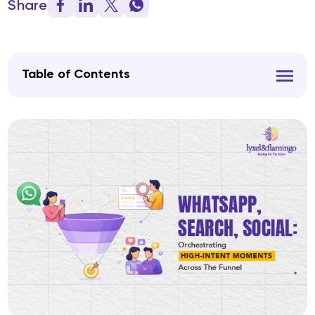
Share
Table of Contents