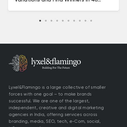
Hours
Lyxel&Flamingo is a large collective of smaller
forces with one goal – to make brands
successful. We are one of the largest,
independent, creative and digital marketing
agencies in India, offering services across
branding, media, SEO, tech, e-Com, social,