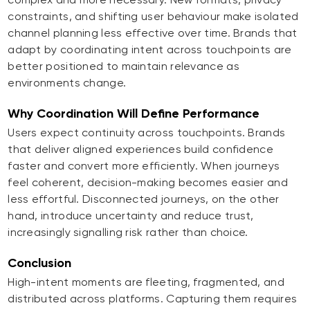
constraints, and shifting user behaviour make isolated
channel planning less effective over time. Brands that
adapt by coordinating intent across touchpoints are
better positioned to maintain relevance as
environments change.
Why Coordination Will Define Performance
Users expect continuity across touchpoints. Brands
that deliver aligned experiences build confidence
faster and convert more efficiently. When journeys
feel coherent, decision-making becomes easier and
less effortful. Disconnected journeys, on the other
hand, introduce uncertainty and reduce trust,
increasingly signalling risk rather than choice.
Conclusion
High-intent moments are fleeting, fragmented, and
distributed across platforms. Capturing them requires