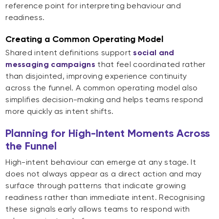
reference point for interpreting behaviour and
readiness.
Creating a Common Operating Model
Shared intent definitions support
social and
messaging campaigns
that feel coordinated rather
than disjointed, improving experience continuity
across the funnel. A common operating model also
simplifies decision-making and helps teams respond
more quickly as intent shifts.
Planning for High-Intent Moments Across
the Funnel
High-intent behaviour can emerge at any stage. It
does not always appear as a direct action and may
surface through patterns that indicate growing
readiness rather than immediate intent. Recognising
these signals early allows teams to respond with