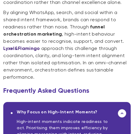
coordination rather than channel excellence alone.
By aligning WhatsApp, search, and social within a
shared intent framework, brands can respond to
readiness rather than noise. Through
funnel
orchestration marketing
, high-intent behaviour
becomes easier to recognise, support, and convert.
Lyxel&Flamingo
approach this challenge through
coordination, clarity, and long-term intent alignment
rather than isolated optimisation. In an omni-channel
environment, orchestration defines sustainable
performance.
Frequently Asked Questions
Why Focus on High-Intent Moments?
High-intent moments indicate readiness to
act. Prioritising them improves efficiency by