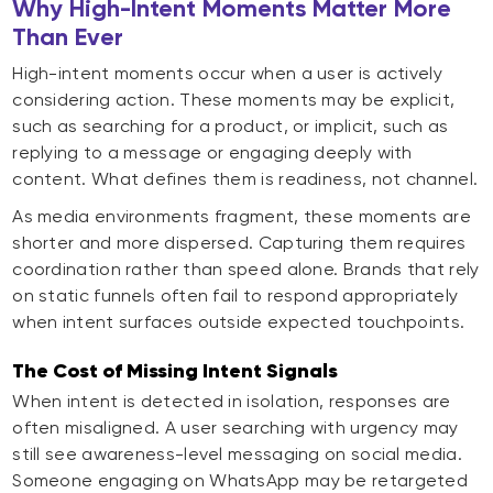
Why High-Intent Moments Matter More
Than Ever
High-intent moments occur when a user is actively
considering action. These moments may be explicit,
such as searching for a product, or implicit, such as
replying to a message or engaging deeply with
content. What defines them is readiness, not channel.
As media environments fragment, these moments are
shorter and more dispersed. Capturing them requires
coordination rather than speed alone. Brands that rely
on static funnels often fail to respond appropriately
when intent surfaces outside expected touchpoints.
The Cost of Missing Intent Signals
When intent is detected in isolation, responses are
often misaligned. A user searching with urgency may
still see awareness-level messaging on social media.
Someone engaging on WhatsApp may be retargeted