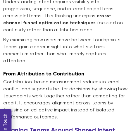
Understanding intent requires visibility into
progression, sequence, and interaction patterns
across platforms. This thinking underpins
cross-
channel funnel optimization techniques
focused on
continuity rather than attribution alone.
By examining how users move between touchpoints,
teams gain clearer insight into what sustains
momentum rather than what merely captures
attention.
From Attribution to Contribution
Contribution-based measurement reduces internal
conflict and supports better decisions by showing how
touchpoints work together rather than competing for
credit. It encourages alignment across teams by
focusing on collective impact instead of isolated
Get in Touch
performance outcomes.
Aligning Teams Around Shared Intent