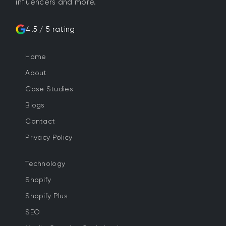
influencers and more.
4.5 / 5 rating
Home
About
Case Studies
Blogs
Contact
Privacy Policy
Technology
Shopify
Shopify Plus
SEO