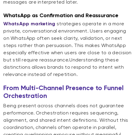
messages are interpreted later.
WhatsApp as Confirmation and Reassurance
WhatsApp marketing
strategies operate in a more
private, conversational environment. Users engaging
on WhatsApp often seek clarity, validation, or next
steps rather than persuasion. This makes WhatsApp
especially effective when users are close to a decision
but still require reassurance.Understanding these
distinctions allows brands to respond to intent with
relevance instead of repetition.
From Multi-Channel Presence to Funnel
Orchestration
Being present across channels does not guarantee
performance. Orchestration requires sequencing,
alignment, and shared intent definitions. Without this
coordination, channels often operate in parallel,
creating overlapping exposure without meaningful