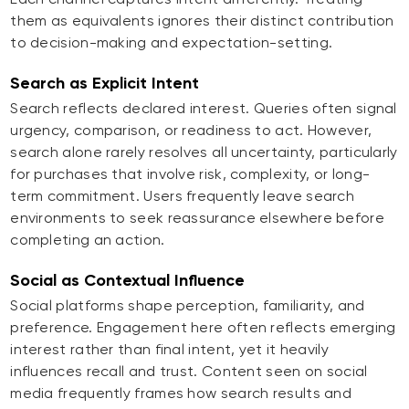
them as equivalents ignores their distinct contribution
to decision-making and expectation-setting.
Search as Explicit Intent
Search reflects declared interest. Queries often signal
urgency, comparison, or readiness to act. However,
search alone rarely resolves all uncertainty, particularly
for purchases that involve risk, complexity, or long-
term commitment. Users frequently leave search
environments to seek reassurance elsewhere before
completing an action.
Social as Contextual Influence
Social platforms shape perception, familiarity, and
preference. Engagement here often reflects emerging
interest rather than final intent, yet it heavily
influences recall and trust. Content seen on social
media frequently frames how search results and