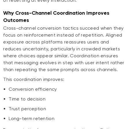
of resetting at every interaction.
Why Cross-Channel Coordination Improves
Outcomes
Cross-channel conversion tactics succeed when they
focus on reinforcement instead of repetition. Aligned
exposure across platforms reassures users and
reduces uncertainty, particularly in crowded markets
where choices appear similar. Coordination ensures
that messaging evolves in step with user intent rather
than repeating the same prompts across channels.
This coordination improves:
Conversion efficiency
Time to decision
Trust perception
Long-term retention