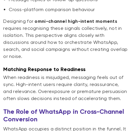
Cross-platform comparison behaviour
Designing for
omni-channel high-intent moments
requires recognising these signals collectively, not in
isolation. This perspective aligns closely with
discussions around how to orchestrate WhatsApp,
search, and social campaigns without creating overlap
or noise.
Matching Response to Readiness
When readiness is misjudged, messaging feels out of
sync. High-intent users require clarity, reassurance,
and relevance. Overexposure or premature persuasion
often slows decisions instead of accelerating them.
The Role of WhatsApp in Cross-Channel
Conversion
WhatsApp occupies a distinct position in the funnel. It