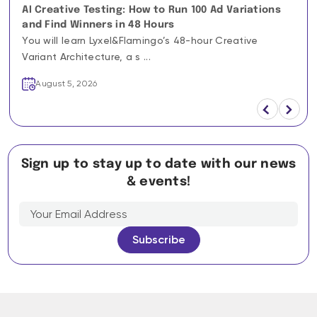
AI Creative Testing: How to Run 100 Ad Variations
and Find Winners in 48 Hours
You will learn Lyxel&Flamingo’s 48-hour Creative
Variant Architecture, a s ...
August 5, 2026
Sign up to stay up to date with our news
& events!