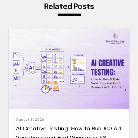
Related Posts
August 5, 2026
AI Creative Testing: How to Run 100 Ad
Variations and Find Winners in 48