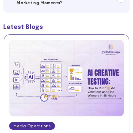
Marketing Moments?
Latest Blogs
Media Operations