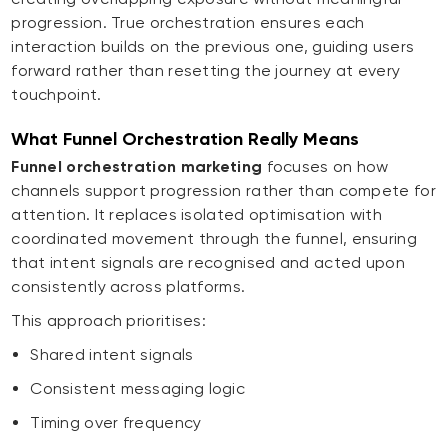
progression. True orchestration ensures each
interaction builds on the previous one, guiding users
forward rather than resetting the journey at every
touchpoint.
What Funnel Orchestration Really Means
Funnel orchestration marketing
focuses on how
channels support progression rather than compete for
attention. It replaces isolated optimisation with
coordinated movement through the funnel, ensuring
that intent signals are recognised and acted upon
consistently across platforms.
This approach prioritises:
Shared intent signals
Consistent messaging logic
Timing over frequency