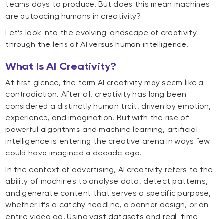
teams days to produce. But does this mean machines
are outpacing humans in creativity?
Let’s look into the evolving landscape of creativity
through the lens of AI versus human intelligence.
What Is AI Creativity?
At first glance, the term AI creativity may seem like a
contradiction. After all, creativity has long been
considered a distinctly human trait, driven by emotion,
experience, and imagination. But with the rise of
powerful algorithms and machine learning, artificial
intelligence is entering the creative arena in ways few
could have imagined a decade ago.
In the context of advertising, AI creativity refers to the
ability of machines to analyse data, detect patterns,
and generate content that serves a specific purpose,
whether it’s a catchy headline, a banner design, or an
entire video ad. Using vast datasets and real-time