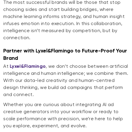
The most successful brands will be those that stop
choosing sides and start building bridges, where
machine learning informs strategy, and human insight
infuses emotion into execution. In this collaboration,
intelligence isn’t measured by competition, but by
connection.
Partner with Lyxel&Flamingo to Future-Proof Your
Brand
At
Lyxel&Flamingo
, we don’t choose between artificial
intelligence and human intelligence; we combine them.
With our data-led creativity and human-centred
design thinking, we build ad campaigns that perform
and connect.
Whether you are curious about integrating AI ad
creative generators into your workflow or ready to
scale performance with precision, we’re here to help
you explore, experiment, and evolve.