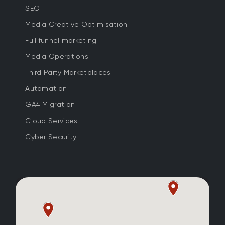
SEO
Media Creative Optimisation
Full funnel marketing
Media Operations
Third Party Marketplaces
Automation
GA4 Migration
Cloud Services
Cyber Security