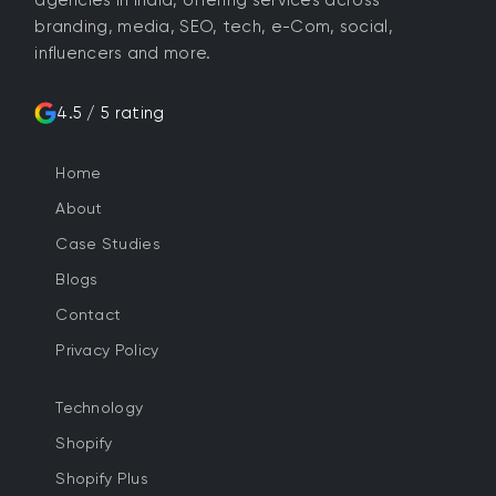
branding, media, SEO, tech, e-Com, social,
influencers and more.
4.5 / 5 rating
Home
About
Case Studies
Blogs
Contact
Privacy Policy
Technology
Shopify
Shopify Plus