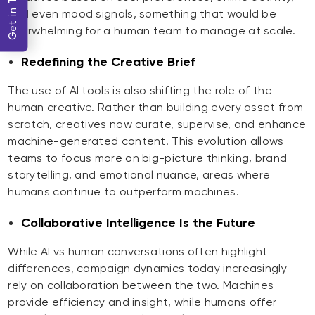
Get in Touch
and even mood signals, something that would be
overwhelming for a human team to manage at scale.
Redefining the Creative Brief
The use of AI tools is also shifting the role of the
human creative. Rather than building every asset from
scratch, creatives now curate, supervise, and enhance
machine-generated content. This evolution allows
teams to focus more on big-picture thinking, brand
storytelling, and emotional nuance, areas where
humans continue to outperform machines.
Collaborative Intelligence Is the Future
While AI vs human conversations often highlight
differences, campaign dynamics today increasingly
rely on collaboration between the two. Machines
provide efficiency and insight, while humans offer