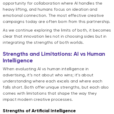
opportunity for collaboration where AI handles the
heavy lifting, and humans focus on ideation and
emotional connection. The most effective creative
campaigns today are often born from this partnership.
As we continue exploring the limits of both, it becomes
clear that innovation lies not in choosing sides but in
integrating the strengths of both worlds
.
Strengths and Limitations: AI vs Human
Intelligence
When evaluating AI vs human intelligence in
advertising, it’s not about who wins; it’s about
understanding where each excels and where each
falls short. Both offer unique strengths, but each also
comes with limitations that shape the way they
impact modern creative processes.
Strengths of Artificial Intelligence