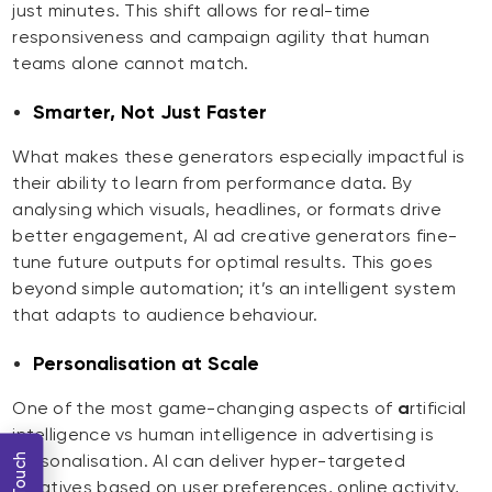
just minutes. This shift allows for real-time
responsiveness and campaign agility that human
teams alone cannot match.
Smarter, Not Just Faster
What makes these generators especially impactful is
their ability to learn from performance data. By
analysing which visuals, headlines, or formats drive
better engagement, AI ad creative generators fine-
tune future outputs for optimal results. This goes
beyond simple automation; it’s an intelligent system
that adapts to audience behaviour.
Personalisation at Scale
One of the most game-changing aspects of
a
rtificial
intelligence vs human intelligence in advertising is
personalisation. AI can deliver hyper-targeted
creatives based on user preferences, online activity,