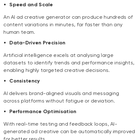
Speed and Scale
An AI ad creative generator can produce hundreds of
content variations in minutes, far faster than any
human team.
Data-Driven Precision
Artificial intelligence excels at analysing large
datasets to identify trends and performance insights,
enabling highly targeted creative decisions.
Consistency
AI delivers brand-aligned visuals and messaging
across platforms without fatigue or deviation.
Performance Optimisation
With real-time testing and feedback loops, AI-
generated ad creative can be automatically improved
for better results.