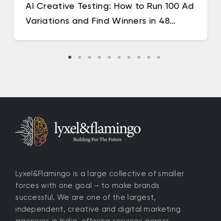
AI Creative Testing: How to Run 100 Ad
Variations and Find Winners in 48
Hours
Lyxel&Flamingo is a large collective of smaller
forces with one goal – to make brands
successful. We are one of the largest,
independent, creative and digital marketing
agencies in India, offering services across