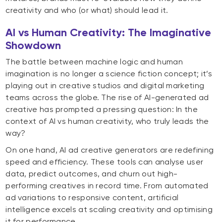
creativity and who (or what) should lead it.
AI vs Human Creativity: The Imaginative
Showdown
The battle between machine logic and human
imagination is no longer a science fiction concept; it’s
playing out in creative studios and digital marketing
teams across the globe. The rise of AI-generated ad
creative has prompted a pressing question: In the
context of AI vs human creativity, who truly leads the
way?
On one hand, AI ad creative generators are redefining
speed and efficiency. These tools can analyse user
data, predict outcomes, and churn out high-
performing creatives in record time. From automated
ad variations to responsive content, artificial
intelligence excels at scaling creativity and optimising
it for performance.