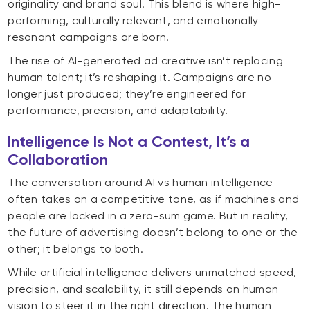
originality and brand soul. This blend is where high-
performing, culturally relevant, and emotionally
resonant campaigns are born.
The rise of AI-generated ad creative isn’t replacing
human talent; it’s reshaping it. Campaigns are no
longer just produced; they’re engineered for
performance, precision, and adaptability.
Intelligence Is Not a Contest, It’s a
Collaboration
The conversation around AI vs human intelligence
often takes on a competitive tone, as if machines and
people are locked in a zero-sum game. But in reality,
the future of advertising doesn’t belong to one or the
other; it belongs to both.
While artificial intelligence delivers unmatched speed,
precision, and scalability, it still depends on human
vision to steer it in the right direction. The human