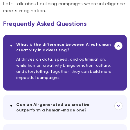
Let’s talk about building campaigns where intelligence
meets imagination.
Frequently Asked Questions
What is the difference between AI vs human
creativity in advertising?
AI thrives on data, speed, and optimisation,
while human creativity brings emotion, culture,
and storytelling. Together, they can build more
impactful campaigns.
Can an AI-generated ad creative
outperform a human-made one?