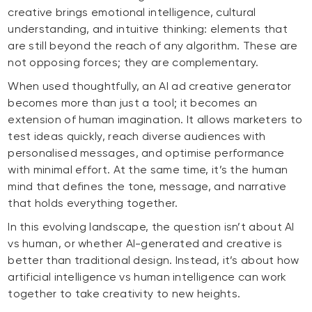
creative brings emotional intelligence, cultural
understanding, and intuitive thinking: elements that
are still beyond the reach of any algorithm. These are
not opposing forces; they are complementary.
When used thoughtfully, an AI ad creative generator
becomes more than just a tool; it becomes an
extension of human imagination. It allows marketers to
test ideas quickly, reach diverse audiences with
personalised messages, and optimise performance
with minimal effort. At the same time, it’s the human
mind that defines the tone, message, and narrative
that holds everything together.
In this evolving landscape, the question isn’t about AI
vs human, or whether AI-generated and creative is
better than traditional design. Instead, it’s about how
artificial intelligence vs human intelligence can work
together to take creativity to new heights.