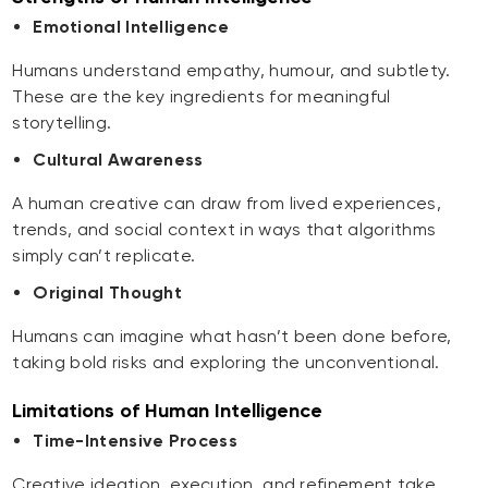
Emotional Intelligence
Humans understand empathy, humour, and subtlety.
These are the key ingredients for meaningful
storytelling.
Cultural Awareness
A human creative can draw from lived experiences,
trends, and social context in ways that algorithms
simply can’t replicate.
Original Thought
Humans can imagine what hasn’t been done before,
taking bold risks and exploring the unconventional.
Limitations of Human Intelligence
Time-Intensive Process
Creative ideation, execution, and refinement take