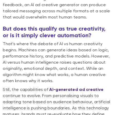
feedback, an AI ad creative generator can produce
tailored messaging across multiple formats at a scale
that would overwhelm most human teams.
But does this qualify as true creativity,
or is it simply clever automation?
That’s where the debate of AI vs human creativity
begins. Machines can generate ideas based on logic,
performance history, and predictive models. However,
AI versus human intelligence raises questions about
originality, emotional depth, and context. While an
algorithm might know what works, a human creative
often knows why it works.
Still, the capabilities of
AI-generated ad creative
continue to evolve. From personalising visuals to
adapting tone based on audience behaviour, artificial
intelligence is pushing boundaries. As this technology
matures, brands must re-evaluate how they define