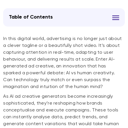
Table of Contents
In this digital world, advertising is no longer just about
a clever tagline or a beautifully shot video. It’s about
capturing attention in real-time, adapting to user
behaviour, and delivering results at scale. Enter AI-
generated ad creative, an innovation that has
sparked a powerful debate: AI vs human creativity.
Can technology truly match or even surpass the
imagination and intuition of the human mind?
As AI ad creative generators become increasingly
sophisticated, they’re reshaping how brands
conceptualise and execute campaigns. These tools
can instantly analyse data, predict trends, and
generate content variations that would take human