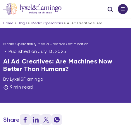
Home
>
Blogs
>
Media Operations
>
AI Ad Creatives: Are...
,
Media Operations
Media Creative Optimisation
Published on
July 13, 2025
AI Ad Creatives: Are Machines Now
Better Than Humans?
By Lyxel&Flamingo
9 min read
Share