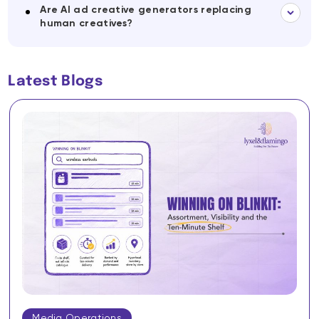
Are AI ad creative generators replacing
human creatives?
Latest Blogs
Media Operations