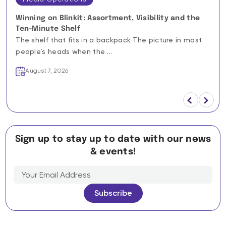
Winning on Blinkit: Assortment, Visibility and the
Ten-Minute Shelf
The shelf that fits in a backpack The picture in most
people’s heads when the ...
August 7, 2026
Sign up to stay up to date with our news
& events!