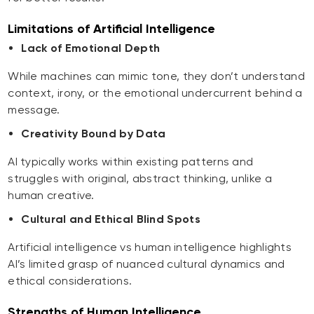
Limitations of Artificial Intelligence
Lack of Emotional Depth
While machines can mimic tone, they don’t understand
context, irony, or the emotional undercurrent behind a
message.
Creativity Bound by Data
AI typically works within existing patterns and
struggles with original, abstract thinking, unlike a
human creative.
Cultural and Ethical Blind Spots
Artificial intelligence vs human intelligence highlights
AI’s limited grasp of nuanced cultural dynamics and
ethical considerations.
Strengths of Human Intelligence