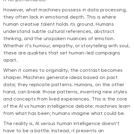
However, what machines possess in data processing,
they often lack in emotional depth. This is where
human creative talent holds its ground. Humans
understand subtle cultural references, abstract
thinking, and the unspoken nuances of emotion.
Whether it’s humour, empathy, or storytelling with soul,
these are qualities that set human-led campaigns
apart.
When it comes to originality, the contrast becomes
sharper. Machines generate ideas based on past
data; they replicate patterns. Humans, on the other
hand, can break those patterns, inventing new styles
and concepts from lived experiences. This is the core
of the AI vs human intelligence debate: machines learn
from what has been; humans imagine what could be.
The reality is, AI versus human intelligence doesn’t
have to be a battle. Instead, it presents an