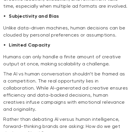
time, especially when multiple ad formats are involved.
Subjectivity and Bias
Unlike data-driven machines, human decisions can be
clouded by personal preferences or assumptions.
Limited Capacity
Humans can only handle a finite amount of creative
output at once, making scalability a challenge.
The AI vs human conversation shouldn’t be framed as
a competition. The real opportunity lies in
collaboration. While AI-generated ad creative ensures
efficiency and data-backed decisions, human
creatives infuse campaigns with emotional relevance
and originality.
Rather than debating AI versus human intelligence,
forward-thinking brands are asking:
How do we get