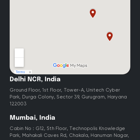
Delhi NCR, India
Ground Floor, 1st Floor, Tower-A, Unitech Cyber
Park, Durga Colony, Sector 39, Gurugram, Haryana
122003
Mumbai, India
Cabin No : G12, 5th Floor, Technopolis Knowledge
Park, Mahakali Caves Rd, Chakala, Hanuman Nagar,