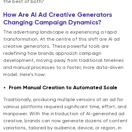
the best of both?
How Are AI Ad Creative Generators
Changing Campaign Dynamics?
The advertising landscape is experiencing a rapid
transformation. At the centre of this shift are AI ad
creative generators. These powerful tools are
redefining how brands approach campaign
development, moving away from traditional timelines
and manual processes to a faster, more data-driven
model. Here’s how:
From Manual Creation to Automated Scale
Traditionally, producing multiple versions of an ad for
various platforms required significant time, effort, and
manpower. With the introduction of AI-generated ad
creative, brands can now generate dozens of content
variations, tailored by audience, device, or region, in