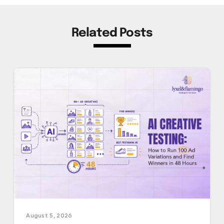
Related Posts
August 5, 2026