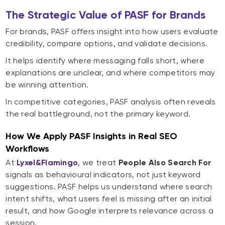
The Strategic Value of PASF for Brands
For brands, PASF offers insight into how users evaluate
credibility, compare options, and validate decisions.
It helps identify where messaging falls short, where
explanations are unclear, and where competitors may
be winning attention.
In competitive categories, PASF analysis often reveals
the real battleground, not the primary keyword.
How We Apply PASF Insights in Real SEO
Workflows
At
Lyxel&Flamingo
, we treat
People Also Search For
signals as behavioural indicators, not just keyword
suggestions. PASF helps us understand where search
intent shifts, what users feel is missing after an initial
result, and how Google interprets relevance across a
session.