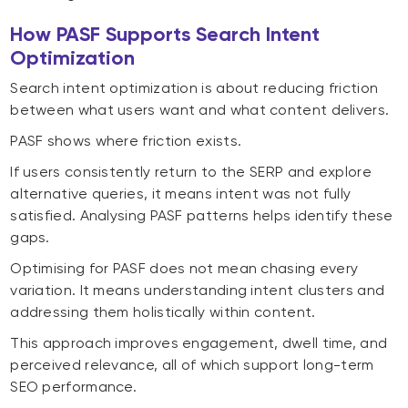
How PASF Supports Search Intent
Optimization
Search intent optimization is about reducing friction
between what users want and what content delivers.
PASF shows where friction exists.
If users consistently return to the SERP and explore
alternative queries, it means intent was not fully
satisfied. Analysing PASF patterns helps identify these
gaps.
Optimising for PASF does not mean chasing every
variation. It means understanding intent clusters and
addressing them holistically within content.
This approach improves engagement, dwell time, and
perceived relevance, all of which support long-term
SEO performance.