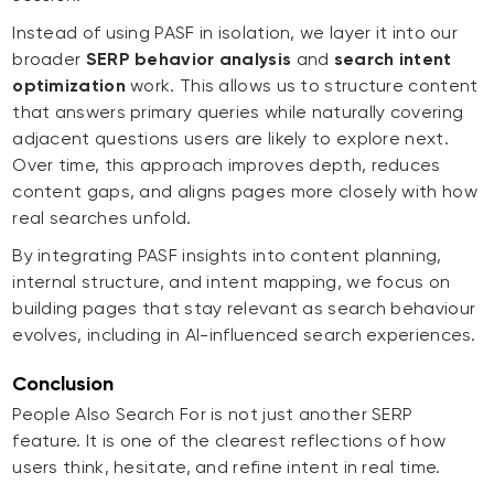
Instead of using PASF in isolation, we layer it into our
broader
SERP behavior analysis
and
search intent
optimization
work. This allows us to structure content
that answers primary queries while naturally covering
adjacent questions users are likely to explore next.
Over time, this approach improves depth, reduces
content gaps, and aligns pages more closely with how
real searches unfold.
By integrating PASF insights into content planning,
internal structure, and intent mapping, we focus on
building pages that stay relevant as search behaviour
evolves, including in AI-influenced search experiences.
Conclusion
People Also Search For is not just another SERP
feature. It is one of the clearest reflections of how
users think, hesitate, and refine intent in real time.