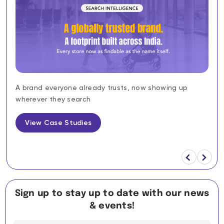
A brand everyone already trusts, now showing up
wherever they search
View Case Studies
Sign up to stay up to date with our news
& events!