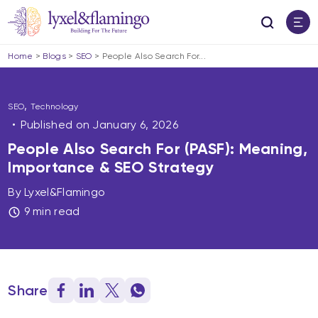
Home
>
Blogs
>
SEO
>
People Also Search For...
,
SEO
Technology
Published on
January 6, 2026
People Also Search For (PASF): Meaning,
Importance & SEO Strategy
By Lyxel&Flamingo
9 min read
Share