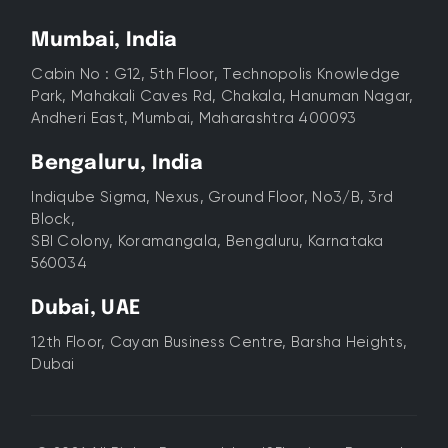
Mumbai, India
Cabin No : G12, 5th Floor, Technopolis Knowledge
Park, Mahakali Caves Rd, Chakala, Hanuman Nagar,
Andheri East, Mumbai, Maharashtra 400093
Bengaluru, India
Indiqube Sigma, Nexus, Ground Floor, No3/B, 3rd
Block,
SBI Colony, Koramangala, Bengaluru, Karnataka
560034
Dubai, UAE
12th Floor, Cayan Business Centre, Barsha Heights,
Dubai