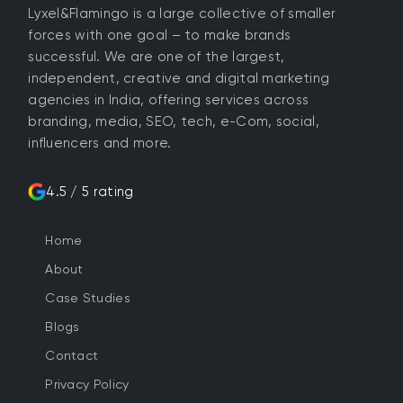
Lyxel&Flamingo is a large collective of smaller
forces with one goal – to make brands
successful. We are one of the largest,
independent, creative and digital marketing
agencies in India, offering services across
branding, media, SEO, tech, e-Com, social,
influencers and more.
4.5 / 5 rating
Home
About
Case Studies
Blogs
Contact
Privacy Policy