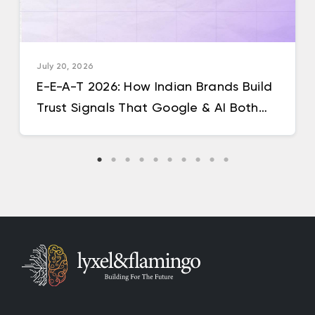
July 20, 2026
E-E-A-T 2026: How Indian Brands Build
Trust Signals That Google & AI Both
Reward