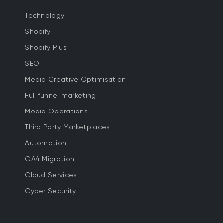
Technology
Shopify
Shopify Plus
SEO
Media Creative Optimisation
Full funnel marketing
Media Operations
Third Party Marketplaces
Automation
GA4 Migration
Cloud Services
Cyber Security