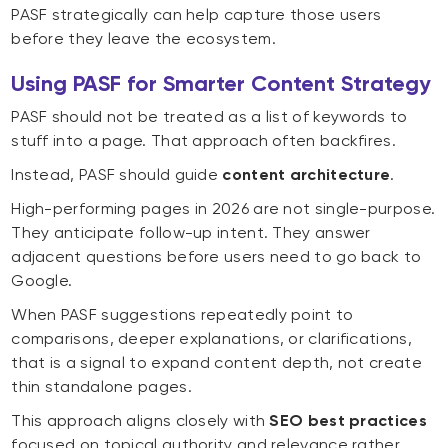
PASF strategically can help capture those users
before they leave the ecosystem.
Using PASF for Smarter Content Strategy
PASF should not be treated as a list of keywords to
stuff into a page. That approach often backfires.
Instead, PASF should guide
content architecture
.
High-performing pages in 2026 are not single-purpose.
They anticipate follow-up intent. They answer
adjacent questions before users need to go back to
Google.
When PASF suggestions repeatedly point to
comparisons, deeper explanations, or clarifications,
that is a signal to expand content depth, not create
thin standalone pages.
This approach aligns closely with
SEO best practices
focused on topical authority and relevance rather