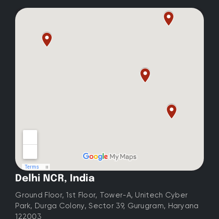
Delhi NCR, India
Ground Floor, 1st Floor, Tower-A, Unitech Cyber
Park, Durga Colony, Sector 39, Gurugram, Haryana
122003