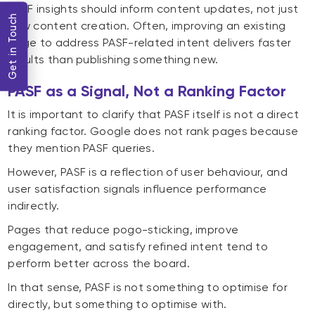
PASF insights should inform content updates, not just
Get in Touch
new content creation. Often, improving an existing
page to address PASF-related intent delivers faster
results than publishing something new.
PASF as a Signal, Not a Ranking Factor
It is important to clarify that PASF itself is not a direct
ranking factor. Google does not rank pages because
they mention PASF queries.
However, PASF is a reflection of user behaviour, and
user satisfaction signals influence performance
indirectly.
Pages that reduce pogo-sticking, improve
engagement, and satisfy refined intent tend to
perform better across the board.
In that sense, PASF is not something to optimise for
directly, but something to optimise with.