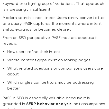
keyword or a tight group of variations. That approach
is increasingly insufficient.
Modern search is non-linear. Users rarely convert after
one query. PASF captures the moments where intent
shifts, expands, or becomes clearer.
From an SEO perspective, PASF matters because it
reveals:
How users refine their intent
Where content gaps exist on ranking pages
What related questions or comparisons users care
about
Which angles competitors may be addressing
better
PASF in SEO is especially valuable because it is
grounded in
SERP behavior analysis
, not assumptions