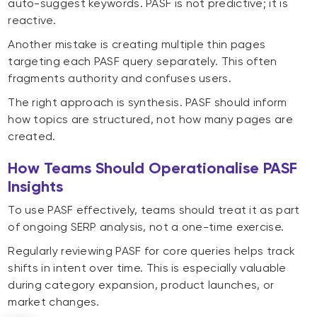
auto-suggest keywords. PASF is not predictive; it is
reactive.
Another mistake is creating multiple thin pages
targeting each PASF query separately. This often
fragments authority and confuses users.
The right approach is synthesis. PASF should inform
how topics are structured, not how many pages are
created.
How Teams Should Operationalise PASF
Insights
To use PASF effectively, teams should treat it as part
of ongoing SERP analysis, not a one-time exercise.
Regularly reviewing PASF for core queries helps track
shifts in intent over time. This is especially valuable
during category expansion, product launches, or
market changes.