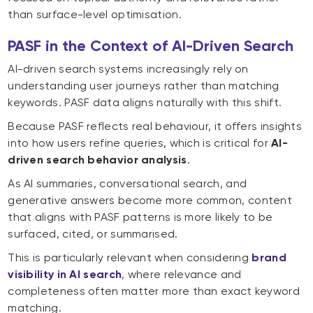
than surface-level optimisation.
PASF in the Context of AI-Driven Search
AI-driven search systems increasingly rely on
understanding user journeys rather than matching
keywords. PASF data aligns naturally with this shift.
Because PASF reflects real behaviour, it offers insights
into how users refine queries, which is critical for
AI-
driven search behavior analysis
.
As AI summaries, conversational search, and
generative answers become more common, content
that aligns with PASF patterns is more likely to be
surfaced, cited, or summarised.
This is particularly relevant when considering
brand
visibility in AI search
, where relevance and
completeness often matter more than exact keyword
matching.