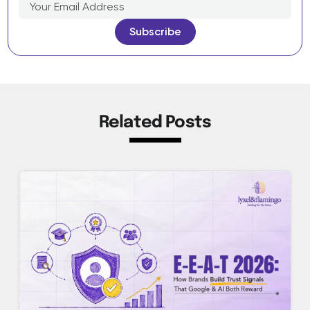
Related Posts