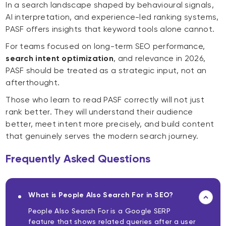
In a search landscape shaped by behavioural signals,
AI interpretation, and experience-led ranking systems,
PASF offers insights that keyword tools alone cannot.
For teams focused on long-term SEO performance,
search intent optimization
, and relevance in 2026,
PASF should be treated as a strategic input, not an
afterthought.
Those who learn to read PASF correctly will not just
rank better. They will understand their audience
better, meet intent more precisely, and build content
that genuinely serves the modern search journey.
Frequently Asked Questions
What is People Also Search For in SEO?
People Also Search For is a Google SERP
feature that shows related queries after a user