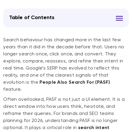
Table of Contents
Search behaviour has changed more in the last few
years than it did in the decade before that. Users no
longer search once, click once, and convert. They
explore, compare, reassess, and refine their intent in
real time. Google’s SERP has evolved to reflect this
reality, and one of the clearest signals of that
evolution is the
People Also Search For (PASF)
feature.
Often overlooked, PASF is not just a UI element. It is a
direct window into how users think, hesitate, and
reframe their queries. For brands and SEO teams
planning for 2026, understanding PASF is no longer
optional. It plays a critical role in
search intent