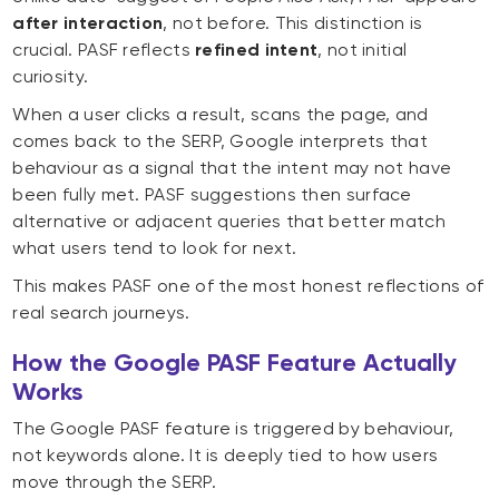
after interaction
, not before. This distinction is
crucial. PASF reflects
refined intent
, not initial
curiosity.
When a user clicks a result, scans the page, and
comes back to the SERP, Google interprets that
behaviour as a signal that the intent may not have
been fully met. PASF suggestions then surface
alternative or adjacent queries that better match
what users tend to look for next.
This makes PASF one of the most honest reflections of
real search journeys.
How the Google PASF Feature Actually
Works
The Google PASF feature is triggered by behaviour,
not keywords alone. It is deeply tied to how users
move through the SERP.