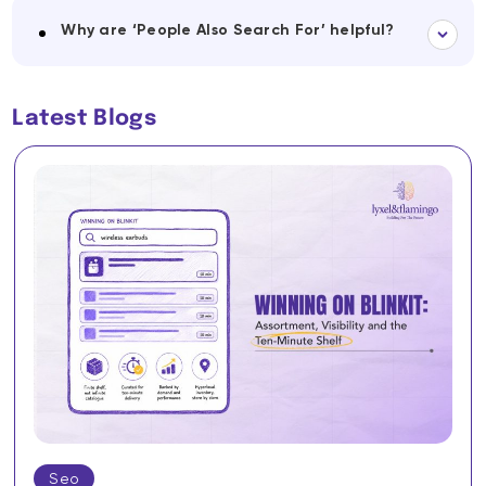
Why are ‘People Also Search For’ helpful?
Latest Blogs
Seo