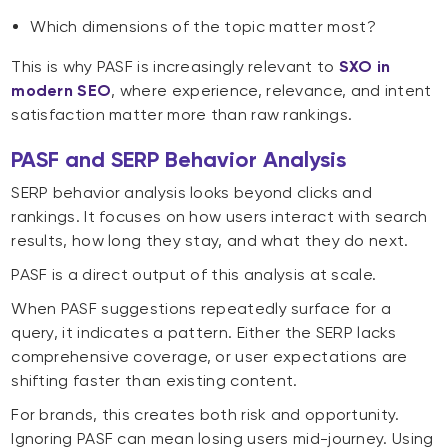
Which dimensions of the topic matter most?
This is why PASF is increasingly relevant to
SXO in
modern SEO
, where experience, relevance, and intent
satisfaction matter more than raw rankings.
PASF and SERP Behavior Analysis
SERP behavior analysis looks beyond clicks and
rankings. It focuses on how users interact with search
results, how long they stay, and what they do next.
PASF is a direct output of this analysis at scale.
When PASF suggestions repeatedly surface for a
query, it indicates a pattern. Either the SERP lacks
comprehensive coverage, or user expectations are
shifting faster than existing content.
For brands, this creates both risk and opportunity.
Ignoring PASF can mean losing users mid-journey. Using