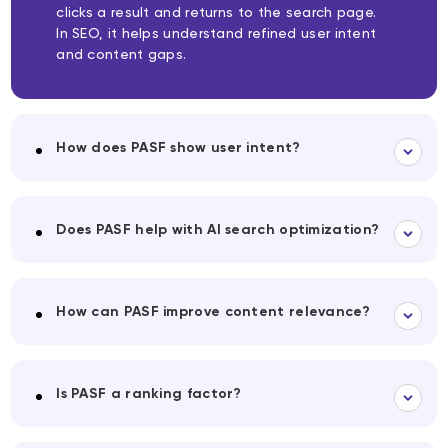
clicks a result and returns to the search page.
In SEO, it helps understand refined user intent
and content gaps.
How does PASF show user intent?
Does PASF help with AI search optimization?
How can PASF improve content relevance?
Is PASF a ranking factor?