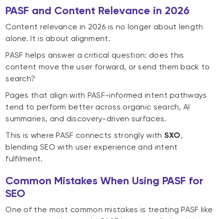
PASF and Content Relevance in 2026
Content relevance in 2026 is no longer about length
alone. It is about alignment.
PASF helps answer a critical question: does this
content move the user forward, or send them back to
search?
Pages that align with PASF-informed intent pathways
tend to perform better across organic search, AI
summaries, and discovery-driven surfaces.
This is where PASF connects strongly with
SXO
,
blending SEO with user experience and intent
fulfilment.
Common Mistakes When Using PASF for
SEO
One of the most common mistakes is treating PASF like