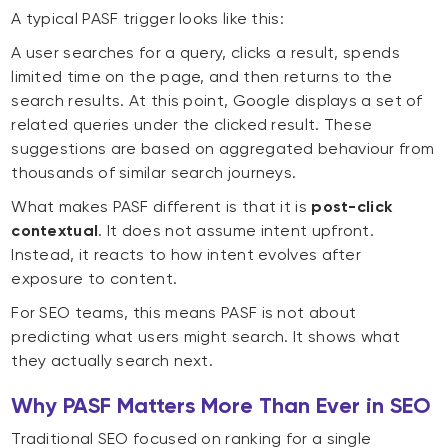
A typical PASF trigger looks like this:
A user searches for a query, clicks a result, spends
limited time on the page, and then returns to the
search results. At this point, Google displays a set of
related queries under the clicked result. These
suggestions are based on aggregated behaviour from
thousands of similar search journeys.
What makes PASF different is that it is
post-click
contextual
. It does not assume intent upfront.
Instead, it reacts to how intent evolves after
exposure to content.
For SEO teams, this means PASF is not about
predicting what users might search. It shows what
they actually search next.
Why PASF Matters More Than Ever in SEO
Traditional SEO focused on ranking for a single