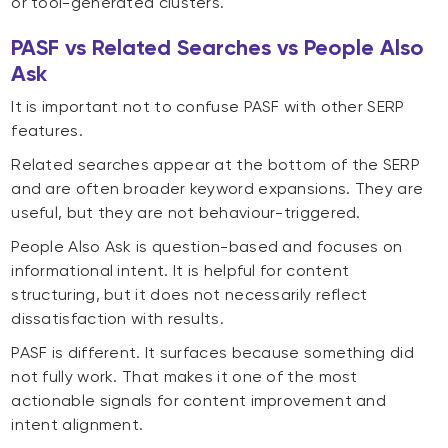
or tool-generated clusters.
PASF vs Related Searches vs People Also
Ask
It is important not to confuse PASF with other SERP
features.
Related searches appear at the bottom of the SERP
and are often broader keyword expansions. They are
useful, but they are not behaviour-triggered.
People Also Ask is question-based and focuses on
informational intent. It is helpful for content
structuring, but it does not necessarily reflect
dissatisfaction with results.
PASF is different. It surfaces because something did
not fully work. That makes it one of the most
actionable signals for content improvement and
intent alignment.