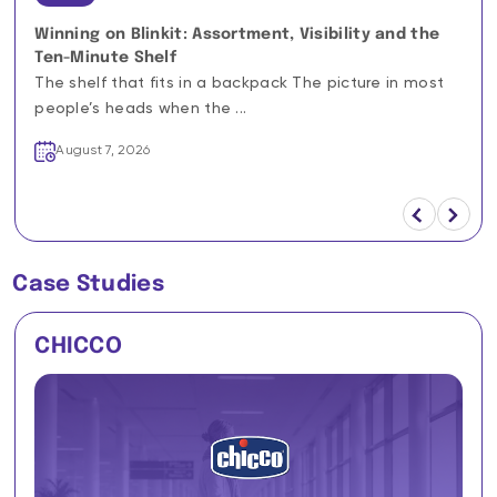
Winning on Blinkit: Assortment, Visibility and the
Ten-Minute Shelf
The shelf that fits in a backpack The picture in most
people’s heads when the ...
August 7, 2026
Case Studies
CHICCO