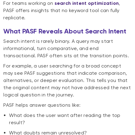
For teams working on
search intent optimization
,
PASF offers insights that no keyword tool can fully
replicate.
What PASF Reveals About Search Intent
Search intent is rarely binary. A query may start
informational, turn comparative, and end
transactional. PASF often sits at the transition points.
For example, a user searching for a broad concept
may see PASF suggestions that indicate comparison,
alternatives, or deeper evaluation. This tells you that
the original content may not have addressed the next
logical question in the journey.
PASF helps answer questions like:
What does the user want after reading the top
result?
What doubts remain unresolved?