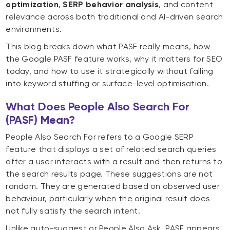
optimization
,
SERP behavior analysis
, and content
relevance across both traditional and AI-driven search
environments.
This blog breaks down what PASF really means, how
the Google PASF feature works, why it matters for SEO
today, and how to use it strategically without falling
into keyword stuffing or surface-level optimisation.
What Does People Also Search For
(PASF) Mean?
People Also Search For refers to a Google SERP
feature that displays a set of related search queries
after a user interacts with a result and then returns to
the search results page. These suggestions are not
random. They are generated based on observed user
behaviour, particularly when the original result does
not fully satisfy the search intent.
Unlike auto-suggest or People Also Ask, PASF appears