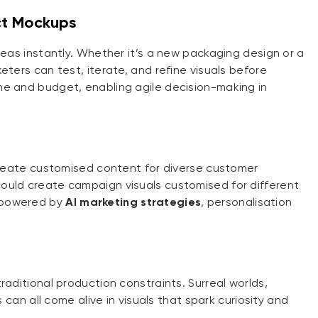
ct Mockups
deas instantly. Whether it’s a new packaging design or a
eters can test, iterate, and refine visuals before
me and budget, enabling agile decision-making in
 create customised content for diverse customer
ould create campaign visuals customised for different
 powered by
AI marketing strategies
, personalisation
raditional production constraints. Surreal worlds,
s can all come alive in visuals that spark curiosity and