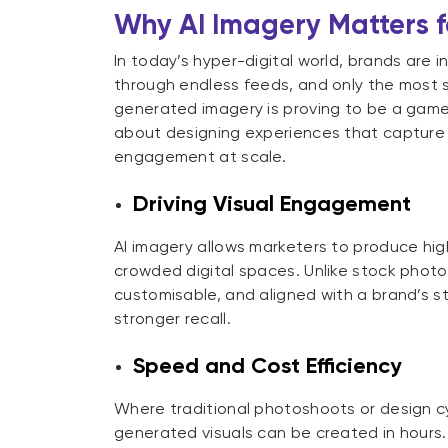
Why AI Imagery Matters 
In today’s hyper-digital world, brands are i
through endless feeds, and only the most st
generated imagery is proving to be a game-c
about designing experiences that capture
engagement at scale.
Driving Visual Engagement
AI imagery allows marketers to produce high
crowded digital spaces. Unlike stock photos
customisable, and aligned with a brand’s st
stronger recall.
Speed and Cost Efficiency
Where traditional photoshoots or design c
generated visuals can be created in hours. 