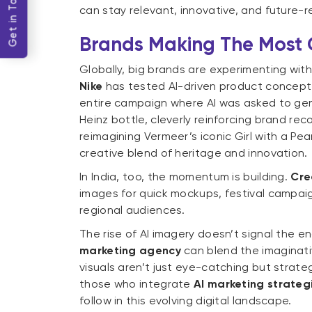
Get in Touch
can stay relevant, innovative, and future-re
Brands Making The Most
Globally, big brands are experimenting with 
Nike
has tested AI-driven product concept v
entire campaign where AI was asked to ge
Heinz bottle, cleverly reinforcing brand reco
reimagining Vermeer’s iconic Girl with a Pea
creative blend of heritage and innovation.
In India, too, the momentum is building.
Cre
images for quick mockups, festival campaig
regional audiences.
The rise of AI imagery doesn’t signal the end
marketing agency
can blend the imaginativ
visuals aren’t just eye-catching but strate
those who integrate
AI marketing strateg
follow in this evolving digital landscape.