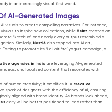
ady in an increasingly visual-first world.
 Of AI-Generated Images
AI visuals to create compelling narratives. For instance,
isuals to inspire new collections, while
Heinz
created an
nerate “ketchup” and nearly every output resembled a
gnition. Similarly,
Nestlé
also tapped into AI art,
rl Earring to promote its ‘La Laitière’ yogurt campaign, a
ative agencies in India
are leveraging AI-generated
n ideas, and localised content that resonates with
 of human creativity; it amplifies it. A
creative
e spark of designers with the efficiency of AI, ensuring
gically aligned with brand identity. As brands look ahead,
ies
early will be better positioned to lead rather than