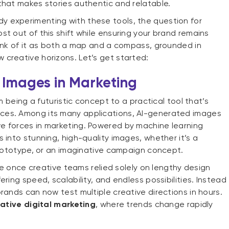
that makes stories authentic and relatable.
dy experimenting with these tools, the question for
t out of this shift while ensuring your brand remains
hink of it as both a map and a compass, grounded in
 creative horizons. Let’s get started:
 Images in Marketing
m being a futuristic concept to a practical tool that’s
ces. Among its many applications, AI-generated images
e forces in marketing. Powered by machine learning
 into stunning, high-quality images, whether it’s a
 prototype, or an imaginative campaign concept.
ere once creative teams relied solely on lengthy design
ring speed, scalability, and endless possibilities. Instead
rands can now test multiple creative directions in hours.
ative digital marketing
, where trends change rapidly