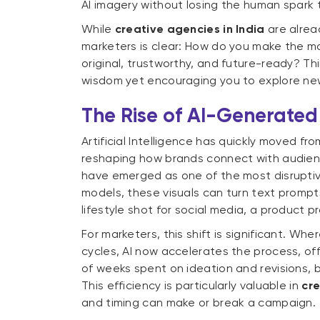
AI imagery without losing the human spark 
While
creative agencies in India
are alrea
marketers is clear: How do you make the mos
original, trustworthy, and future-ready? T
wisdom yet encouraging you to explore new
The Rise of AI-Generated
Artificial Intelligence has quickly moved fro
reshaping how brands connect with audien
have emerged as one of the most disruptiv
models, these visuals can turn text prompts
lifestyle shot for social media, a product
For marketers, this shift is significant. Wh
cycles, AI now accelerates the process, offe
of weeks spent on ideation and revisions, b
This efficiency is particularly valuable in
cre
and timing can make or break a campaign.