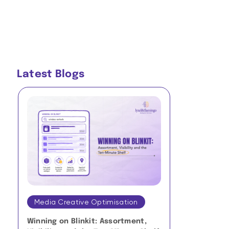
Latest Blogs
Media Creative Optimisation
Media Crea
Winning on Blinkit: Assortment,
Micro-Mome