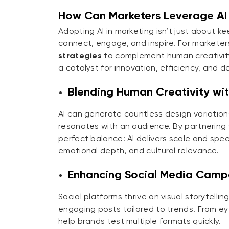
How Can Marketers Leverage AI 
Adopting AI in marketing isn’t just about k
connect, engage, and inspire. For marketers,
strategies
to complement human creativity
a catalyst for innovation, efficiency, and
Blending Human Creativity with
AI can generate countless design variation
resonates with an audience. By partnering
perfect balance: AI delivers scale and spee
emotional depth, and cultural relevance.
Enhancing Social Media Camp
Social platforms thrive on visual storytell
engaging posts tailored to trends. From ey
help brands test multiple formats quickly.