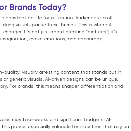
for Brands Today?
n a constant battle for attention. Audiences scroll
riking visuals pause their thumbs. This is where AI-
hanger. It’s not just about creating “pictures”; it’s
 imagination, evoke emotions, and encourage
-quality, visually arresting content that stands out in
 or generic visuals, AI-driven designs can be unique,
ory. For brands, this means sharper differentiation and
ycles may take weeks and significant budgets, AI-
This proves especially valuable for industries that rely on