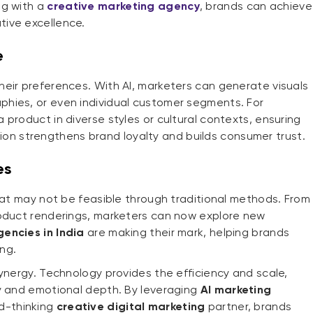
ng with a
creative marketing agency
, brands can achieve
ive excellence.
e
eir preferences. With AI, marketers can generate visuals
hies, or even individual customer segments. For
product in diverse styles or cultural contexts, ensuring
sation strengthens brand loyalty and builds consumer trust.
es
that may not be feasible through traditional methods. From
roduct renderings, marketers can now explore new
encies in India
are making their mark, helping brands
ing.
synergy. Technology provides the efficiency and scale,
ty and emotional depth. By leveraging
AI marketing
d-thinking
creative digital marketing
partner, brands