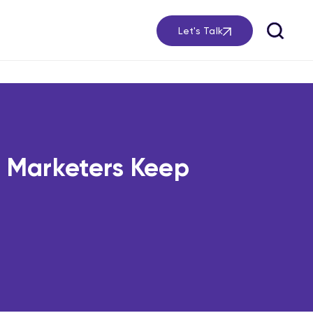
Let's Talk
 Marketers Keep