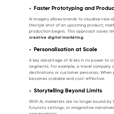
Faster Prototyping and Produ
AI imagery allows brands to visualise new i
lifestyle shot of an upcoming product, mark
production begins. This approach saves ti
creative digital marketing
.
Personalisation at Scale
A key advantage of AI lies in its power to
segments. For example, a travel company c
destinations or customer personas. When
becomes scalable and cost-effective.
Storytelling Beyond Limits
With AI, marketers are no longer bound by t
futuristic settings, or imaginative narrative
conversations.