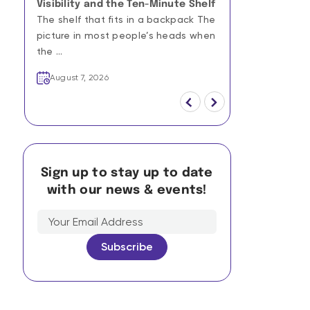
Visibility and the Ten-Minute Shelf
Campaigns: 
The shelf that fits in a backpack The
Culturally R
Scale
picture in most people’s heads when
A quarterly h
the ...
win a Cannes 
August 7, 2026
the hu ...
August 7, 20
Sign up to stay up to date
with our news & events!