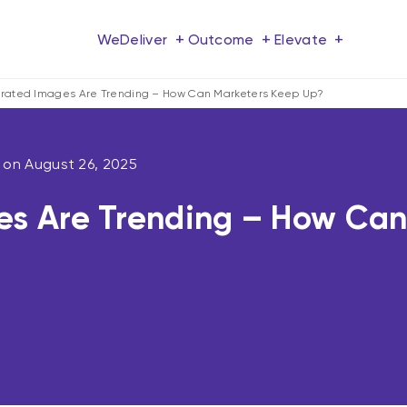
+
+
+
We
Deliver
Outcome
Elevate
rated Images Are Trending – How Can Marketers Keep Up?
d on
August 26, 2025
s Are Trending – How Can