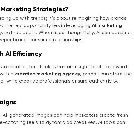
Marketing Strategies?
eeping up with trends; it’s about reimagining how brands
 the real opportunity lies in leveraging
AI marketing
, not replace it. When used thoughtfully, AI can become
 deeper brand-consumer relationships.
 AI Efficiency
s in minutes, but it takes human insight to choose what
 with a
creative marketing agency
, brands can strike the
d, while creative professionals ensure authenticity,
aigns
ing. AI-generated images can help marketers create fresh,
e-catching reels to dynamic ad creatives, AI tools can