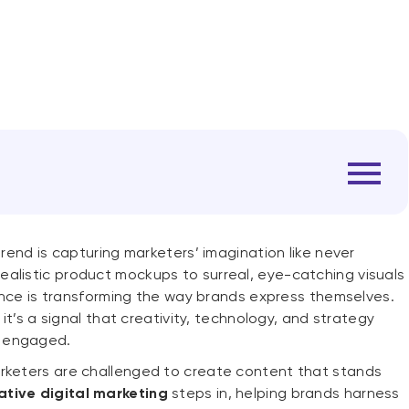
trend is capturing marketers’ imagination like never
alistic product mockups to surreal, eye-catching visuals
igence is transforming the way brands express themselves.
 it’s a signal that creativity, technology, and strategy
s engaged.
arketers are challenged to create content that stands
ative digital marketing
steps in, helping brands harness