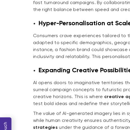
fast turnaround campaigns. By collaborati
the right balance between speed and creat
Hyper-Personalisation at Scal
Consumers crave experiences tailored to th
adapted to specific demographics, geograp
instance, a fashion brand could showcase a 
inclusivity and relatability. This personali
Expanding Creative Possibiliti
AI opens doors to imaginative territories 
surreal campaign concepts to futuristic p
creative horizons. This is where
creative ag
test bold ideas and redefine their storytell
The value of AI-generated imagery lies in 
while human creativity ensures authentici
strategies
under the guidance of a forwar