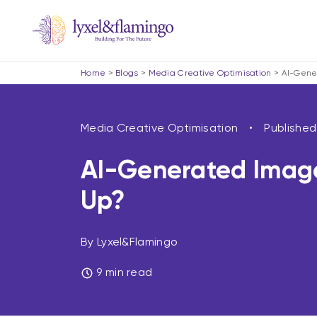
Home
>
Blogs
>
Media Creative Optimisation
>
AI-Gene
Media Creative Optimisation
Publishe
AI-Generated Image
Up?
By Lyxel&Flamingo
9 min read