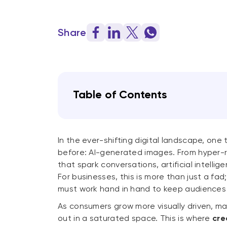
Share
Table of Contents
In the ever-shifting digital landscape, one 
before: AI-generated images. From hyper-re
that spark conversations, artificial intell
For businesses, this is more than just a fad;
must work hand in hand to keep audience
As consumers grow more visually driven, m
out in a saturated space. This is where
cre