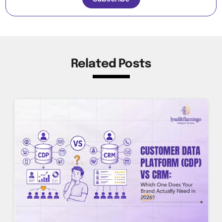
Related Posts