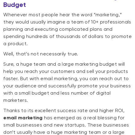
Budget
Whenever most people hear the word “marketing,”
they would usually imagine a team of 10+ professionals
planning and executing complicated plans and
spending hundreds of thousands of dollars to promote
a product.
Well, that’s not necessarily true.
Sure, a huge team and a large marketing budget will
help you reach your customers and sell your products
faster. But with email marketing, you can reach out to
your audience and successfully promote your business
with a small budget and less number of digital
marketers.
Thanks to its excellent success rate and higher ROI,
email marketing
has emerged as a real blessing for
small businesses and new startups. These businesses
don’t usually have a huge marketing team or a large