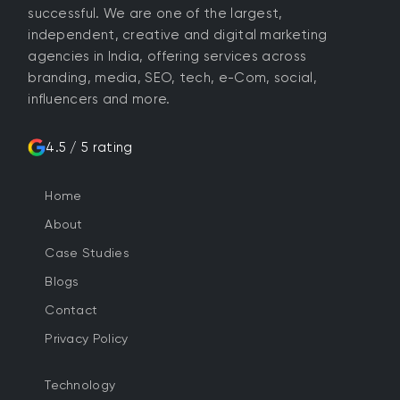
successful. We are one of the largest,
independent, creative and digital marketing
agencies in India, offering services across
branding, media, SEO, tech, e-Com, social,
influencers and more.
4.5 / 5 rating
Home
About
Case Studies
Blogs
Contact
Privacy Policy
Technology