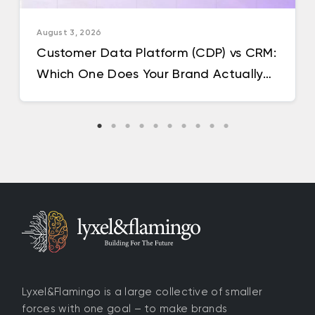
August 3, 2026
Customer Data Platform (CDP) vs CRM:
Which One Does Your Brand Actually
Need in 2026?
Lyxel&Flamingo is a large collective of smaller
forces with one goal – to make brands