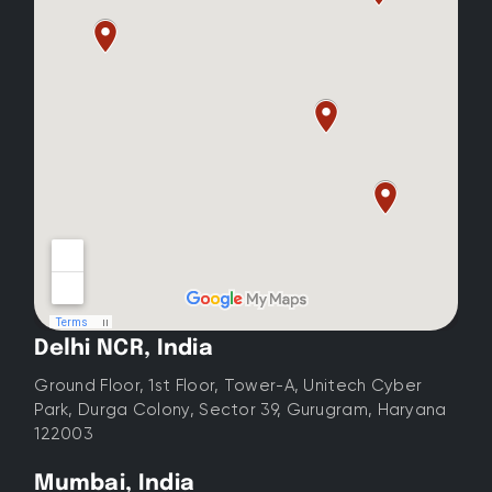
Delhi NCR, India
Ground Floor, 1st Floor, Tower-A, Unitech Cyber
Park, Durga Colony, Sector 39, Gurugram, Haryana
122003
Mumbai, India