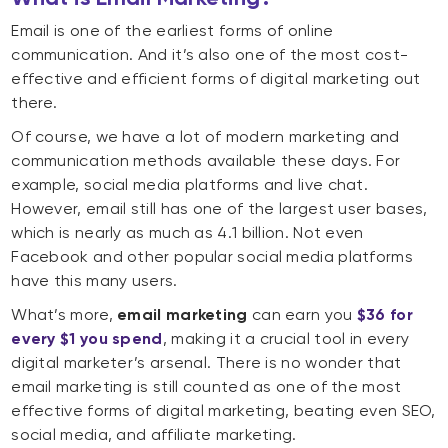
Email is one of the earliest forms of online
communication. And it’s also one of the most cost-
effective and efficient forms of digital marketing out
there.
Of course, we have a lot of modern marketing and
communication methods available these days. For
example, social media platforms and live chat.
However, email still has one of the largest user bases,
which is nearly as much as 4.1 billion. Not even
Facebook and other popular social media platforms
have this many users.
What’s more,
email marketing
can earn you
$36 for
every $1 you spend
, making it a crucial tool in every
digital marketer’s arsenal. There is no wonder that
email marketing is still counted as one of the most
effective forms of digital marketing, beating even SEO,
social media, and affiliate marketing.