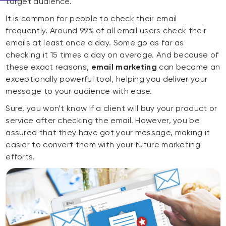
target audience.
It is common for people to check their email
frequently. Around 99% of all email users check their
emails at least once a day. Some go as far as
checking it 15 times a day on average. And because of
these exact reasons,
email marketing
can become an
exceptionally powerful tool, helping you deliver your
message to your audience with ease.
Sure, you won’t know if a client will buy your product or
service after checking the email. However, you be
assured that they have got your message, making it
easier to convert them with your future marketing
efforts.