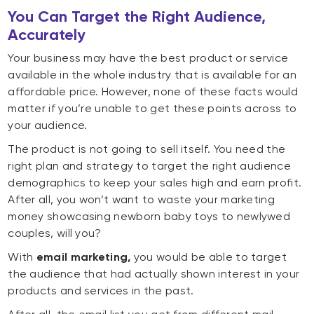
You Can Target the Right Audience,
Accurately
Your business may have the best product or service
available in the whole industry that is available for an
affordable price. However, none of these facts would
matter if you’re unable to get these points across to
your audience.
The product is not going to sell itself. You need the
right plan and strategy to target the right audience
demographics to keep your sales high and earn profit.
After all, you won’t want to waste your marketing
money showcasing newborn baby toys to newlywed
couples, will you?
With
email marketing,
you would be able to target
the audience that had actually shown interest in your
products and services in the past.