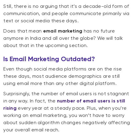
Still, there is no arguing that it’s a decade-old form of
communication, and people communicate primarily via
text or social media these days.
Does that mean
email marketing
has no future
anymore in India and all over the globe? We will talk
about that in the upcoming section.
Is Email Marketing Outdated?
Even though social media platforms are on the rise
these days, most audience demographics are still
using email more than any other digital platform.
Surprisingly, the number of email users is not stagnant
in any way. In fact, the
number of email users is still
rising
every year at a steady pace. Plus, when you’re
working on email marketing, you won’t have to worry
about sudden algorithm changes negatively affecting
your overall email reach.