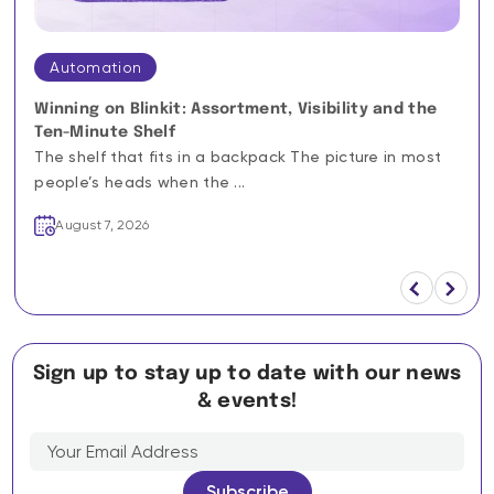
Automation
Winning on Blinkit: Assortment, Visibility and the
Ten-Minute Shelf
The shelf that fits in a backpack The picture in most
people’s heads when the ...
August 7, 2026
Sign up to stay up to date with our news
& events!