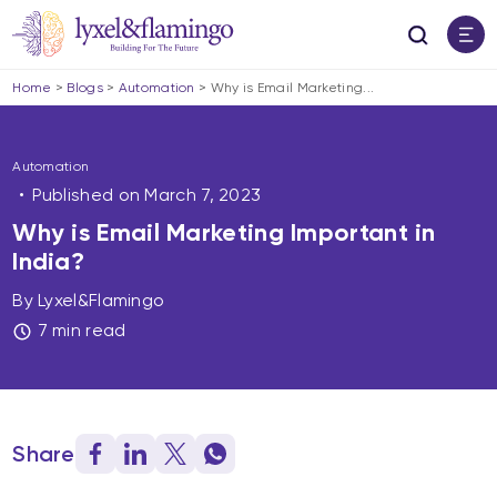
Home
>
Blogs
>
Automation
>
Why is Email Marketing...
Automation
Published on
March 7, 2023
Why is Email Marketing Important in
India?
By Lyxel&Flamingo
7 min read
Share