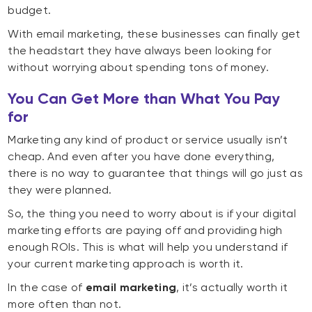
budget.
With email marketing, these businesses can finally get
the headstart they have always been looking for
without worrying about spending tons of money.
You Can Get More than What You Pay
for
Marketing any kind of product or service usually isn’t
cheap. And even after you have done everything,
there is no way to guarantee that things will go just as
they were planned.
So, the thing you need to worry about is if your digital
marketing efforts are paying off and providing high
enough ROIs. This is what will help you understand if
your current marketing approach is worth it.
In the case of
email marketing
, it’s actually worth it
more often than not.