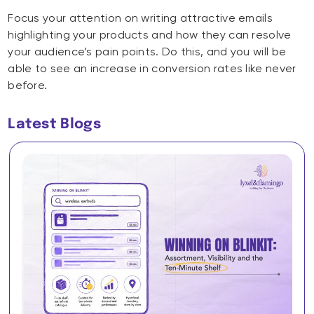
Focus your attention on writing attractive emails
highlighting your products and how they can resolve
your audience’s pain points. Do this, and you will be
able to see an increase in conversion rates like never
before.
Latest Blogs