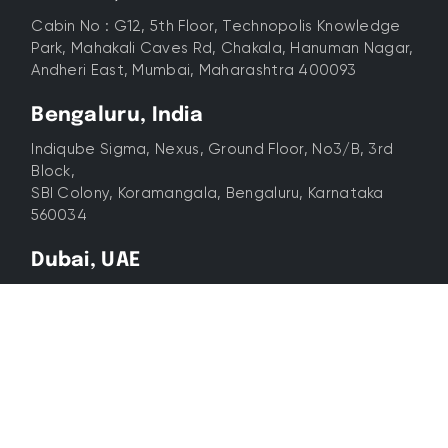
Cabin No : G12, 5th Floor, Technopolis Knowledge
Park, Mahakali Caves Rd, Chakala, Hanuman Nagar,
Andheri East, Mumbai, Maharashtra 400093
Bengaluru, India
Indiqube Sigma, Nexus, Ground Floor, No3/B, 3rd
Block,
SBI Colony, Koramangala, Bengaluru, Karnataka
560034
Dubai, UAE
12th Floor, Cayan Business Centre, Barsha Heights,
Dubai
© 2026 All Rights Reserved. Lyxel&Flamingo. Experts In
Digital Advertising & Marketing.