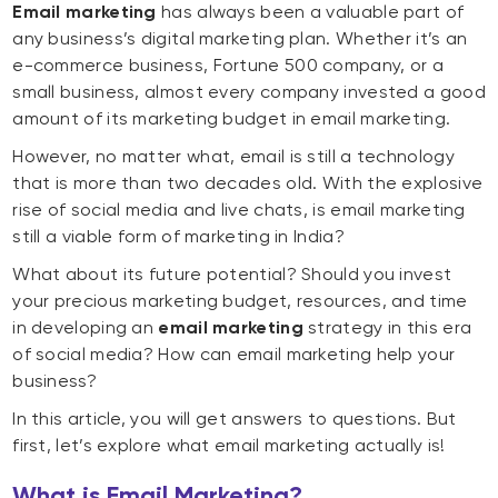
Email marketing
has always been a valuable part of
any business’s digital marketing plan. Whether it’s an
e-commerce business, Fortune 500 company, or a
small business, almost every company invested a good
amount of its marketing budget in email marketing.
However, no matter what, email is still a technology
that is more than two decades old. With the explosive
rise of social media and live chats, is email marketing
still a viable form of marketing in India?
What about its future potential? Should you invest
your precious marketing budget, resources, and time
in developing an
email marketing
strategy in this era
of social media? How can email marketing help your
business?
In this article, you will get answers to questions. But
first, let’s explore what email marketing actually is!
What is Email Marketing?