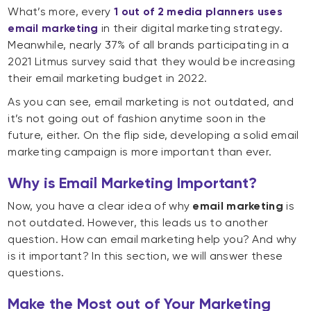
What’s more, every
1 out of 2 media planners uses
email marketing
in their digital marketing strategy.
Meanwhile, nearly 37% of all brands participating in a
2021 Litmus survey said that they would be increasing
their email marketing budget in 2022.
As you can see, email marketing is not outdated, and
it’s not going out of fashion anytime soon in the
future, either. On the flip side, developing a solid email
marketing campaign is more important than ever.
Why is Email Marketing Important?
Now, you have a clear idea of why
email marketing
is
not outdated. However, this leads us to another
question. How can email marketing help you? And why
is it important? In this section, we will answer these
questions.
Make the Most out of Your Marketing