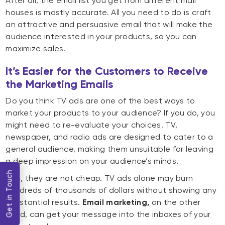
After all, the email list you get from different mail
houses is mostly accurate. All you need to do is craft
an attractive and persuasive email that will make the
audience interested in your products, so you can
maximize sales.
It’s Easier for the Customers to Receive
the Marketing Emails
Do you think TV ads are one of the best ways to
market your products to your audience? If you do, you
might need to re-evaluate your choices. TV,
newspaper, and radio ads are designed to cater to a
general audience, making them unsuitable for leaving
a deep impression on your audience’s minds.
Get in Touch
Plus, they are not cheap. TV ads alone may burn
hundreds of thousands of dollars without showing any
substantial results.
Email marketing,
on the other
hand, can get your message into the inboxes of your