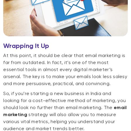
Wrapping It Up
At this point, it should be clear that email marketing is
far from outdated. In fact, it’s one of the most
essential tools in almost every digital marketer’s
arsenal. The key is to make your emails look less salesy
and more persuasive, practical, and convincing.
So, if you’re starting a new business in India and
looking for a cost-effective method of marketing, you
should look no further than email marketing. The
email
marketing
strategy will also allow you to measure
various vital metrics, helping you understand your
audience and market trends better.