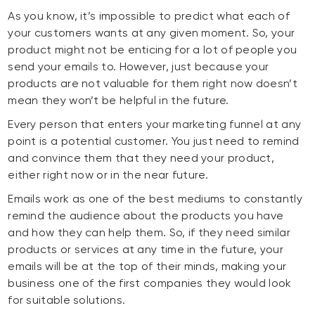
As you know, it’s impossible to predict what each of
your customers wants at any given moment. So, your
product might not be enticing for a lot of people you
send your emails to. However, just because your
products are not valuable for them right now doesn’t
mean they won’t be helpful in the future.
Every person that enters your marketing funnel at any
point is a potential customer. You just need to remind
and convince them that they need your product,
either right now or in the near future.
Emails work as one of the best mediums to constantly
remind the audience about the products you have
and how they can help them. So, if they need similar
products or services at any time in the future, your
emails will be at the top of their minds, making your
business one of the first companies they would look
for suitable solutions.