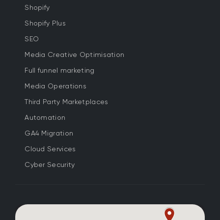
Shopify
Shopify Plus
SEO
Media Creative Optimisation
Full funnel marketing
Media Operations
Third Party Marketplaces
Automation
GA4 Migration
Cloud Services
Cyber Security