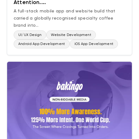
Attention....
AI Videos
A full-stack mobile app and website build that
carried a globally recognised specialty coffee
Technology
brand into...
UI/UX Design
UI/UX Design
Website Development
Website Development
Android App Development
iOS App Development
Website Migration
Android App Development
iOS App Development
Industry
Electronics
SaaS
Home Improvement
Consulting
Manufacturing
FMCG