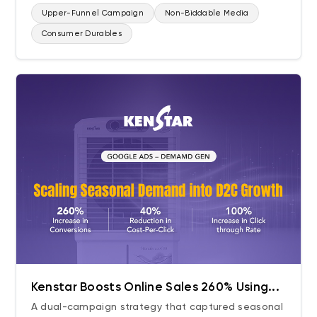
Upper-Funnel Campaign
Non-Biddable Media
Consumer Durables
Kenstar Boosts Online Sales 260% Using...
A dual-campaign strategy that captured seasonal