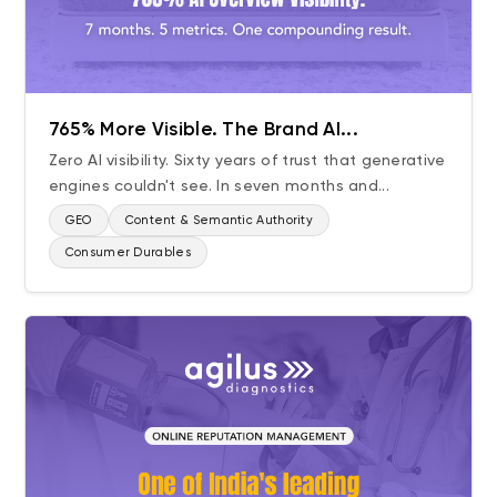
765% More Visible. The Brand AI...
Zero AI visibility. Sixty years of trust that generative
engines couldn't see. In seven months and...
GEO
Content & Semantic Authority
Consumer Durables