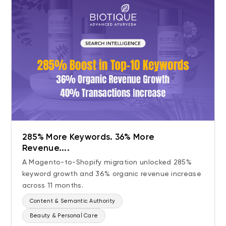
285% More Keywords. 36% More
Revenue....
A Magento-to-Shopify migration unlocked 285%
keyword growth and 36% organic revenue increase
across 11 months.
Content & Semantic Authority
Beauty & Personal Care