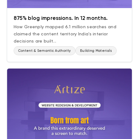
875% blog impressions. In 12 months.
How Greenply mapped 6.1 million searches and
claimed the content territory India's interior
decisions are built...
Content & Semantic Authority
Building Materials