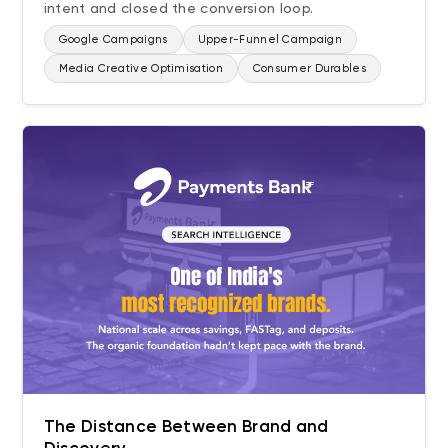
intent and closed the conversion loop.
Google Campaigns
Upper-Funnel Campaign
Media Creative Optimisation
Consumer Durables
The Distance Between Brand and