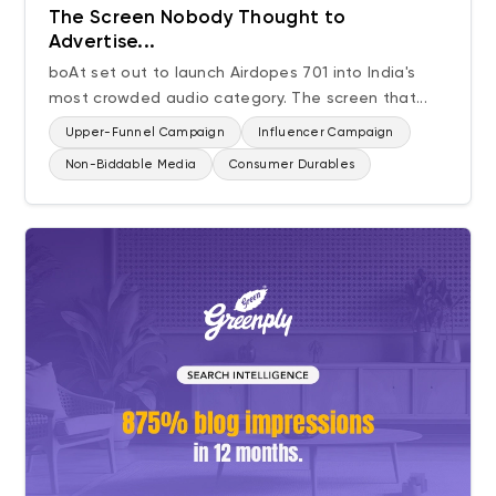
The Screen Nobody Thought to
Advertise...
boAt set out to launch Airdopes 701 into India's
most crowded audio category. The screen that...
Upper-Funnel Campaign
Influencer Campaign
Non-Biddable Media
Consumer Durables