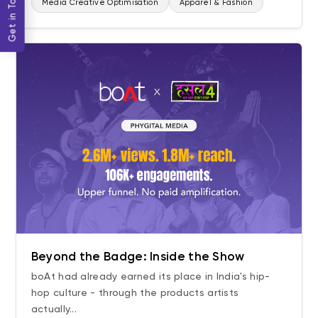
Get in Touch
Media Creative Optimisation
Apparel & Fashion
Beyond the Badge: Inside the Show
boAt had already earned its place in India's hip-
hop culture - through the products artists
actually...