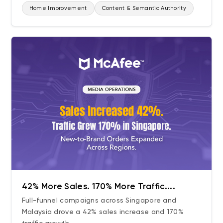
Home Improvement
Content & Semantic Authority
42% More Sales. 170% More Traffic....
Full-funnel campaigns across Singapore and
Malaysia drove a 42% sales increase and 170%