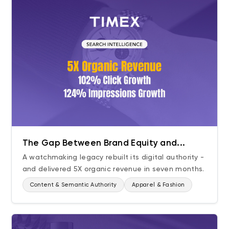
The Gap Between Brand Equity and...
A watchmaking legacy rebuilt its digital authority -
and delivered 5X organic revenue in seven months.
Content & Semantic Authority
Apparel & Fashion