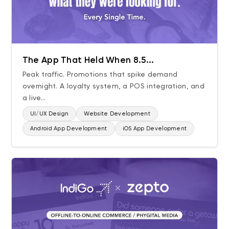
The App That Held When 8.5...
Peak traffic. Promotions that spike demand
overnight. A loyalty system, a POS integration, and
a live...
UI/UX Design
Website Development
Android App Development
iOS App Development