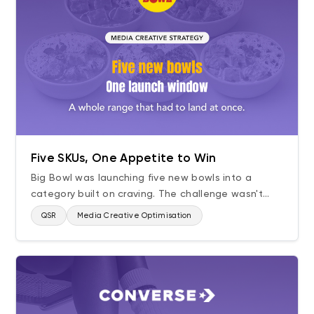
Five SKUs, One Appetite to Win
Big Bowl was launching five new bowls into a
category built on craving. The challenge wasn't...
QSR
Media Creative Optimisation