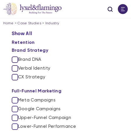
Home
>
Case Studies
>
Industry
Show All
Retention
Brand Strategy
Brand DNA
Verbal Identity
CX Strategy
Full-Funnel Marketing
Meta Campaigns
Google Campaigns
Upper-Funnel Campaign
Lower-Funnel Performance