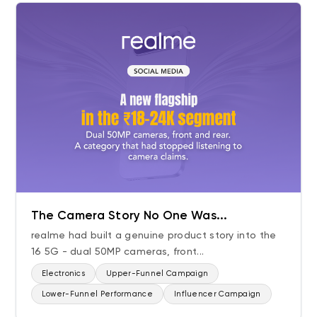
The Camera Story No One Was...
realme had built a genuine product story into the
16 5G - dual 50MP cameras, front...
Electronics
Upper-Funnel Campaign
Lower-Funnel Performance
Influencer Campaign