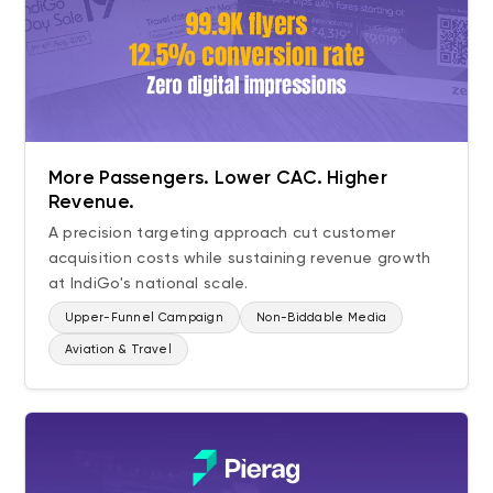
More Passengers. Lower CAC. Higher
Revenue.
A precision targeting approach cut customer
acquisition costs while sustaining revenue growth
at IndiGo's national scale.
Upper-Funnel Campaign
Non-Biddable Media
Aviation & Travel