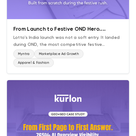
From Launch to Festive OND Hero....
Lotto's India launch was not a soft entry. It landed
during OND, the most competitive festive...
Myntra
Marketplace Ad Growth
Apparel & Fashion