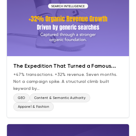
The Expedition That Turned a Famous...
+47% transactions. +32% revenue. Seven months.
Not a campaign spike. A structural climb built
keyword by...
GEO
Content & Semantic Authority
Apparel & Fashion