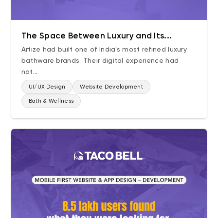
The Space Between Luxury and Its...
Artize had built one of India's most refined luxury
bathware brands. Their digital experience had
not...
UI/UX Design
Website Development
Bath & Wellness