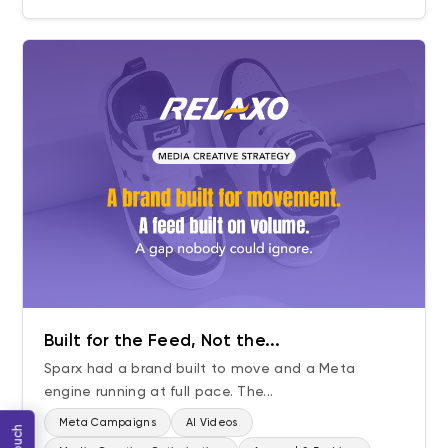
Built for the Feed, Not the...
Sparx had a brand built to move and a Meta
engine running at full pace. The...
Meta Campaigns
AI Videos