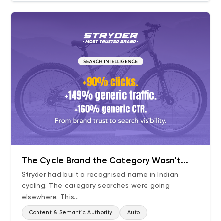
The Cycle Brand the Category Wasn't...
Stryder had built a recognised name in Indian
cycling. The category searches were going
elsewhere. This...
Content & Semantic Authority
Auto