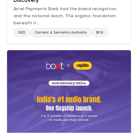
Discovery
Airtel Payments Bank had the brand recognition
and the national reach. The organic foundation
beneath it...
GEO
Content & Semantic Authority
BFSI