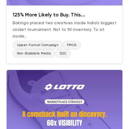
BFSI
125% More Likely to Buy. This...
QSR
Bakingo placed two creatives inside India's biggest
D2C
cricket tournament. Not to fill inventory. To sit
Beauty & Personal Care
inside...
Consumer Durables
Upper-Funnel Campaign
FMCG
Auto
Non-Biddable Media
D2C
Healthcare & Pharma
Aviation & Travel
Building Materials
Bath & Wellness
Apparel & Fashion