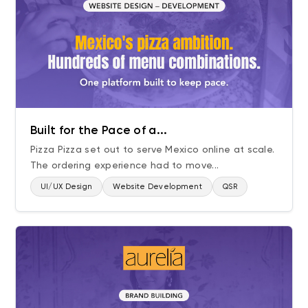
Built for the Pace of a...
Pizza Pizza set out to serve Mexico online at scale.
The ordering experience had to move...
UI/UX Design
Website Development
QSR