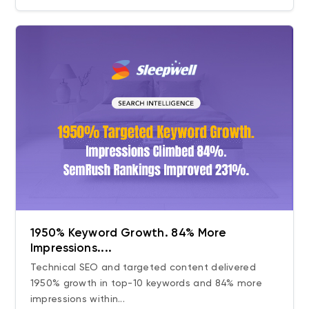
1950% Keyword Growth. 84% More
Impressions....
Technical SEO and targeted content delivered
1950% growth in top-10 keywords and 84% more
impressions within...