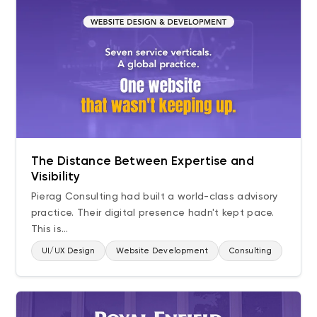
The Distance Between Expertise and
Visibility
Pierag Consulting had built a world-class advisory
practice. Their digital presence hadn't kept pace.
This is...
UI/UX Design
Website Development
Consulting