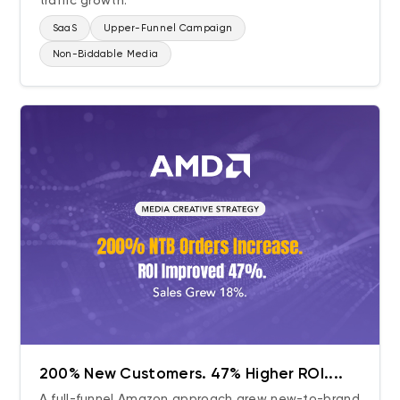
traffic growth.
SaaS
Upper-Funnel Campaign
Non-Biddable Media
200% New Customers. 47% Higher ROI....
A full-funnel Amazon approach grew new-to-brand