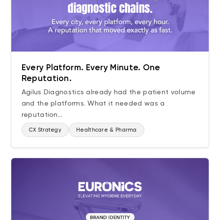
Every Platform. Every Minute. One
Reputation.
Agilus Diagnostics already had the patient volume
and the platforms. What it needed was a
reputation...
CX Strategy
Healthcare & Pharma