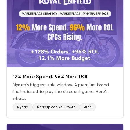
12% More Spend. 96% More ROI
Myntra's biggest sale window. A premium brand
that refused to play the discount game. Here's
what...
Myntra
Marketplace Ad Growth
Auto