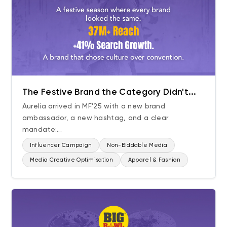
The Festive Brand the Category Didn't...
Aurelia arrived in MF'25 with a new brand
ambassador, a new hashtag, and a clear
mandate:...
Influencer Campaign
Non-Biddable Media
Media Creative Optimisation
Apparel & Fashion