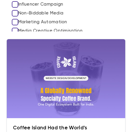
Influencer Campaign
Non-Biddable Media
Marketing Automation
Media Creative Optimisation
Third Party Marketplaces
Amazon
Myntra
Marketplace Ad Growth
SEO
GEO
Hyperlocal SEO
Content & Semantic Authority
The Content Studio
Coffee Island Had the World's