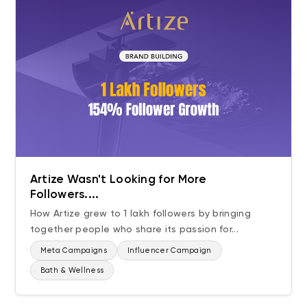
Artize Wasn't Looking for More
Followers....
How Artize grew to 1 lakh followers by bringing
together people who share its passion for...
Meta Campaigns
Influencer Campaign
Bath & Wellness