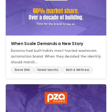
When Scale Demands a New Story
Euronics had built India's most trusted washroom
automation brand. When they decided the identity
should match...
Brand DNA
Verbal Identity
Bath & Wellness