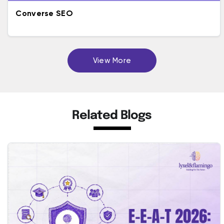
Converse SEO
View More
Related Blogs