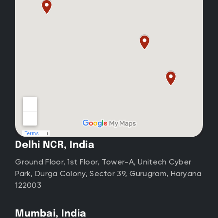
Delhi NCR, India
Ground Floor, 1st Floor, Tower-A, Unitech Cyber
Park, Durga Colony, Sector 39, Gurugram, Haryana
122003
Mumbai, India