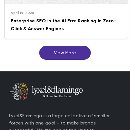
April 14, 2026
Enterprise SEO in the AI Era: Ranking in Zero-
Click & Answer Engines
View More
Lyxel&Flamingo is a large collective of smaller
forces with one goal – to make brands