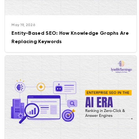
May 19, 2026
Entity-Based SEO: How Knowledge Graphs Are
Replacing Keywords