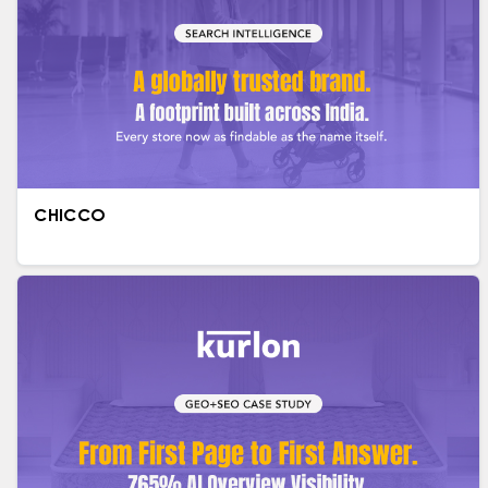
CHICCO