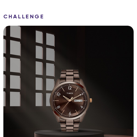
CHALLENGE