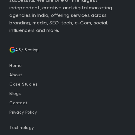
successful. We are one of the largest,
independent, creative and digital marketing
agencies in India, offering services across
branding, media, SEO, tech, e-Com, social,
influencers and more.
4.5 / 5 rating
Home
About
Case Studies
Blogs
Contact
Privacy Policy
Technology