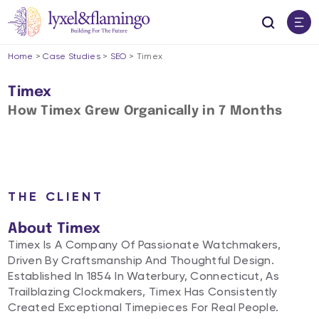
Home
>
Case Studies
>
SEO
>
Timex
Timex
How Timex Grew Organically in 7 Months​
THE CLIENT
About Timex
Timex Is A Company Of Passionate Watchmakers,
Driven By Craftsmanship And Thoughtful Design.
Established In 1854 In Waterbury, Connecticut, As
Trailblazing Clockmakers, Timex Has Consistently
Created Exceptional Timepieces For Real People.​