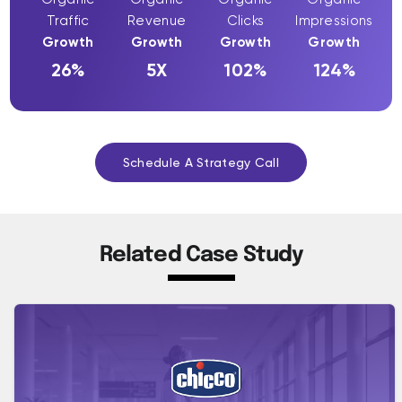
Traffic
Revenue
Clicks
Impressions
Growth
Growth
Growth
Growth
26%
5X
102%
124%
Schedule A Strategy Call
Related Case Study