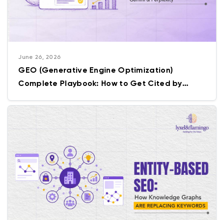
June 26, 2026
GEO (Generative Engine Optimization)
Complete Playbook: How to Get Cited by
ChatGPT, Gemini & Perplexity