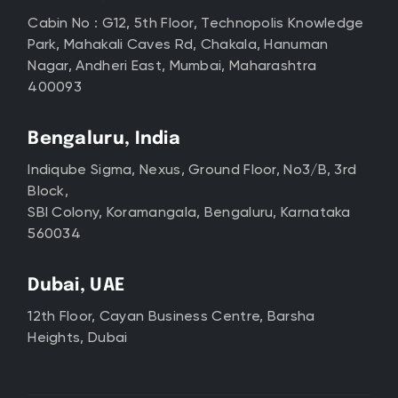
Cabin No : G12, 5th Floor, Technopolis Knowledge
Park, Mahakali Caves Rd, Chakala, Hanuman
Nagar, Andheri East, Mumbai, Maharashtra
400093
Bengaluru, India
Indiqube Sigma, Nexus, Ground Floor, No3/B, 3rd
Block,
SBI Colony, Koramangala, Bengaluru, Karnataka
560034
Dubai, UAE
12th Floor, Cayan Business Centre, Barsha
Heights, Dubai