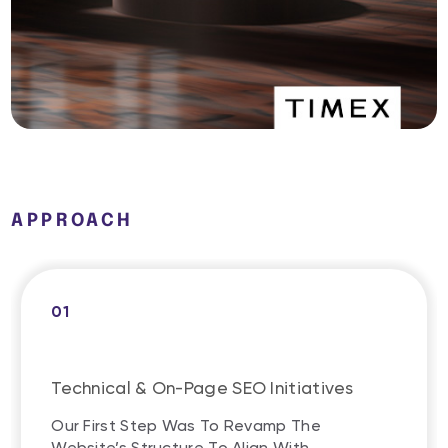
APPROACH
01
Technical & On-Page SEO Initiatives
Our First Step Was To Revamp The
Website’s Structure To Align With