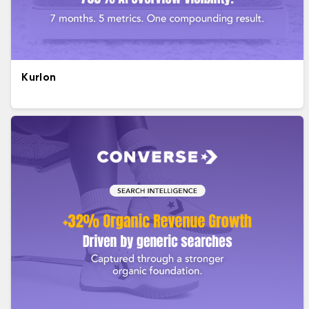
Kurlon