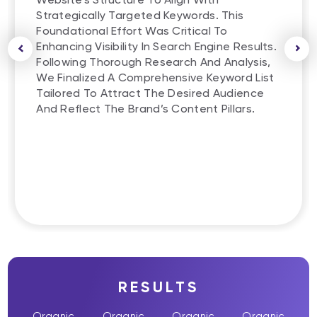
Strategically Targeted Keywords. This
Foundational Effort Was Critical To
Enhancing Visibility In Search Engine Results.
Following Thorough Research And Analysis,
We Finalized A Comprehensive Keyword List
Tailored To Attract The Desired Audience
And Reflect The Brand’s Content Pillars.
RESULTS
Organic
Organic
Organic
Organic