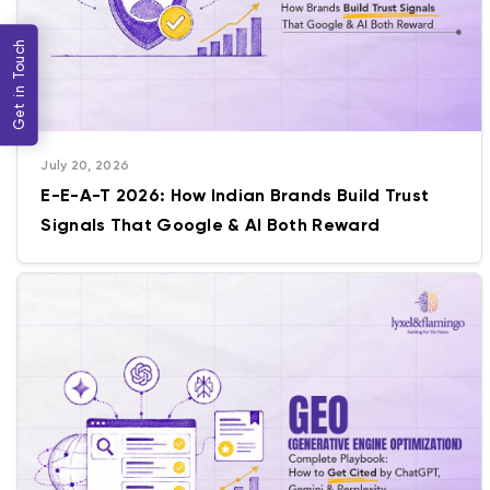
Get in Touch
July 20, 2026
E-E-A-T 2026: How Indian Brands Build Trust
Signals That Google & AI Both Reward