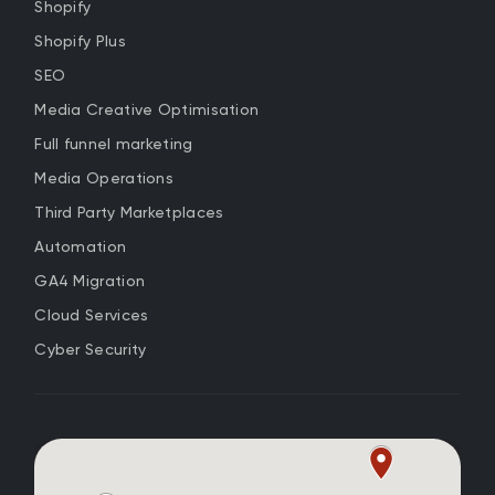
Shopify
Shopify Plus
SEO
Media Creative Optimisation
Full funnel marketing
Media Operations
Third Party Marketplaces
Automation
GA4 Migration
Cloud Services
Cyber Security