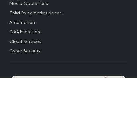
Media Operations
Third Party Marketplaces
Automation
GA4 Migration
Cloud Services
Cyber Security