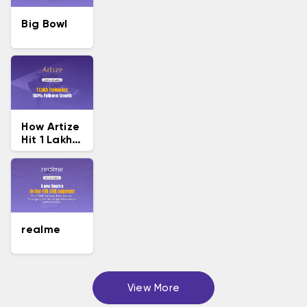
Big Bowl
How Artize
Hit 1 Lakh
Followers
realme
View More