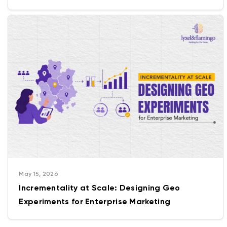
Getting Wrong
May 15, 2026
Incrementality at Scale: Designing Geo
Experiments for Enterprise Marketing