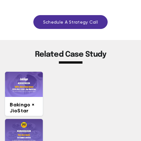
Schedule A Strategy Call
Related Case Study
Bakingo ×
JioStar