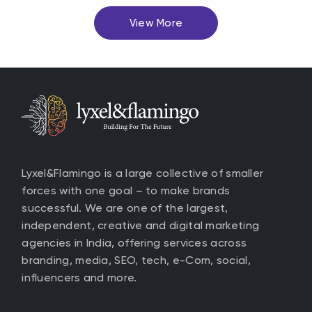
View More
Lyxel&Flamingo is a large collective of smaller
forces with one goal – to make brands
successful. We are one of the largest,
independent, creative and digital marketing
agencies in India, offering services across
branding, media, SEO, tech, e-Com, social,
influencers and more.