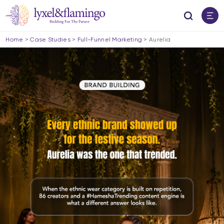
Home
>
Case Studies
>
Full-Funnel Marketing
>
Aurelia