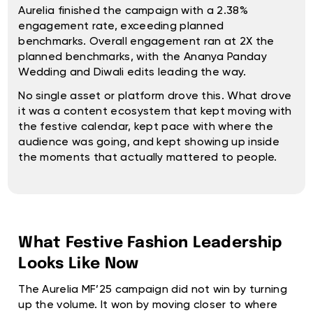
Aurelia finished the campaign with a 2.38%
engagement rate, exceeding planned
benchmarks. Overall engagement ran at 2X the
planned benchmarks, with the Ananya Panday
Wedding and Diwali edits leading the way.
No single asset or platform drove this. What drove
it was a content ecosystem that kept moving with
the festive calendar, kept pace with where the
audience was going, and kept showing up inside
the moments that actually mattered to people.
What Festive Fashion Leadership
Looks Like Now
The Aurelia MF’25 campaign did not win by turning
up the volume. It won by moving closer to where