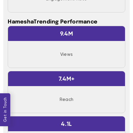
HameshaTrending Performance
9.4M
Views
7.4M+
Reach
Get in Touch
4.1L