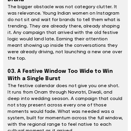
The bigger obstacle was not category clutter. It
was relevance. Young Indian women on Instagram
do not sit and wait for brands to tell them what is
trending. They are already there, already shaping
it. Any campaign that arrived with the old festive
logic would land late. Earning their attention
meant showing up inside the conversations they
were already driving, not launching a new one over
the top.
03. A Festive Window Too Wide to Win
With a Single Burst
The festive calendar does not give you one shot.
It runs from Onam through Navratri, Diwali, and
deep into wedding season. A campaign that could
not stay present across every one of those
moments would fade. What was needed was a
system, built for momentum across the full window,
with the regional range to feel native to each
cultural moment as it arrived.