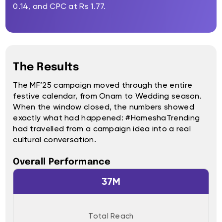
0.14, and CPC at Rs 1.77.
The Results
The MF’25 campaign moved through the entire
festive calendar, from Onam to Wedding season.
When the window closed, the numbers showed
exactly what had happened: #HameshaTrending
had travelled from a campaign idea into a real
cultural conversation.
Overall Performance
37M
Total Reach