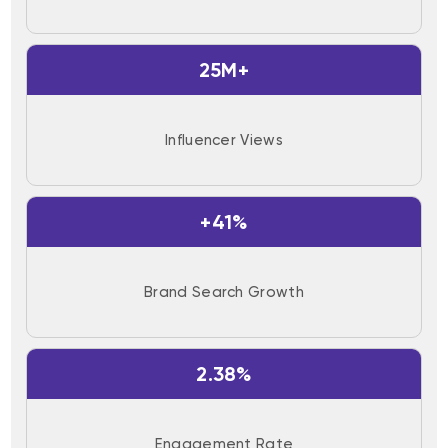
25M+
Influencer Views
+41%
Brand Search Growth
2.38%
Engagement Rate