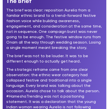
The Brief
The brief was clear: reposition Aurelia from a
familiar ethnic brand to a trend-forward festive
fashion voice while building awareness,
engagement, and consideration at the same time,
not in sequence. One campaign burst was never
going to be enough. The festive window runs from
Onam all the way through wedding season. Losing
a single moment meant breaking the story.
The brief was not to be louder. It was to be
different enough to actually get heard.
The strategic reframe came from one clear
observation: the ethnic wear category had
collapsed festive and traditional into a single
language. Every brand was talking about the
occasion. Aurelia chose to talk about the person.
#HameshaTrending was not a positioning
statement. It was a declaration that the young
Indian woman wearing Aurelia is not following