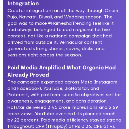
Integration
Creator integration ran all the way through Onam,
Pujo, Navratri, Diwali, and Wedding season. The
goal was to make #HameshaTrending feel like it
had always belonged to each regional festive
context, not like a national campaign that had
arrived from outside it. Vernacular content
generated strong shares, saves, clicks, and
sessions right across the season.
Paid Media Amplified What Organic Had
Already Proved
The campaign expanded across Meta (Instagram
and Facebook), YouTube, JioHotstar, and
Pinterest, with platform-specific objectives set for
awareness, engagement, and consideration.
Hotstar delivered 3.45 crore impressions and 2.69
crore views. YouTube overshot its planned reach
by 22 percent. Paid media efficiency stayed strong
throughout: CPV (Thruplay) at Rs 0.36, CPE at Rs