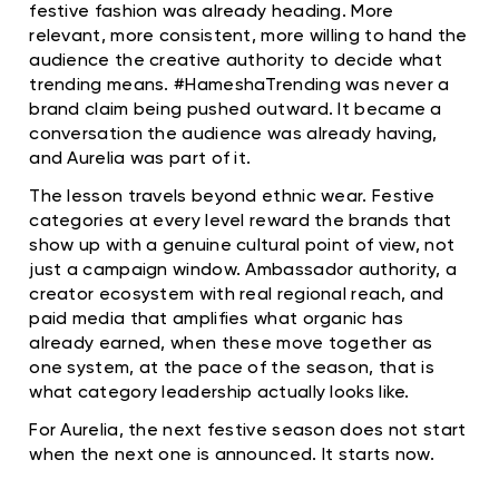
festive fashion was already heading. More
relevant, more consistent, more willing to hand the
audience the creative authority to decide what
trending means. #HameshaTrending was never a
brand claim being pushed outward. It became a
conversation the audience was already having,
and Aurelia was part of it.
The lesson travels beyond ethnic wear. Festive
categories at every level reward the brands that
show up with a genuine cultural point of view, not
just a campaign window. Ambassador authority, a
creator ecosystem with real regional reach, and
paid media that amplifies what organic has
already earned, when these move together as
one system, at the pace of the season, that is
what category leadership actually looks like.
For Aurelia, the next festive season does not start
when the next one is announced. It starts now.