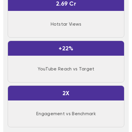
2.69 Cr
Hotstar Views
+22%
YouTube Reach vs Target
2X
Engagement vs Benchmark