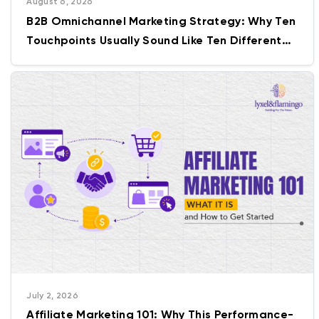
August 6, 2026
B2B Omnichannel Marketing Strategy: Why Ten
Touchpoints Usually Sound Like Ten Different
Companies
July 2, 2026
Affiliate Marketing 101: Why This Performance-