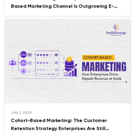
Based Marketing Channel Is Outgrowing E-
commerce Itself
July 1, 2026
Cohort-Based Marketing: The Customer
Retention Strategy Enterprises Are Still