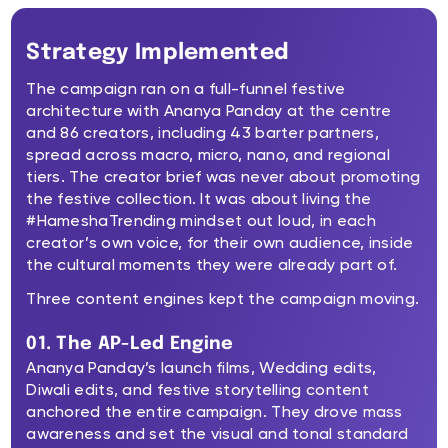
Strategy Implemented
The campaign ran on a full-funnel festive
architecture with Ananya Panday at the centre
and 86 creators, including 43 barter partners,
spread across macro, micro, nano, and regional
tiers. The creator brief was never about promoting
the festive collection. It was about living the
#HameshaTrending mindset out loud, in each
creator’s own voice, for their own audience, inside
the cultural moments they were already part of.
Three content engines kept the campaign moving.
01. The AP-Led Engine
Ananya Panday’s launch films, Wedding edits,
Diwali edits, and festive storytelling content
anchored the entire campaign. They drove mass
awareness and set the visual and tonal standard