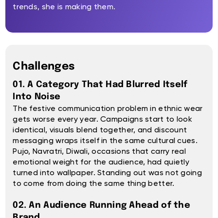
trends, she is making them.
Challenges
01. A Category That Had Blurred Itself
Into Noise
The festive communication problem in ethnic wear
gets worse every year. Campaigns start to look
identical, visuals blend together, and discount
messaging wraps itself in the same cultural cues.
Pujo, Navratri, Diwali, occasions that carry real
emotional weight for the audience, had quietly
turned into wallpaper. Standing out was not going
to come from doing the same thing better.
02. An Audience Running Ahead of the
Brand