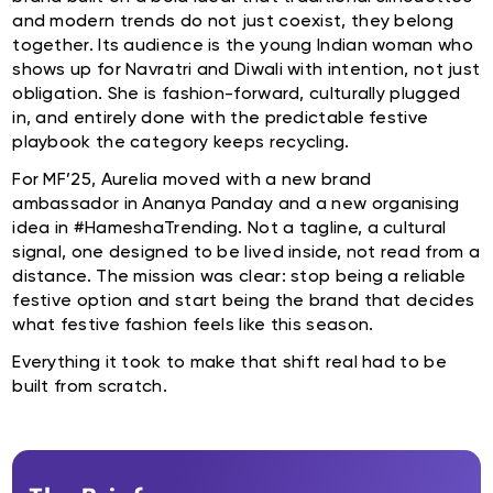
and modern trends do not just coexist, they belong
together. Its audience is the young Indian woman who
shows up for Navratri and Diwali with intention, not just
obligation. She is fashion-forward, culturally plugged
in, and entirely done with the predictable festive
playbook the category keeps recycling.
For MF’25, Aurelia moved with a new brand
ambassador in Ananya Panday and a new organising
idea in #HameshaTrending. Not a tagline, a cultural
signal, one designed to be lived inside, not read from a
distance. The mission was clear: stop being a reliable
festive option and start being the brand that decides
what festive fashion feels like this season.
Everything it took to make that shift real had to be
built from scratch.