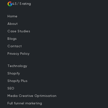
4.5 / 5 rating
Home
About
Case Studies
Blogs
Contact
Privacy Policy
Technology
Shopify
Shopify Plus
SEO
Media Creative Optimisation
Full funnel marketing