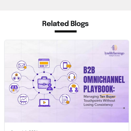
Related Blogs