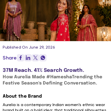
Published On June 29, 2026
Share
37M Reach. 41% Search Growth.
How Aurelia Made #HameshaTrending the
Festive Season's Defining Conversation.
About the Brand
Aurelia is a contemporary Indian women’s ethnic wear
brand built on a bold idea: that traditional silhouettes