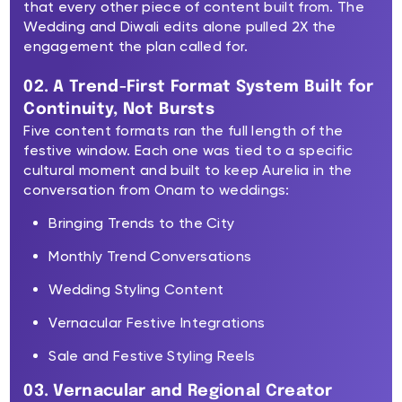
that every other piece of content built from. The
Wedding and Diwali edits alone pulled 2X the
engagement the plan called for.
02. A Trend-First Format System Built for
Continuity, Not Bursts
Five content formats ran the full length of the
festive window. Each one was tied to a specific
cultural moment and built to keep Aurelia in the
conversation from Onam to weddings:
Bringing Trends to the City
Monthly Trend Conversations
Wedding Styling Content
Vernacular Festive Integrations
Sale and Festive Styling Reels
03. Vernacular and Regional Creator