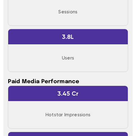
Sessions
3.8L
Users
Paid Media Performance
3.45 Cr
Hotstar Impressions