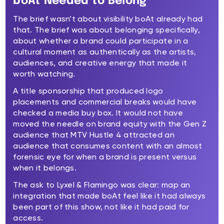
boAt Needed to Belong
The brief wasn’t about visibility boAt already had
that. The brief was about belonging specifically,
about whether a brand could participate in a
cultural moment as authentically as the artists,
audiences, and creative energy that made it
worth watching.
A title sponsorship that produced logo
placements and commercial breaks would have
checked a media buy box. It would not have
moved the needle on brand equity with the Gen Z
audience that MTV Hustle 4 attracted an
audience that consumes content with an almost
forensic eye for when a brand is present versus
when it belongs.
The ask to Lyxel & Flamingo was clear: map an
integration that made boAt feel like it had always
been part of this show, not like it had paid for
access.