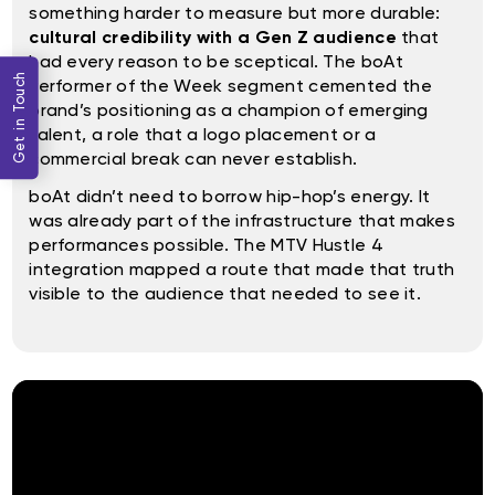
something harder to measure but more durable:
cultural credibility with a Gen Z audience
that
had every reason to be sceptical. The boAt
Get in Touch
Performer of the Week segment cemented the
brand’s positioning as a champion of emerging
talent, a role that a logo placement or a
commercial break can never establish.
boAt didn’t need to borrow hip-hop’s energy. It
was already part of the infrastructure that makes
performances possible. The MTV Hustle 4
integration mapped a route that made that truth
visible to the audience that needed to see it.