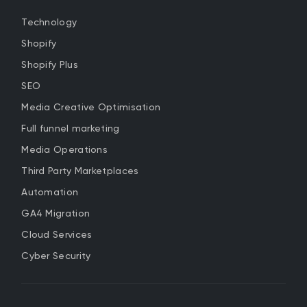
Technology
Shopify
Shopify Plus
SEO
Media Creative Optimisation
Full funnel marketing
Media Operations
Third Party Marketplaces
Automation
GA4 Migration
Cloud Services
Cyber Security