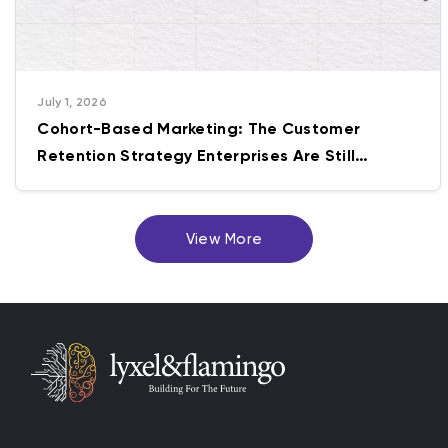
July 1, 2026
Cohort-Based Marketing: The Customer
Retention Strategy Enterprises Are Still
Getting Wrong
View More