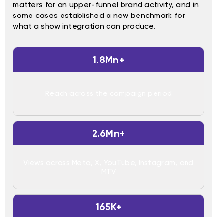
matters for an upper-funnel brand activity, and in
some cases established a new benchmark for
what a show integration can produce.
1.8Mn+
Reach across the campaign period
2.6Mn+
Views across Meta, X, YouTube, Instagram, and
MTV
165K+