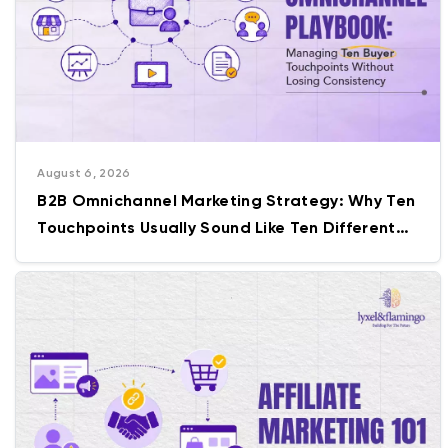
August 6, 2026
B2B Omnichannel Marketing Strategy: Why Ten
Touchpoints Usually Sound Like Ten Different
Companies