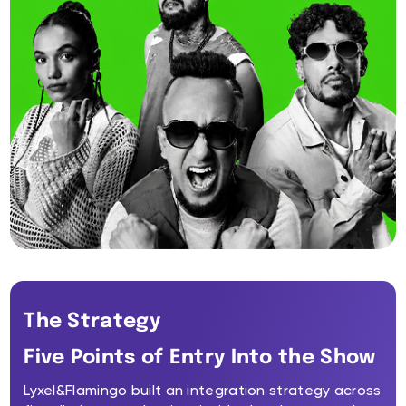
The Strategy
Five Points of Entry Into the Show
Lyxel&Flamingo built an integration strategy across