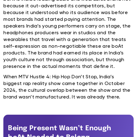
because it out-advertised its competitors, but
because it understood who its audience was before
most brands had started paying attention. The
speakers India’s young performers carry on stage, the
headphones producers wear in studios and the
wearables that travel with a generation that treats
self-expression as non-negotiable these are boAt
products. The brand had earned its place in India’s
youth culture not through association, but through
presence in the actual moments that define it.
When MTV Hustle 4: Hip Hop Don’t Stop, India’s
biggest rap reality show came together in October
2024, the cultural overlap between the show and the
brand wasn’t manufactured. It was already there.
Being Present Wasn’t Enough