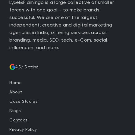
Lyxel&Flamingo is a large collective of smaller
forces with one goal – to make brands
successful. We are one of the largest,
independent, creative and digital marketing
agencies in India, offering services across
branding, media, SEO, tech, e-Com, social,
influencers and more.
4.5 / 5 rating
Home
About
Case Studies
Blogs
Contact
Privacy Policy