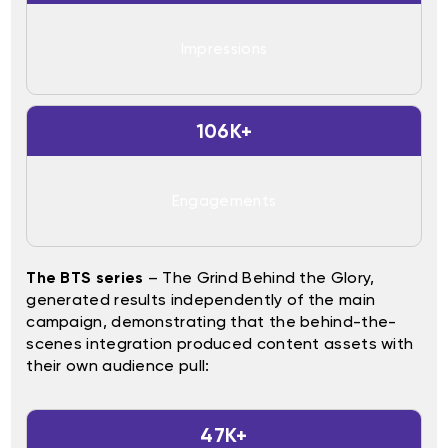
Impressions
106K+
Engagements
The BTS series
– The Grind Behind the Glory,
generated results independently of the main
campaign, demonstrating that the behind-the-
scenes integration produced content assets with
their own audience pull:
47K+