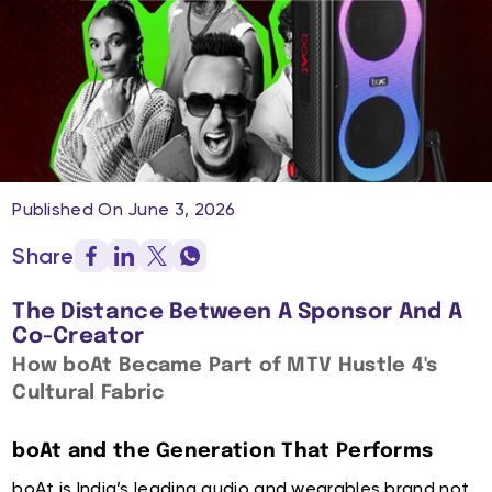
Published On June 3, 2026
Share
The Distance Between A Sponsor And A
Co-Creator
How boAt Became Part of MTV Hustle 4's
Cultural Fabric
boAt and the Generation That Performs
boAt is India’s leading audio and wearables brand not