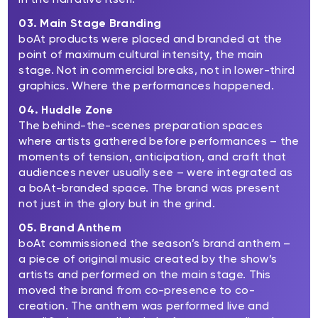
03. Main Stage Branding
boAt products were placed and branded at the
point of maximum cultural intensity, the main
stage. Not in commercial breaks, not in lower-third
graphics. Where the performances happened.
04. Huddle Zone
The behind-the-scenes preparation spaces
where artists gathered before performances – the
moments of tension, anticipation, and craft that
audiences never usually see – were integrated as
a boAt-branded space. The brand was present
not just in the glory but in the grind.
05. Brand Anthem
boAt commissioned the season’s brand anthem –
a piece of original music created by the show’s
artists and performed on the main stage. This
moved the brand from co-presence to co-
creation. The anthem was performed live and