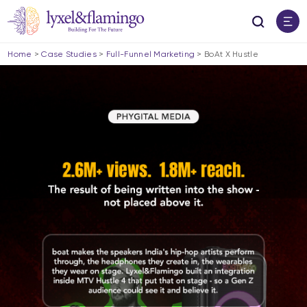
Home
>
Case Studies
>
Full-Funnel Marketing
>
BoAt X Hustle