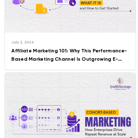
July 2, 2026
Affiliate Marketing 101: Why This Performance-
Based Marketing Channel Is Outgrowing E-
commerce Itself