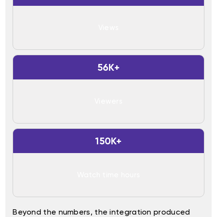
Views
56K+
Viewers
150K+
Watch time hours
Beyond the numbers, the integration produced