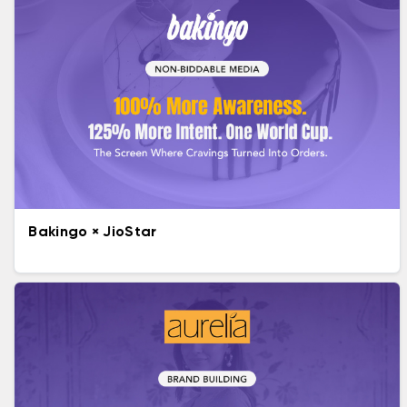
Bakingo × JioStar