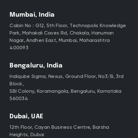
Mumbai, India
Cabin No : G12, 5th Floor, Technopolis Knowledge
Park, Mahakali Caves Rd, Chakala, Hanuman
Nagar, Andheri East, Mumbai, Maharashtra
400093
Bengaluru, India
Indiqube Sigma, Nexus, Ground Floor, No3/B, 3rd
Block,
SBI Colony, Koramangala, Bengaluru, Karnataka
560034
Dubai, UAE
12th Floor, Cayan Business Centre, Barsha
Heights, Dubai