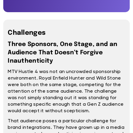
Challenges
Three Sponsors, One Stage, and an
Audience That Doesn’t Forgive
Inauthenticity
MTV Hustle 4 was not an uncrowded sponsorship
environment. Royal Enfield Hunter and Wild Stone
were both on the same stage, competing for the
attention of the same audience. The challenge
was not simply standing out it was standing for
something specific enough that a Gen Z audience
would accept it without scepticism.
That audience poses a particular challenge for
brand integrations. They have grown up in a media