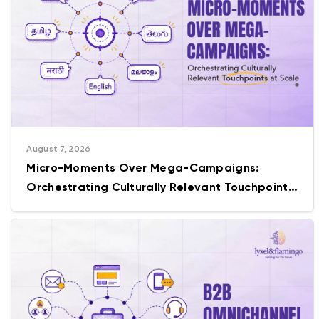
August 7, 2026
Micro-Moments Over Mega-Campaigns:
Orchestrating Culturally Relevant Touchpoints
at Scale