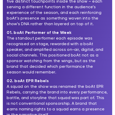
five distinct touchpoints inside the show – each
serving a different function in the audience’s
experience of the season, and each reinforcing
boAt’s presence as something woven into the
show’s DNA rather than layered on top of it.
01. boAt Performer of the Week
The standout performer each episode was
recognised on stage, rewarded with a boAt
speaker, and amplified across on-air, digital, and
social channels. This positioned boAt not as a
sponsor watching from the wings, but as the
brand that decided which performance the
season would remember.
02. boAt EPR Rebels
A squad on the show was renamed the boAt EPR
Rebels, carrying the brand into every performance,
battle, and storyline that squad was part of. This
is not conventional sponsorship. A brand that
earns naming rights to a squad earns a presence
in the narrative itself.