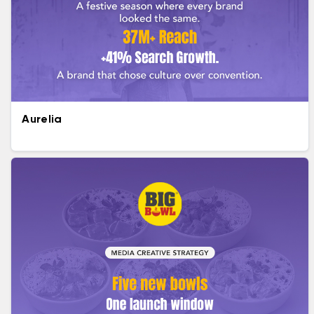
Aurelia