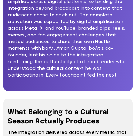
amplified across digital platforms, extending the
integration beyond broadcast into content that
audiences chose to seek out. The complete
activation was supported by digital amplification
across Meta, X, and YouTube: branded clips, reels,
memes, and fan engagement challenges that
invited audiences to share their own Hustle
moments with boAt. Aman Gupta, boAt’s co-
founder, lent his voice to the integration,
reinforcing the authenticity of a brand leader who
understood the cultural context he was
participating in. Every touchpoint fed the next.
What Belonging to a Cultural
Season Actually Produces
The integration delivered across every metric that