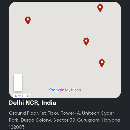
Delhi NCR, India
Ground Floor, 1st Floor, Tower-A, Unitech Cyber
Park, Durga Colony, Sector 39, Gurugram, Haryana
122003