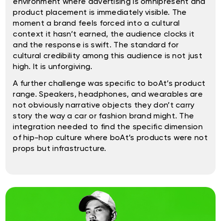
environment where advertising is omnipresent and
product placement is immediately visible. The
moment a brand feels forced into a cultural
context it hasn’t earned, the audience clocks it
and the response is swift. The standard for
cultural credibility among this audience is not just
high. It is unforgiving.
A further challenge was specific to boAt’s product
range. Speakers, headphones, and wearables are
not obviously narrative objects they don’t carry
story the way a car or fashion brand might. The
integration needed to find the specific dimension
of hip-hop culture where boAt’s products were not
props but infrastructure.