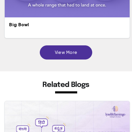
Big Bowl
View More
Related Blogs