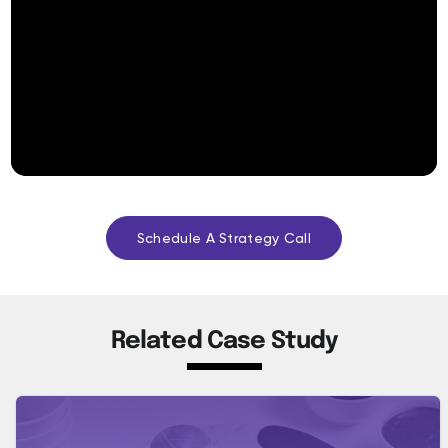
Schedule A Strategy Call
Related Case Study