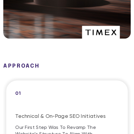
APPROACH
01
Technical & On-Page SEO Initiatives
Our First Step Was To Revamp The
Website’s Structure To Align With