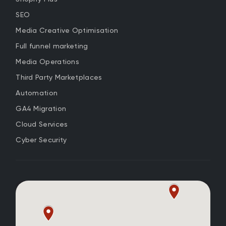
SEO
Media Creative Optimisation
Full funnel marketing
Media Operations
Third Party Marketplaces
Automation
GA4 Migration
Cloud Services
Cyber Security