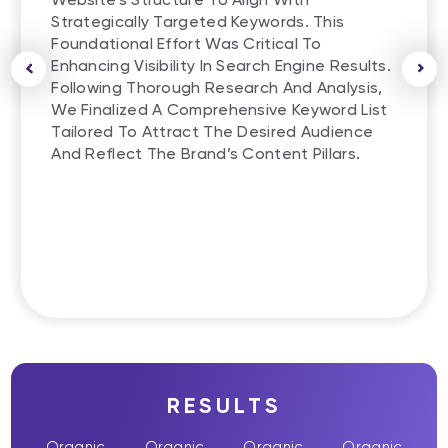
Strategically Targeted Keywords. This
Foundational Effort Was Critical To
Enhancing Visibility In Search Engine Results.
Following Thorough Research And Analysis,
We Finalized A Comprehensive Keyword List
Tailored To Attract The Desired Audience
And Reflect The Brand’s Content Pillars.
RESULTS
Organic
Organic
Organic
Organic