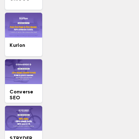
Kurlon
Converse
SEO
STRYDER