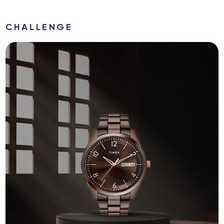
CHALLENGE