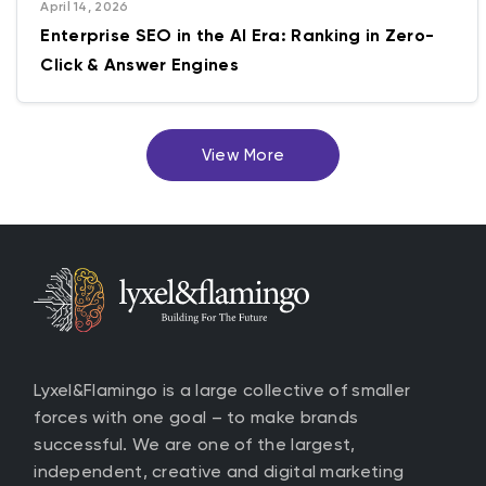
April 14, 2026
Enterprise SEO in the AI Era: Ranking in Zero-
Click & Answer Engines
View More
Lyxel&Flamingo is a large collective of smaller
forces with one goal – to make brands
successful. We are one of the largest,
independent, creative and digital marketing