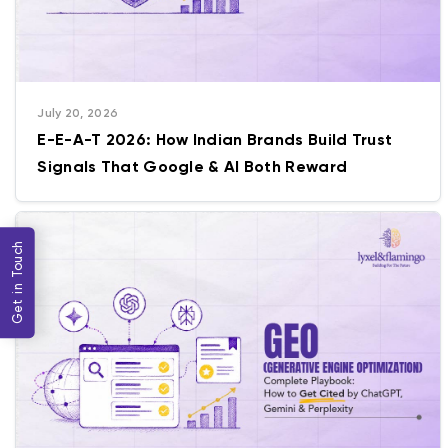
July 20, 2026
E-E-A-T 2026: How Indian Brands Build Trust
Signals That Google & AI Both Reward
Get in Touch