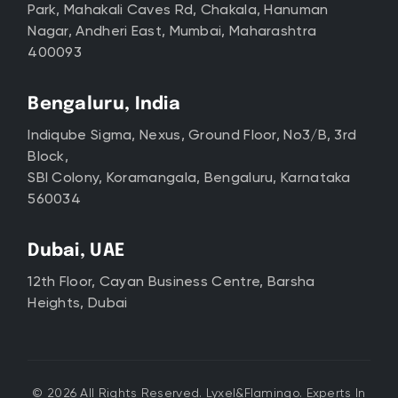
Park, Mahakali Caves Rd, Chakala, Hanuman
Nagar, Andheri East, Mumbai, Maharashtra
400093
Bengaluru, India
Indiqube Sigma, Nexus, Ground Floor, No3/B, 3rd
Block,
SBI Colony, Koramangala, Bengaluru, Karnataka
560034
Dubai, UAE
12th Floor, Cayan Business Centre, Barsha
Heights, Dubai
© 2026 All Rights Reserved. Lyxel&Flamingo. Experts In