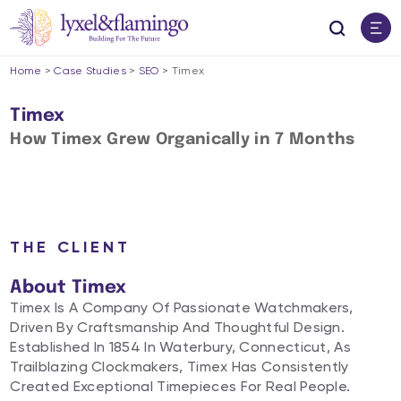
Home
>
Case Studies
>
SEO
>
Timex
Timex
How Timex Grew Organically in 7 Months​
THE CLIENT
About Timex
Timex Is A Company Of Passionate Watchmakers,
Driven By Craftsmanship And Thoughtful Design.
Established In 1854 In Waterbury, Connecticut, As
Trailblazing Clockmakers, Timex Has Consistently
Created Exceptional Timepieces For Real People.​