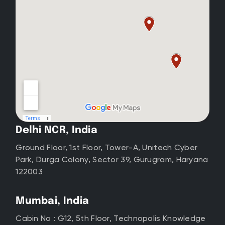
Delhi NCR, India
Ground Floor, 1st Floor, Tower-A, Unitech Cyber
Park, Durga Colony, Sector 39, Gurugram, Haryana
122003
Mumbai, India
Cabin No : G12, 5th Floor, Technopolis Knowledge