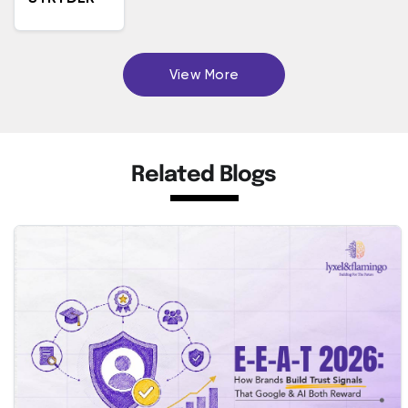
View More
Related Blogs