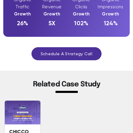
Traffic
Revenue
Clicks
Impressions
Growth
Growth
Growth
Growth
26%
5X
102%
124%
Schedule A Strategy Call
Related Case Study
CHICCO