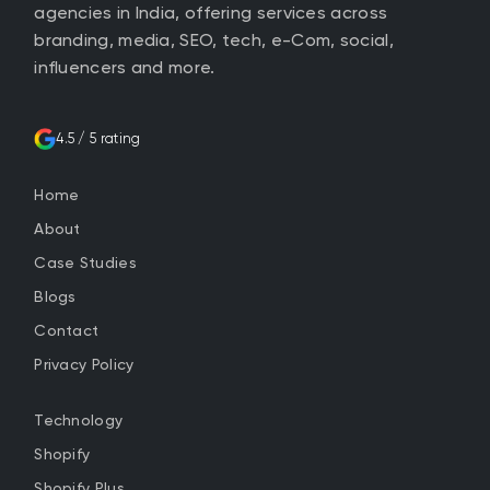
agencies in India, offering services across
branding, media, SEO, tech, e-Com, social,
influencers and more.
4.5 / 5 rating
Home
About
Case Studies
Blogs
Contact
Privacy Policy
Technology
Shopify
Shopify Plus