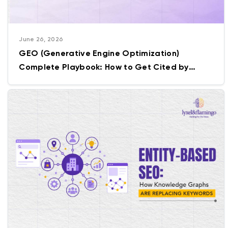
June 26, 2026
GEO (Generative Engine Optimization)
Complete Playbook: How to Get Cited by
ChatGPT, Gemini & Perplexity