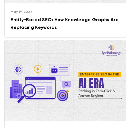
May 19, 2026
Entity-Based SEO: How Knowledge Graphs Are
Replacing Keywords