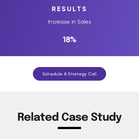
RESULTS
Increase in Sales
18%
Schedule A Strategy Call
Related Case Study