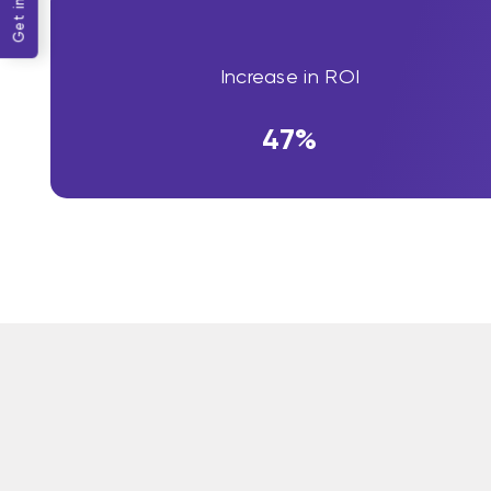
Increase in ROI
47%