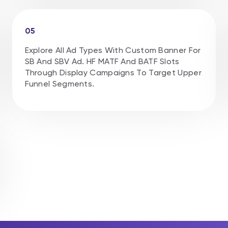
05
Explore All Ad Types With Custom Banner For
SB And SBV Ad. HF MATF And BATF Slots
Through Display Campaigns To Target Upper
Funnel Segments.