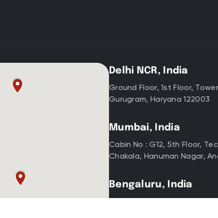
Delhi NCR, India
Ground Floor, 1st Floor, Towe
Gurugram, Haryana 122003
Mumbai, India
Cabin No : G12, 5th Floor, T
Chakala, Hanuman Nagar, An
Bengaluru, India
Indiqube Sigma, Nexus, Groun
SBI Colony, Koramangala, Be