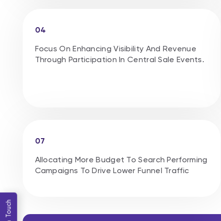
04
Focus On Enhancing Visibility And Revenue
Through Participation In Central Sale Events.
07
Allocating More Budget To Search Performing
Campaigns To Drive Lower Funnel Traffic
Get in Touch