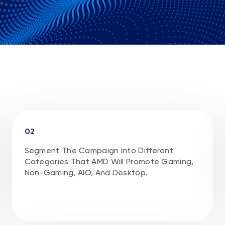
02
Segment The Campaign Into Different
Categories That AMD Will Promote Gaming,
Non-Gaming, AlO, And Desktop.