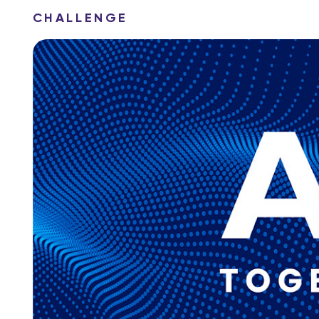
CHALLENGE