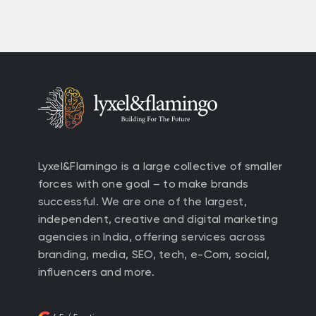
Lyxel&Flamingo is a large collective of smaller
forces with one goal – to make brands
successful. We are one of the largest,
independent, creative and digital marketing
agencies in India, offering services across
branding, media, SEO, tech, e-Com, social,
influencers and more.