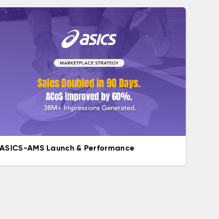
ASICS-AMS Launch & Performance