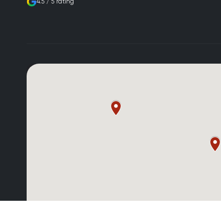
4.5 / 5 rating