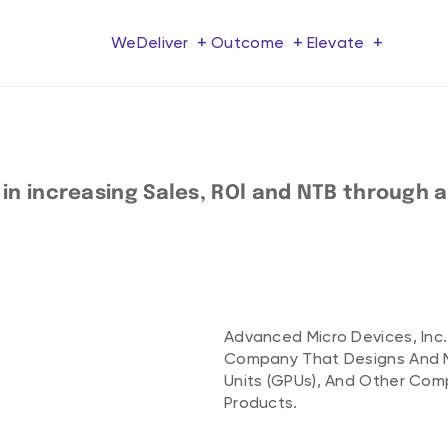
+
+
+
We
Deliver
Outcome
Elevate
 increasing Sales, ROl and NTB through a f
Advanced Micro Devices, Inc.
Company That Designs And M
Units (GPUs), And Other Co
Products.