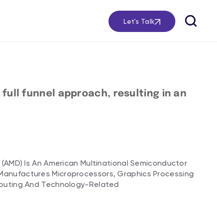
Let's Talk
ull funnel approach, resulting in an
 (AMD) Is An American Multinational Semiconductor
anufactures Microprocessors, Graphics Processing
mputing And Technology-Related