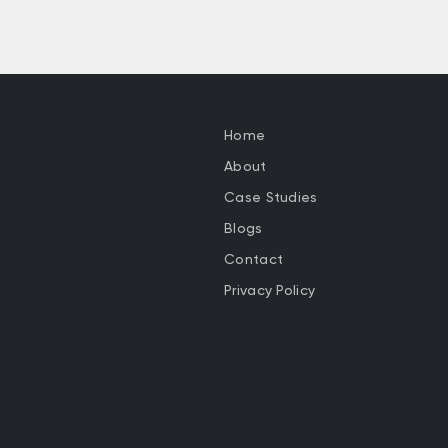
Home
About
Case Studies
Blogs
Contact
Privacy Policy