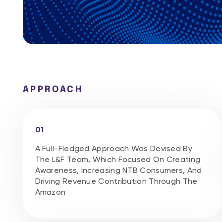
APPROACH
01
A Full-Fledged Approach Was Devised By
The L&F Team, Which Focused On Creating
Awareness, Increasing NTB Consumers, And
Driving Revenue Contribution Through The
Amazon