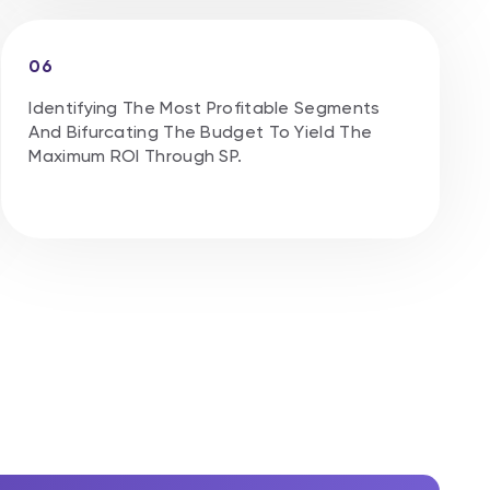
06
Identifying The Most Profitable Segments
And Bifurcating The Budget To Yield The
Maximum ROl Through SP.