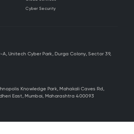
Cyber Security
r-A, Unitech Cyber Park, Durga Colony, Sector 39,
echnopolis Knowledge Park, Mahakali Caves Rd,
dheri East, Mumbai, Maharashtra 400093
d Floor, No3/B, 3rd Block,
ngaluru, Karnataka 560034