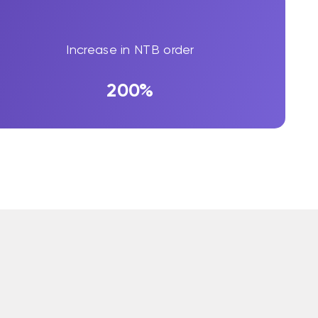
Increase in NTB order
200%