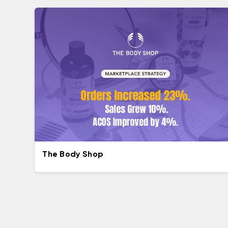
The Body Shop