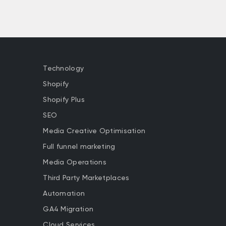
Technology
Shopify
Shopify Plus
SEO
Media Creative Optimisation
Full funnel marketing
Media Operations
Third Party Marketplaces
Automation
GA4 Migration
Cloud Services