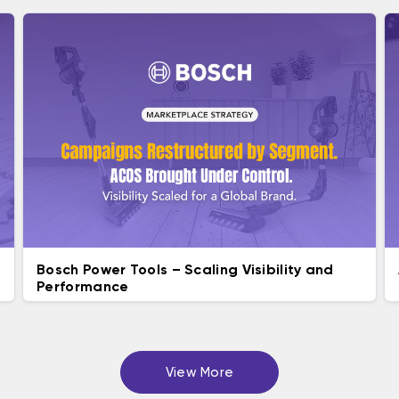
Bosch Power Tools – Scaling Visibility and ​
Performance
View More