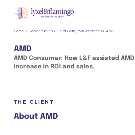
Home
>
Case Studies
>
Third Party Marketplaces
>
AMD
AMD
AMD Consumer: How L&F assisted AMD in
increase in ROl and sales.
THE CLIENT
About AMD