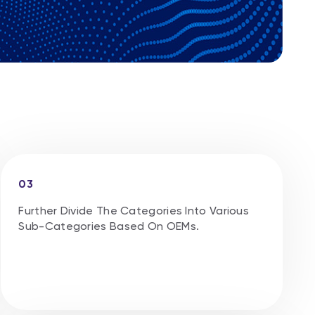
03
Further Divide The Categories Into Various
Sub-Categories Based On OEMs.