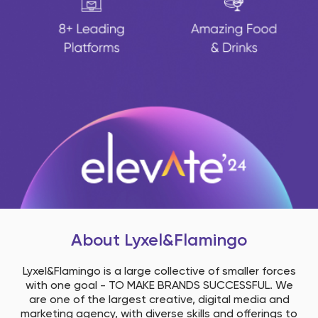
About Lyxel&flamingo
Lyxel&Flamingo is a large collective of smaller forces
with one goal - ​ TO MAKE BRANDS SUCCESSFUL. ​ We
are one of the largest creative, digital media and
marketing agency, with diverse skills and offerings to