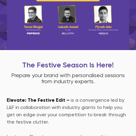
The Festive Season Is Here!
Prepare your brand with personalised sessions
from industry experts.
Elevate: The Festive Edit –
is a convergence led by
L&F in collaboration with industry giants to help you
get an edge over your competition to break through
the festive clutter.