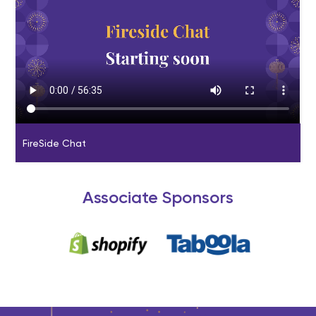
FireSide Chat
Associate Sponsors