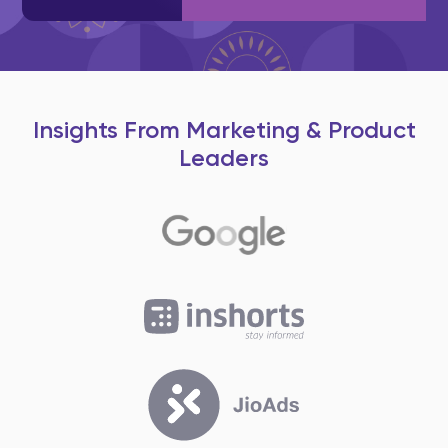
Insights From Marketing & Product
Leaders