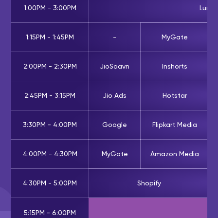
1:00PM - 3:00PM
Lunc
1:15PM - 1:45PM
-
MyGate
2:00PM - 2:30PM
JioSaavn
Inshorts
2:45PM - 3:15PM
Jio Ads
Hotstar
3:30PM - 4:00PM
Google
Flipkart Media
4:00PM - 4:30PM
MyGate
Amazon Media
4:30PM - 5:00PM
Shopify
5:15PM - 6:00PM