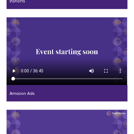
Inshorts
Amazon Ads