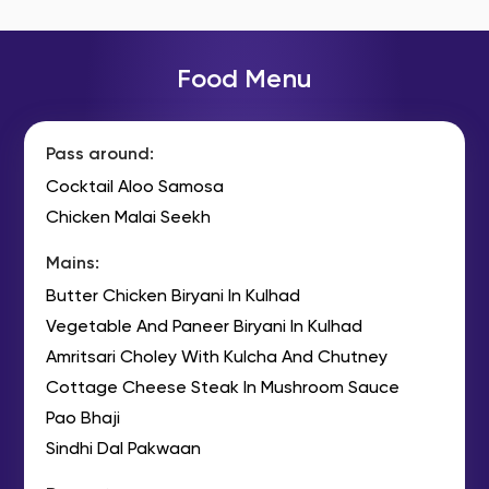
Food Menu
Pass around:
Cocktail Aloo Samosa
Chicken Malai Seekh
Mains:
Butter Chicken Biryani In Kulhad
Vegetable And Paneer Biryani In Kulhad
Amritsari Choley With Kulcha And Chutney
Cottage Cheese Steak In Mushroom Sauce
Pao Bhaji
Sindhi Dal Pakwaan