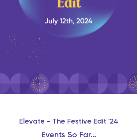
Elevate - The Festive Edit '24
Events So Far...