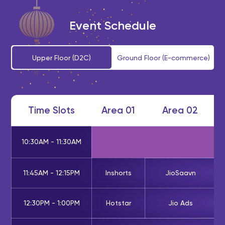
Event Schedule
Upper Floor (D2C)
Ground Floor (E-commerce)
Time Slots
Area 01
Area 02
10:30AM - 11:30AM
11:45AM - 12:15PM
Inshorts
JioSaavn
12:30PM - 1:00PM
Hotstar
Jio Ads