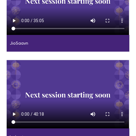
JioSaavn