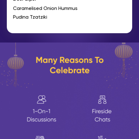
Caramelised Onion Hummus
Pudina Tzatziki