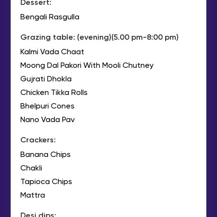
Dessert:
Bengali Rasgulla
Grazing table: (evening)(5.00 pm-8:00 pm)
Kalmi Vada Chaat
Moong Dal Pakori With Mooli Chutney
Gujrati Dhokla
Chicken Tikka Rolls
Bhelpuri Cones
Nano Vada Pav
Crackers:
Banana Chips
Chakli
Tapioca Chips
Mattra
Desi dips: