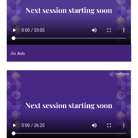
Jio Ads