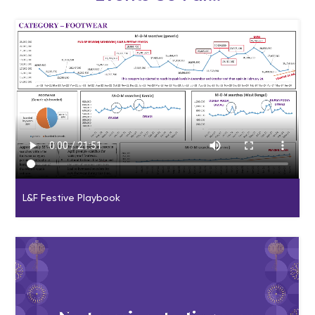
L&F Festive Playbook