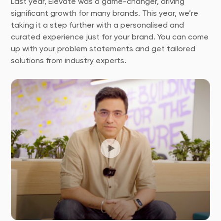
Last year, Elevate was a game-changer, driving
significant growth for many brands. This year, we’re
taking it a step further with a personalised and
curated experience just for your brand. You can come
up with your problem statements and get tailored
solutions from industry experts.