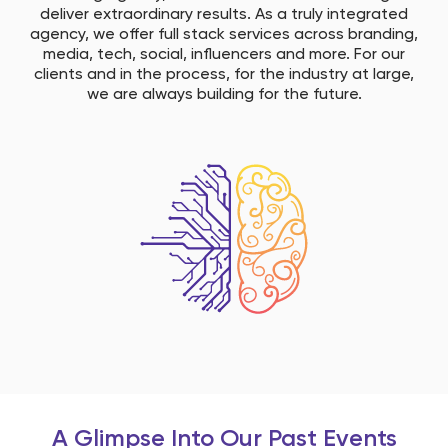
deliver extraordinary results. As a truly integrated
agency, we offer full stack services across branding,
media, tech, social, influencers and more. ​ For our
clients and in the process, for the industry at large,
we are always building for the future.​
A Glimpse Into Our Past Events