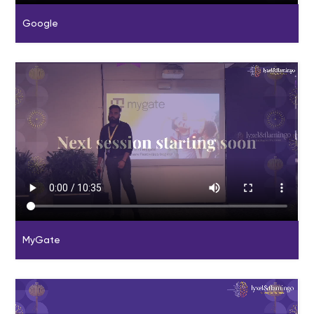
Google
MyGate